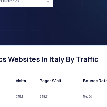
Electronics
 Websites In Italy By Traffic
Visits
Pages
/Visit
Bounce Rat
7.5M
3.1821
54.1%