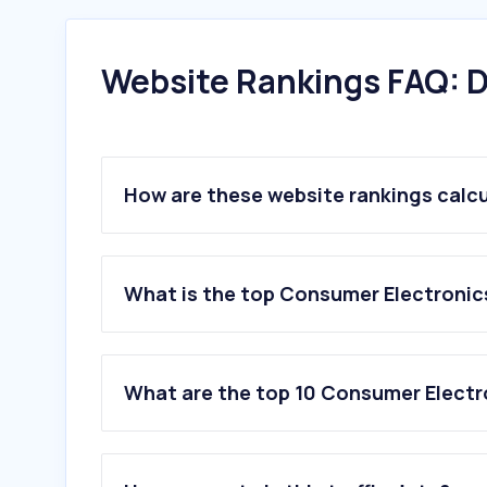
Website Rankings FAQ: D
How are these website rankings calc
What is the top Consumer Electronics
What are the top 10 Consumer Electro
1
.
unieuro.it
2
.
euronics.it