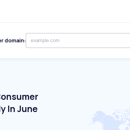
er domain:
 Consumer
ly In June