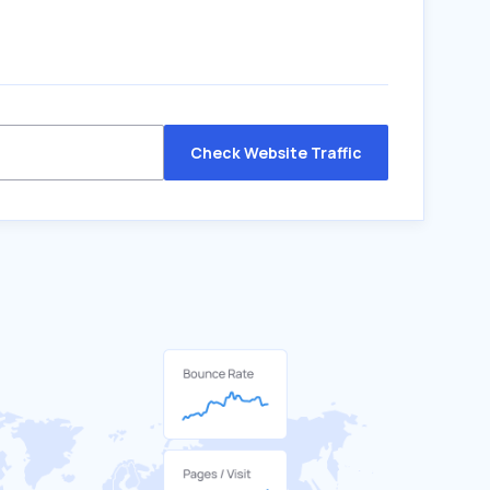
Check Website Traffic