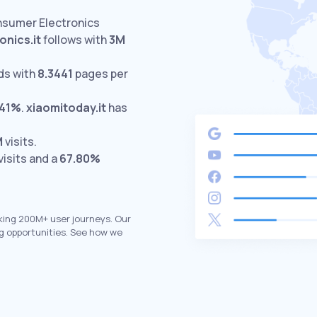
nsumer Electronics
onics.it
follows with
3M
ds with
8.3441
pages per
.41%
.
xiaomitoday.it
has
M
visits.
visits and a
67.80%
king 200M+ user journeys. Our
g opportunities. See how we