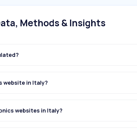
ata, Methods & Insights
ulated?
 website in Italy?
nics websites in Italy?