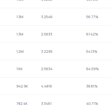
1.3M
3.2546
56.77%
1.3M
2.5633
61.42%
1.2M
3.2295
54.13%
1.1M
2.5634
64.59%
942.9K
4.4816
38.81%
782.4K
3.3461
40.71%