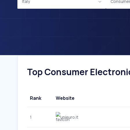
Italy
Consumer 
Top Consumer Electronics
Rank
Website
1
unieuro.it