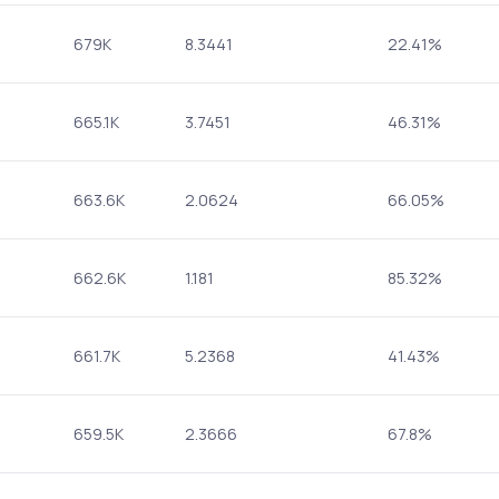
679K
8.3441
22.41%
665.1K
3.7451
46.31%
663.6K
2.0624
66.05%
662.6K
1.181
85.32%
661.7K
5.2368
41.43%
659.5K
2.3666
67.8%