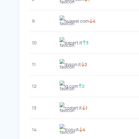
9
huawei.com
4
10
expert.it
3
11
dyson.it
2
12
lg.com
2
13
comet.it
1
14
trony.it
4