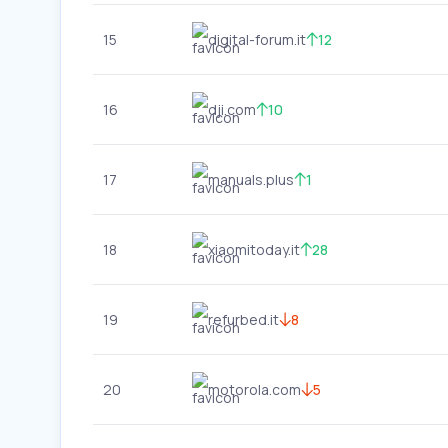
15
digital-forum.it
12
16
dji.com
10
17
manuals.plus
1
18
xiaomitoday.it
28
19
refurbed.it
8
20
motorola.com
5