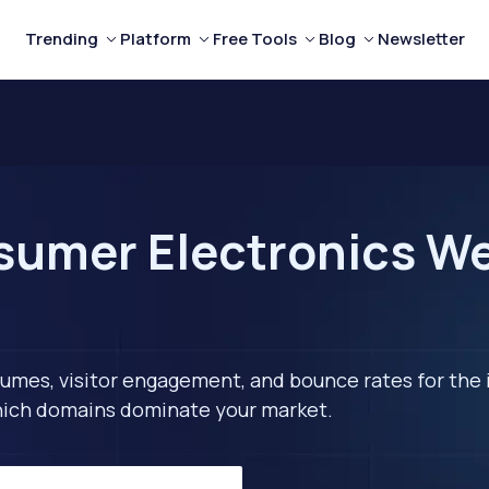
Trending
Platform
Free Tools
Blog
Newsletter
umer Electronics Webs
lumes, visitor engagement, and bounce rates for the 
 which domains dominate your market.