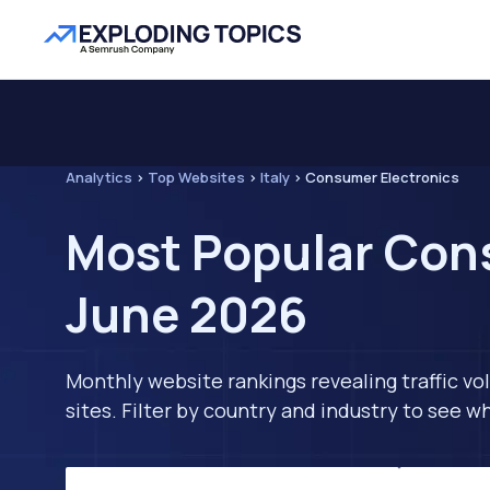
Analytics
>
Top Websites
>
Italy
>
Consumer Electronics
Most Popular Cons
June 2026
Monthly website rankings revealing traffic vo
sites. Filter by country and industry to see