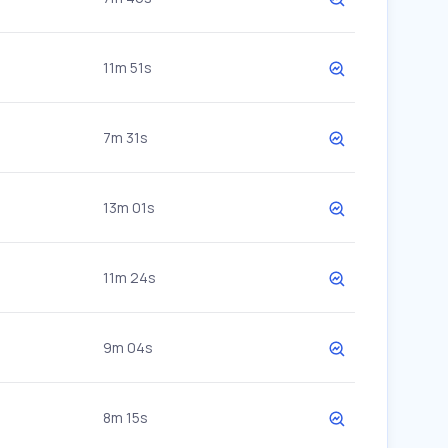
11m 51s
7m 31s
13m 01s
11m 24s
9m 04s
8m 15s