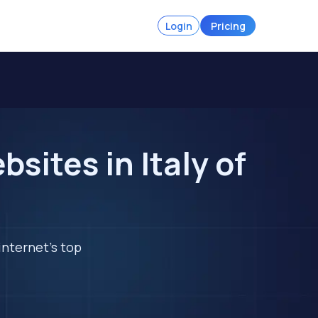
Login
Pricing
ites in Italy of
internet's top