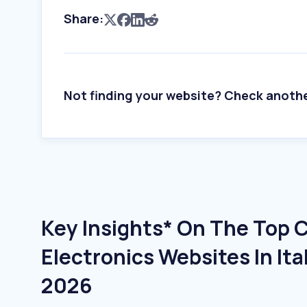
Share:
Not finding your website? Check anoth
Key Insights* On The Top
Electronics Websites In Ita
2026