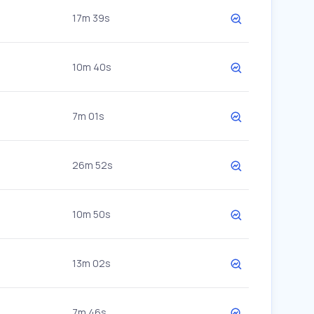
17m 39s
10m 40s
7m 01s
26m 52s
10m 50s
13m 02s
7m 46s