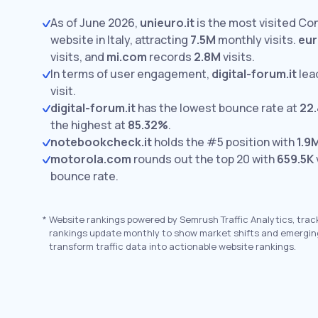
As of June 2026,
unieuro.it
is the most visited Co
website in Italy, attracting
7.5M
monthly visits.
eur
visits,
and
mi.com
records
2.8M
visits.
In terms of user engagement,
digital-forum.it
lea
visit.
digital-forum.it
has the lowest bounce rate at
22
the highest at
85.32%
.
notebookcheck.it
holds the #5 position with
1.9
motorola.com
rounds out the top 20 with
659.5K
bounce rate.
*
Website rankings powered by Semrush Traffic Analytics, trac
rankings update monthly to show market shifts and emergin
transform traffic data into actionable website rankings.