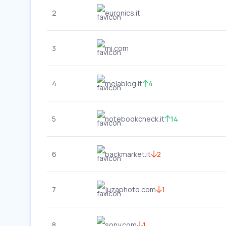
2
euronics.it
3
mi.com
4
melablog.it
4
5
notebookcheck.it
14
6
backmarket.it
2
7
juzaphoto.com
1
8
sony.com
1