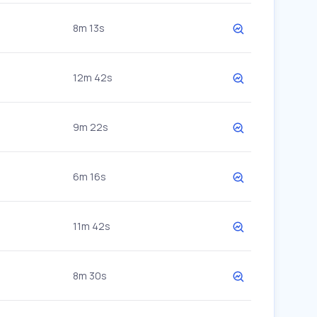
8m 13s
12m 42s
9m 22s
6m 16s
11m 42s
8m 30s