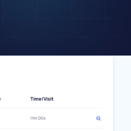
e
Time/Visit
11m 00s