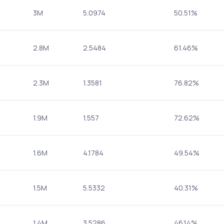
3M
5.0974
50.51%
2.8M
2.5484
61.46%
2.3M
1.3581
76.82%
1.9M
1.557
72.62%
1.6M
4.1784
49.54%
1.5M
5.5332
40.31%
1.4M
3.5286
46.14%