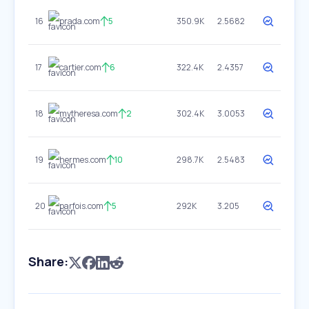
16
prada.com
5
350.9K
2.5682
17
cartier.com
6
322.4K
2.4357
18
mytheresa.com
2
302.4K
3.0053
19
hermes.com
10
298.7K
2.5483
20
parfois.com
5
292K
3.205
Share: