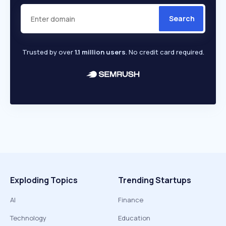
Search
Trusted by over
1.1 million users
. No credit card required.
Exploding Topics
Trending Startups
AI
Finance
Technology
Education