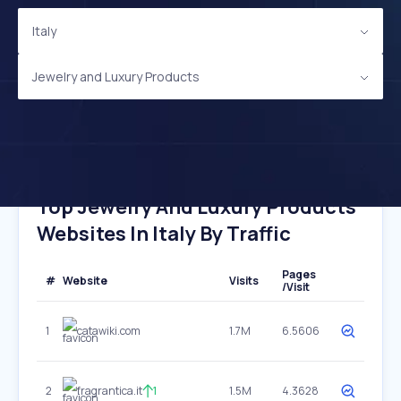
Italy
Jewelry and Luxury Products
Top Jewelry And Luxury Products
Websites In Italy By Traffic
Pages
#
Website
Visits
/Visit
1
catawiki.com
1.7M
6.5606
2
fragrantica.it
1
1.5M
4.3628