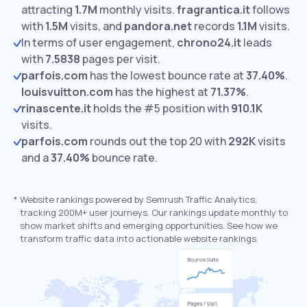
attracting
1.7M
monthly visits.
fragrantica.it
follows
with
1.5M
visits,
and
pandora.net
records
1.1M
visits.
In terms of user engagement,
chrono24.it
leads
with
7.5838
pages per visit.
parfois.com
has the lowest bounce rate at
37.40%
.
louisvuitton.com
has the highest at
71.37%
.
rinascente.it
holds the #5 position with
910.1K
visits.
parfois.com
rounds out the top 20 with
292K
visits
and a
37.40%
bounce rate.
*
Website rankings powered by Semrush Traffic Analytics,
tracking 200M+ user journeys. Our rankings update monthly to
show market shifts and emerging opportunities. See how we
transform traffic data into actionable website rankings.