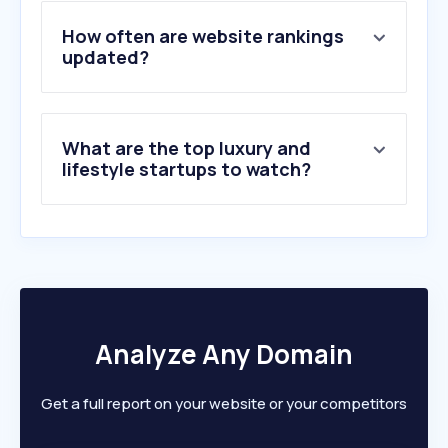
4
.
chrono24.it
5
.
rinascente.it
How often are website rankings
6
.
farfetch.com
updated?
7
.
stroilioro.com
8
.
orissimo.it
9
.
drezzy.it
What are the top luxury and
10
.
1stdibs.com
lifestyle startups to watch?
Analyze Any Domain
Get a full report on your website or your competitors