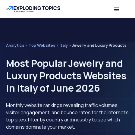
Analytics
>
Top Websites
>
Italy
>
Jewelry and Luxury Products
Most Popular Jewelry and
Luxury Products Websites
in Italy of June 2026
Monthly website rankings revealing traffic volumes,
visitor engagement, and bounce rates for the internet's
top sites. Filter by country and industry to see which
domains dominate your market.