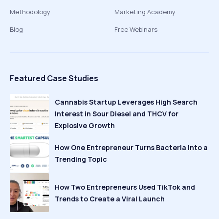
Methodology
Marketing Academy
Blog
Free Webinars
Featured Case Studies
Cannabis Startup Leverages High Search
Interest in Sour Diesel and THCV for
Explosive Growth
How One Entrepreneur Turns Bacteria Into a
Trending Topic
How Two Entrepreneurs Used TikTok and
Trends to Create a Viral Launch