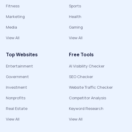
Fitness
Sports
Marketing
Health
Media
Gaming
View All
View All
Top Websites
Free Tools
Entertainment
AI Visibility Checker
Government
SEO Checker
Investment
Website Traffic Checker
Nonprofits
Competitor Analysis
Real Estate
Keyword Research
View All
View All