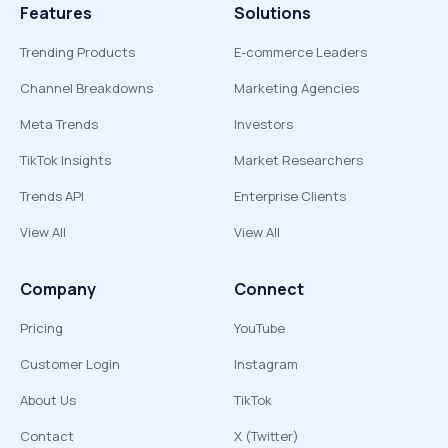
Features
Solutions
Trending Products
E-commerce Leaders
Channel Breakdowns
Marketing Agencies
Meta Trends
Investors
TikTok Insights
Market Researchers
Trends API
Enterprise Clients
View All
View All
Company
Connect
Pricing
YouTube
Customer Login
Instagram
About Us
TikTok
Contact
X (Twitter)