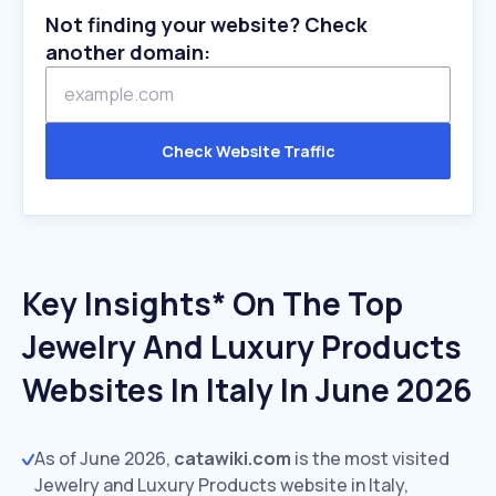
Not finding your website? Check
another domain:
Check Website Traffic
Key Insights* On The Top
Jewelry And Luxury Products
Websites In Italy In June 2026
As of June 2026,
catawiki.com
is the most visited
Jewelry and Luxury Products website in Italy,