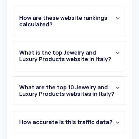
How are these website rankings
calculated?
What is the top Jewelry and
Luxury Products website in Italy?
What are the top 10 Jewelry and
Luxury Products websites in Italy?
1
.
catawiki.com
How accurate is this traffic data?
2
.
fragrantica.it
3
.
pandora.net