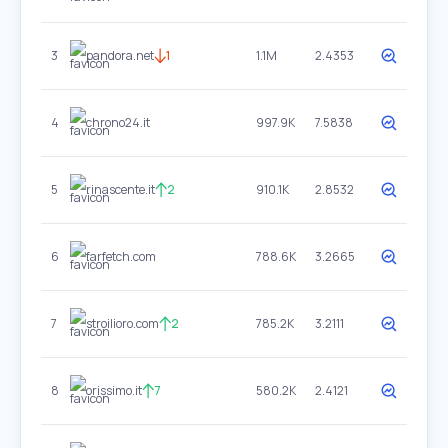
3
pandora.net
1
1.1M
2.4353
4
chrono24.it
997.9K
7.5838
5
rinascente.it
2
910.1K
2.8532
6
farfetch.com
788.6K
3.2665
7
stroilioro.com
2
785.2K
3.2111
8
orissimo.it
7
580.2K
2.4121