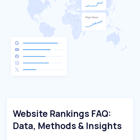
Website Rankings FAQ:
Data, Methods & Insights