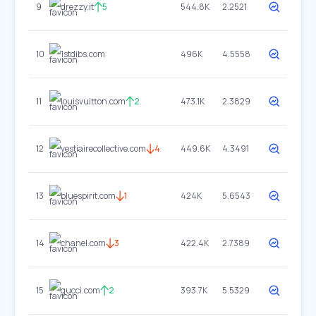
9
drezzy.it
5
544.8K
2.2521
10
1stdibs.com
496K
4.5558
11
louisvuitton.com
2
473.1K
2.3829
12
vestiairecollective.com
4
449.6K
4.3491
13
bluespirit.com
1
424K
5.6543
14
chanel.com
3
422.4K
2.7389
15
gucci.com
2
393.7K
5.5329