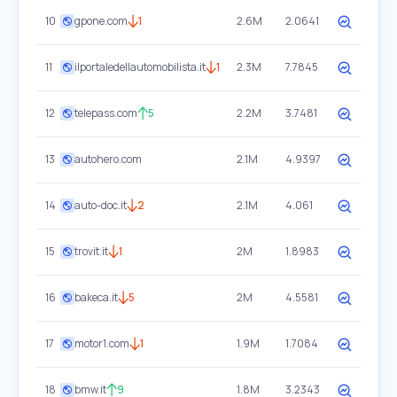
10
gpone.com
1
2.6M
2.0641
11
ilportaledellautomobilista.it
1
2.3M
7.7845
12
telepass.com
5
2.2M
3.7481
13
autohero.com
2.1M
4.9397
14
auto-doc.it
2
2.1M
4.061
15
trovit.it
1
2M
1.8983
16
bakeca.it
5
2M
4.5581
17
motor1.com
1
1.9M
1.7084
18
bmw.it
9
1.8M
3.2343