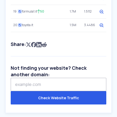
19
formula1.it
50
1.7M
1.5112
20
toyota.it
1.5M
3.4486
Share:
Not finding your website? Check
another domain:
Check Website Traffic