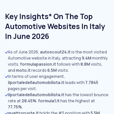
Key Insights* On The Top
Automotive Websites In Italy
In June 2026
As of June 2026,
autoscout24.it
is the most visited
Automotive website in Italy, attracting
9.4M
monthly
visits.
formulapassion.it
follows with
8.8M
visits,
and
moto.it
records
6.5M
visits.
In terms of user engagement,
ilportaledellautomobilista.it
leads with
7.7845
pages per visit.
ilportaledellautomobilista.it
has the lowest bounce
rate at
28.45%
.
formula1.it
has the highest at
77.75%
.
quattroruote.it
holds the #5 position with
5.5M