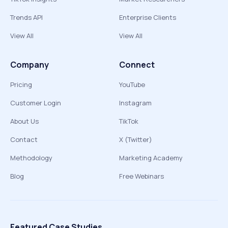
Trends API
Enterprise Clients
View All
View All
Company
Connect
Pricing
YouTube
Customer Login
Instagram
About Us
TikTok
Contact
X (Twitter)
Methodology
Marketing Academy
Blog
Free Webinars
Featured Case Studies