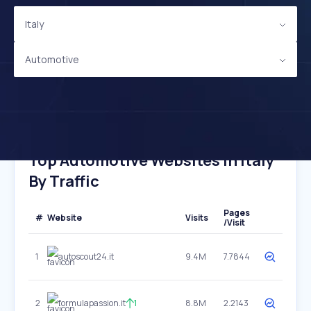
Italy
Automotive
Top Automotive Websites In Italy
By Traffic
Pages
#
Website
Visits
/Visit
1
autoscout24.it
9.4M
7.7844
2
formulapassion.it
1
8.8M
2.2143