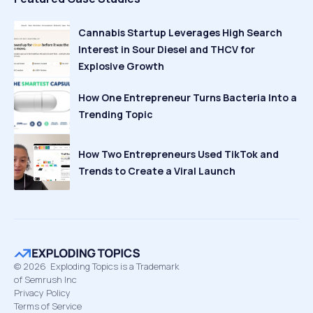
Cannabis Startup Leverages High Search
Interest in Sour Diesel and THCV for
Explosive Growth
How One Entrepreneur Turns Bacteria Into a
Trending Topic
How Two Entrepreneurs Used TikTok and
Trends to Create a Viral Launch
©
2026
Exploding Topics is a Trademark
of Semrush Inc
Privacy Policy
Terms of Service