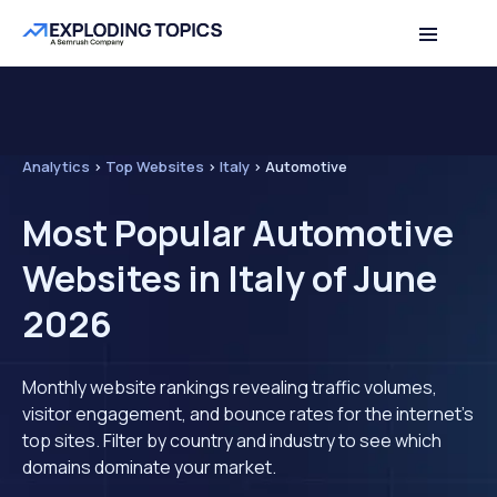
Analytics
>
Top Websites
>
Italy
>
Automotive
Most Popular Automotive
Websites in Italy of June
2026
Monthly website rankings revealing traffic volumes,
visitor engagement, and bounce rates for the internet's
top sites. Filter by country and industry to see which
domains dominate your market.