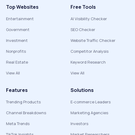
Top Websites
Free Tools
Entertainment
AI Visibility Checker
Government
SEO Checker
Investment
Website Traffic Checker
Nonprofits
Competitor Analysis
Real Estate
Keyword Research
View All
View All
Features
Solutions
Trending Products
E-commerce Leaders
Channel Breakdowns
Marketing Agencies
Meta Trends
Investors
TikTok Insights
Market Researchers