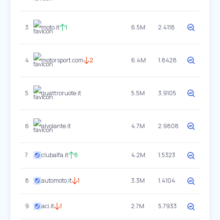
3
moto.it
1
6.5M
2.4118
4
motorsport.com
2
6.4M
1.8428
5
quattroruote.it
5.5M
3.9105
6
alvolante.it
4.7M
2.9808
7
clubalfa.it
8
4.2M
1.5323
8
automoto.it
1
3.3M
1.4104
9
aci.it
1
2.7M
5.7933