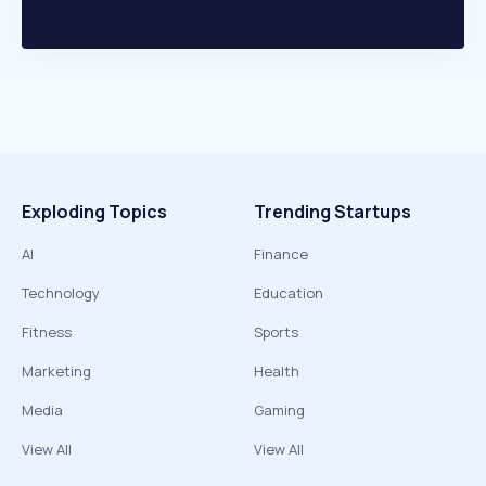
Exploding Topics
Trending Startups
AI
Finance
Technology
Education
Fitness
Sports
Marketing
Health
Media
Gaming
View All
View All