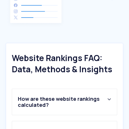
Website Rankings FAQ:
Data, Methods & Insights
How are these website rankings
calculated?