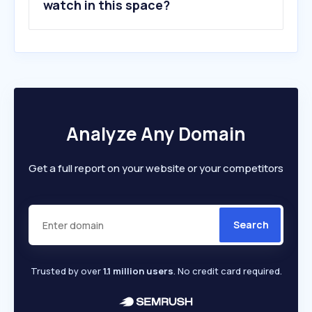
watch in this space?
Analyze Any Domain
Get a full report on your website or your competitors
Search
Trusted by over
1.1 million users
. No credit card required.