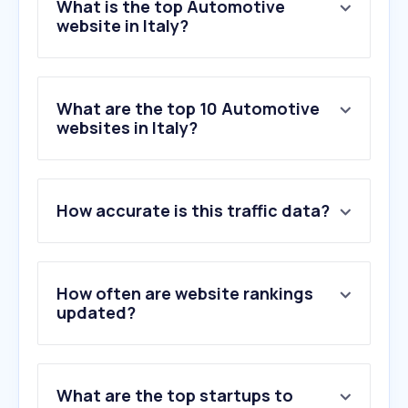
What is the top Automotive
website in Italy?
What are the top 10 Automotive
websites in Italy?
1
.
autoscout24.it
How accurate is this traffic data?
2
.
formulapassion.it
3
.
moto.it
4
.
motorsport.com
5
.
quattroruote.it
How often are website rankings
6
.
alvolante.it
updated?
7
.
clubalfa.it
8
.
automoto.it
9
.
aci.it
What are the top startups to
10
.
gpone.com