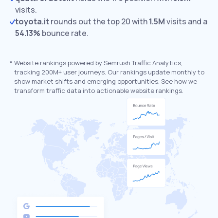
visits.
toyota.it
rounds out the top 20 with
1.5M
visits and a
54.13%
bounce rate.
*
Website rankings powered by Semrush Traffic Analytics,
tracking 200M+ user journeys. Our rankings update monthly to
show market shifts and emerging opportunities. See how we
transform traffic data into actionable website rankings.