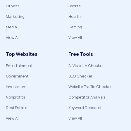
Fitness
Sports
Marketing
Health
Media
Gaming
View All
View All
Top Websites
Free Tools
Entertainment
AI Visibility Checker
Government
SEO Checker
Investment
Website Traffic Checker
Nonprofits
Competitor Analysis
Real Estate
Keyword Research
View All
View All