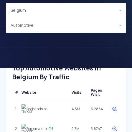
Belgium
Automotive
Top Automotive Websites In
Belgium By Traffic
Pages
#
Website
Visits
/Visit
1
2dehands.be
4.5M
6.2864
2
2ememain.be
1
2.7M
5.8747