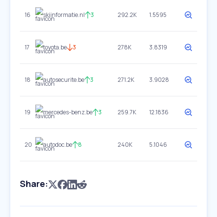
16
skiinformatie.nl
3
292.2K
1.5595
17
toyota.be
3
278K
3.8319
18
autosecurite.be
3
271.2K
3.9028
19
mercedes-benz.be
3
259.7K
12.1836
20
autodoc.be
8
240K
5.1046
Share: