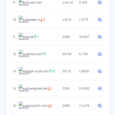
9
formula1.com
446.4K
3.258
10
autoweek.nl
2
422.1K
2.2773
11
bmw.be
7
398K
9.6957
12
autohero.com
1
357.5K
6.7781
13
nextgen-auto.com
12
351.7K
1.8868
14
autoveiligheid.be
3
325K
5.6062
15
autoscout24.com
5
299K
2.4479