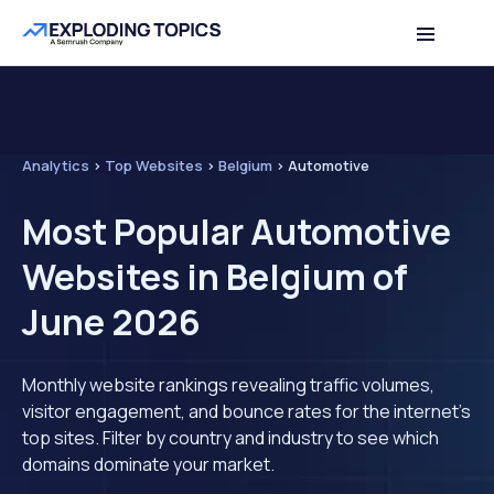
Analytics
>
Top Websites
>
Belgium
>
Automotive
Most Popular Automotive
Websites in Belgium of
June 2026
Monthly website rankings revealing traffic volumes,
visitor engagement, and bounce rates for the internet's
top sites. Filter by country and industry to see which
domains dominate your market.