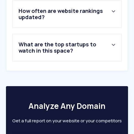
4
.
marktplaats.nl
5
.
motorsport.com
How often are website rankings
6
.
gocar.be
updated?
7
.
techpulse.be
8
.
auto5.be
9
.
formula1.com
What are the top startups to
10
.
autoweek.nl
watch in this space?
Analyze Any Domain
Get a full report on your website or your competitors