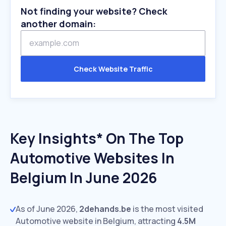
Not finding your website? Check
another domain:
Check Website Traffic
Key Insights* On The Top
Automotive Websites In
Belgium In June 2026
As of June 2026,
2dehands.be
is the most visited
Automotive website in Belgium, attracting
4.5M