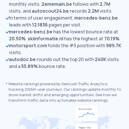
monthly visits.
2ememain.be
follows with
2.7M
visits,
and
autoscout24.be
records
2.2M
visits.
In terms of user engagement,
mercedes-benz.be
leads with
12.1836
pages per visit.
mercedes-benz.be
has the lowest bounce rate at
20.50%
.
skiinformatie.nl
has the highest at
70.19%
.
motorsport.com
holds the #5 position with
989.7K
visits.
autodoc.be
rounds out the top 20 with
240K
visits
and a
55.89%
bounce rate.
*
Website rankings powered by Semrush Traffic Analytics,
tracking 200M+ user journeys. Our rankings update monthly to
show market shifts and emerging opportunities. See how we
transform traffic data into actionable website rankings.