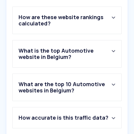
How are these website rankings
calculated?
What is the top Automotive
website in Belgium?
What are the top 10 Automotive
websites in Belgium?
1
.
2dehands.be
How accurate is this traffic data?
2
.
2ememain.be
3
.
autoscout24.be