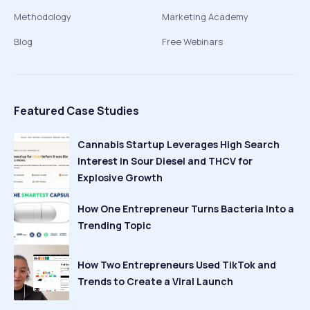
Methodology
Marketing Academy
Blog
Free Webinars
Featured Case Studies
Cannabis Startup Leverages High Search
Interest in Sour Diesel and THCV for
Explosive Growth
How One Entrepreneur Turns Bacteria Into a
Trending Topic
How Two Entrepreneurs Used TikTok and
Trends to Create a Viral Launch