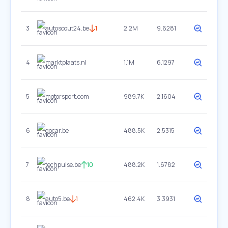
3
autoscout24.be
1
2.2M
9.6281
4
marktplaats.nl
1.1M
6.1297
5
motorsport.com
989.7K
2.1604
6
gocar.be
488.5K
2.5315
7
techpulse.be
10
488.2K
1.6782
8
auto5.be
1
462.4K
3.3931