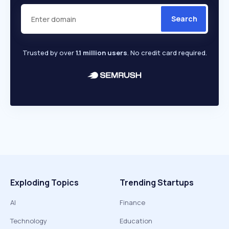
Search
Trusted by over
1.1 million users
. No credit card required.
Exploding Topics
Trending Startups
AI
Finance
Technology
Education