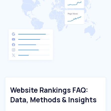
Website Rankings FAQ:
Data, Methods & Insights