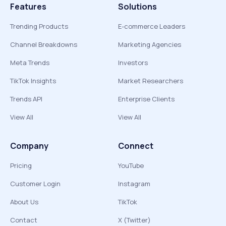
Features
Solutions
Trending Products
E-commerce Leaders
Channel Breakdowns
Marketing Agencies
Meta Trends
Investors
TikTok Insights
Market Researchers
Trends API
Enterprise Clients
View All
View All
Company
Connect
Pricing
YouTube
Customer Login
Instagram
About Us
TikTok
Contact
X (Twitter)