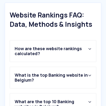
Website Rankings FAQ:
Data, Methods & Insights
How are these website rankings
calculated?
What is the top Banking website in
Belgium?
What are the top 10 Banking