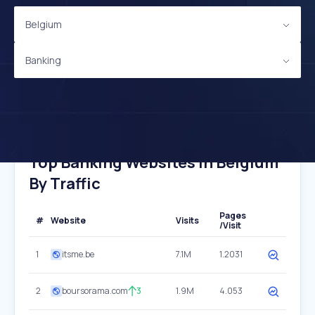
Belgium
Banking
Top Banking Websites In Belgium
By Traffic
Pages
#
Website
Visits
/Visit
1
itsme.be
7.1M
1.2031
2
boursorama.com
3
1.9M
4.053