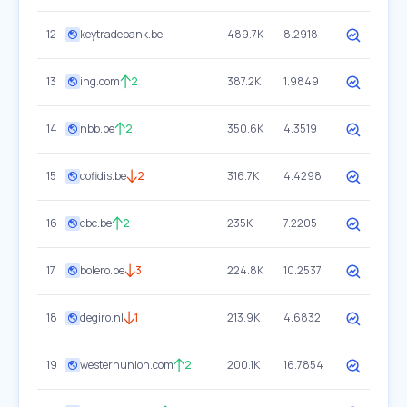
12
keytradebank.be
489.7K
8.2918
13
ing.com
2
387.2K
1.9849
14
nbb.be
2
350.6K
4.3519
15
cofidis.be
2
316.7K
4.4298
16
cbc.be
2
235K
7.2205
17
bolero.be
3
224.8K
10.2537
18
degiro.nl
1
213.9K
4.6832
19
westernunion.com
2
200.1K
16.7854