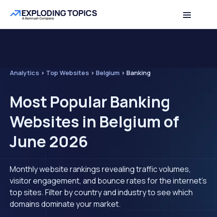
Analytics
>
Top Websites
>
Belgium
>
Banking
Most Popular Banking
Websites in Belgium of
June 2026
Monthly website rankings revealing traffic volumes,
visitor engagement, and bounce rates for the internet's
top sites. Filter by country and industry to see which
domains dominate your market.