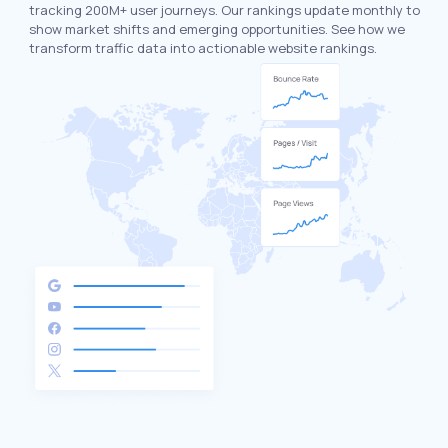
tracking 200M+ user journeys. Our rankings update monthly to
show market shifts and emerging opportunities. See how we
transform traffic data into actionable website rankings.