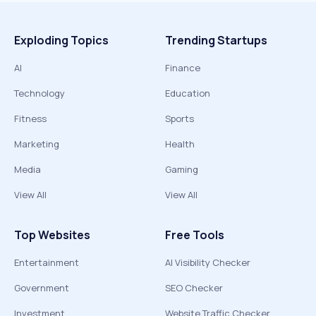
Exploding Topics
Trending Startups
AI
Finance
Technology
Education
Fitness
Sports
Marketing
Health
Media
Gaming
View All
View All
Top Websites
Free Tools
Entertainment
AI Visibility Checker
Government
SEO Checker
Investment
Website Traffic Checker