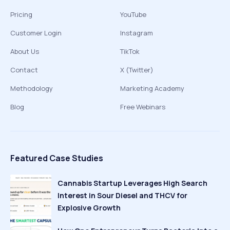
Pricing
YouTube
Customer Login
Instagram
About Us
TikTok
Contact
X (Twitter)
Methodology
Marketing Academy
Blog
Free Webinars
Featured Case Studies
Cannabis Startup Leverages High Search
Interest in Sour Diesel and THCV for
Explosive Growth