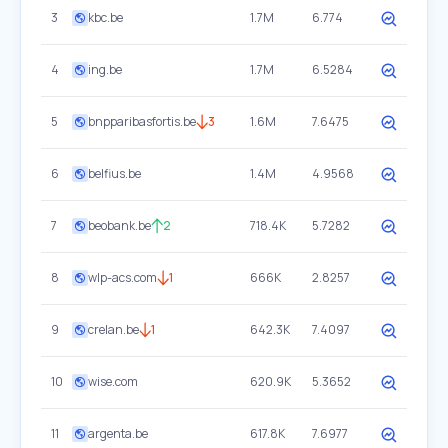
3
kbc.be
1.7M
6.774
4
ing.be
1.7M
6.5284
5
bnpparibasfortis.be
3
1.6M
7.6475
6
belfius.be
1.4M
4.9568
7
beobank.be
2
718.4K
5.7282
8
wlp-acs.com
1
666K
2.8257
9
crelan.be
1
642.3K
7.4097
10
wise.com
620.9K
5.3652
11
argenta.be
617.8K
7.6977