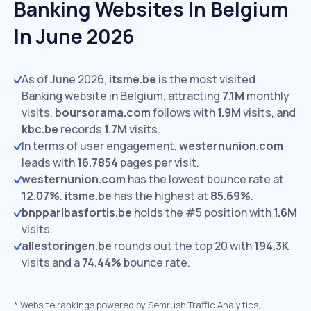
Banking Websites In Belgium
In June 2026
As of June 2026,
itsme.be
is the most visited
Banking website in Belgium, attracting
7.1M
monthly
visits.
boursorama.com
follows with
1.9M
visits,
and
kbc.be
records
1.7M
visits.
In terms of user engagement,
westernunion.com
leads with
16.7854
pages per visit.
westernunion.com
has the lowest bounce rate at
12.07%
.
itsme.be
has the highest at
85.69%
.
bnpparibasfortis.be
holds the #5 position with
1.6M
visits.
allestoringen.be
rounds out the top 20 with
194.3K
visits and a
74.44%
bounce rate.
*
Website rankings powered by Semrush Traffic Analytics,