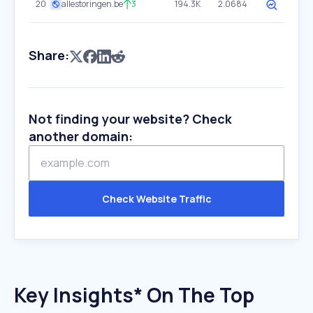
20
allestoringen.be
3
194.3K
2.0684
Share:
Not finding your website? Check
another domain:
Check Website Traffic
Key Insights* On The Top