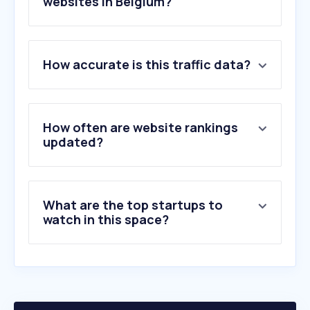
websites in Belgium?
1
.
itsme.be
How accurate is this traffic data?
2
.
boursorama.com
3
.
kbc.be
4
.
ing.be
5
.
bnpparibasfortis.be
How often are website rankings
6
.
belfius.be
updated?
7
.
beobank.be
8
.
wlp-acs.com
9
.
crelan.be
What are the top startups to
10
.
wise.com
watch in this space?