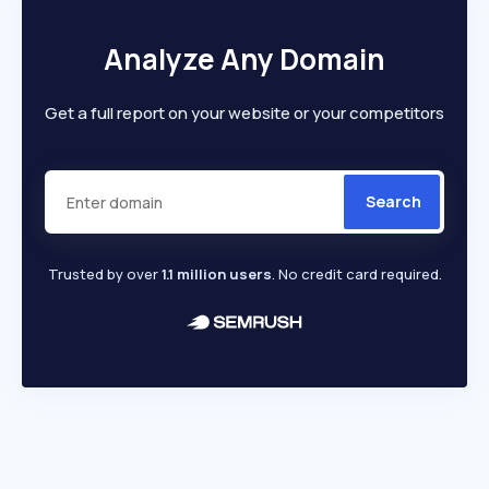
Analyze Any Domain
Get a full report on your website or your competitors
Search
Trusted by over
1.1 million users
. No credit card required.