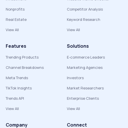
Nonprofits
Competitor Analysis
Real Estate
Keyword Research
View All
View All
Features
Solutions
Trending Products
E-commerce Leaders
Channel Breakdowns
Marketing Agencies
Meta Trends
Investors
TikTok Insights
Market Researchers
Trends API
Enterprise Clients
View All
View All
Company
Connect