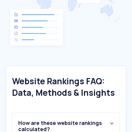
Website Rankings FAQ:
Data, Methods & Insights
How are these website rankings
calculated?