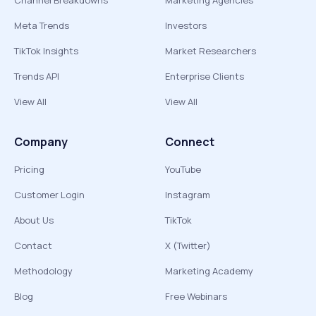
Channel Breakdowns
Marketing Agencies
Meta Trends
Investors
TikTok Insights
Market Researchers
Trends API
Enterprise Clients
View All
View All
Company
Connect
Pricing
YouTube
Customer Login
Instagram
About Us
TikTok
Contact
X (Twitter)
Methodology
Marketing Academy
Blog
Free Webinars