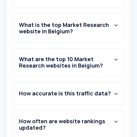
What is the top Market Research
website in Belgium?
What are the top 10 Market
Research websites in Belgium?
How accurate is this traffic data?
How often are website rankings
updated?