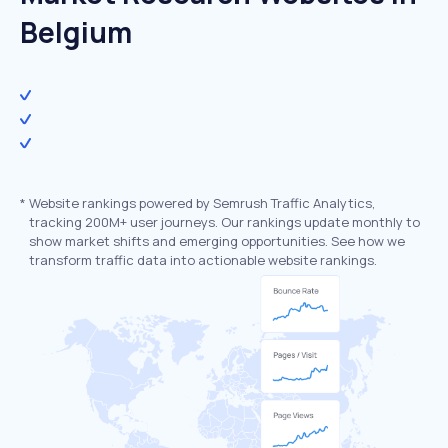
Belgium
*
Website rankings powered by Semrush Traffic Analytics,
tracking 200M+ user journeys. Our rankings update monthly to
show market shifts and emerging opportunities. See how we
transform traffic data into actionable website rankings.