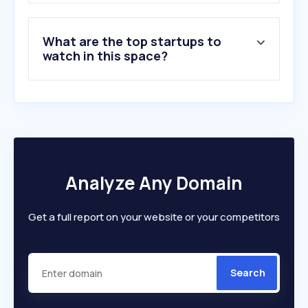
What are the top startups to
watch in this space?
Analyze Any Domain
Get a full report on your website or your competitors
Search