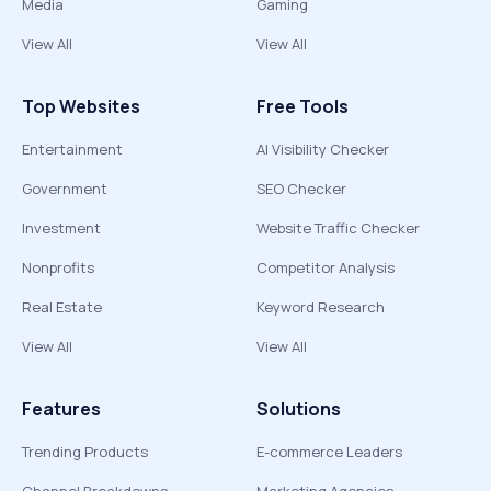
Media
Gaming
View All
View All
Top Websites
Free Tools
Entertainment
AI Visibility Checker
Government
SEO Checker
Investment
Website Traffic Checker
Nonprofits
Competitor Analysis
Real Estate
Keyword Research
View All
View All
Features
Solutions
Trending Products
E-commerce Leaders