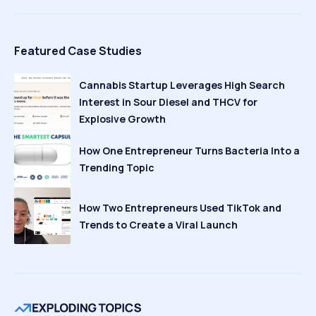
Featured Case Studies
Cannabis Startup Leverages High Search
Interest in Sour Diesel and THCV for
Explosive Growth
How One Entrepreneur Turns Bacteria Into a
Trending Topic
How Two Entrepreneurs Used TikTok and
Trends to Create a Viral Launch