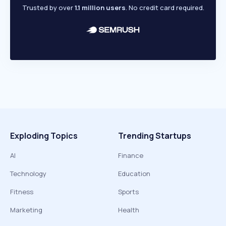
Trusted by over
1.1 million users
. No credit card required.
Exploding Topics
Trending Startups
AI
Finance
Technology
Education
Fitness
Sports
Marketing
Health