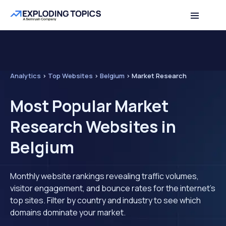
Analytics
>
Top Websites
>
Belgium
>
Market Research
Most Popular Market
Research Websites in
Belgium
Monthly website rankings revealing traffic volumes,
visitor engagement, and bounce rates for the internet's
top sites. Filter by country and industry to see which
domains dominate your market.