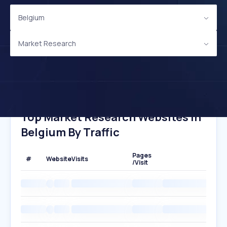
Belgium
Market Research
Top Market Research Websites In
Belgium By Traffic
Pages
#
Website
Visits
/Visit