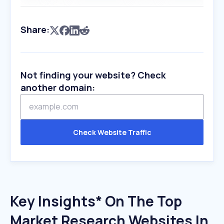
Share:
Not finding your website? Check
another domain:
Check Website Traffic
Key Insights* On The Top
Market Research Websites In