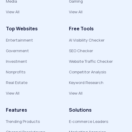
Media
Gaming
View All
View All
Top Websites
Free Tools
Entertainment
AI Visibility Checker
Government
SEO Checker
Investment
Website Traffic Checker
Nonprofits
Competitor Analysis
Real Estate
Keyword Research
View All
View All
Features
Solutions
Trending Products
E-commerce Leaders