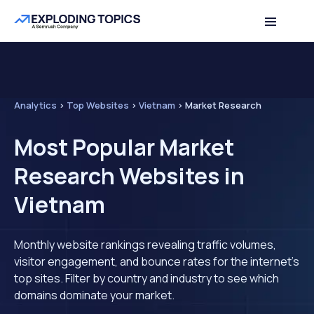
Analytics
>
Top Websites
>
Vietnam
>
Market Research
Most Popular Market
Research Websites in
Vietnam
Monthly website rankings revealing traffic volumes,
visitor engagement, and bounce rates for the internet's
top sites. Filter by country and industry to see which
domains dominate your market.