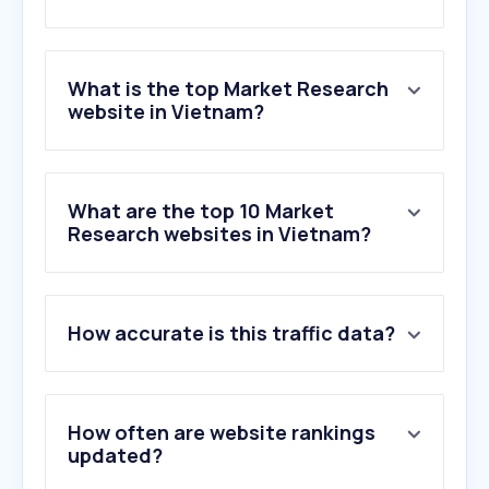
What is the top Market Research
website in Vietnam?
What are the top 10 Market
Research websites in Vietnam?
How accurate is this traffic data?
How often are website rankings
updated?