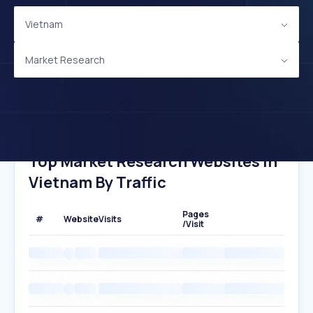
Vietnam
Market Research
Top Market Research Websites In
Vietnam By Traffic
Pages
#
Website
Visits
/Visit