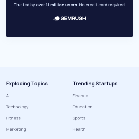
Trusted by over
1.1 million users
. No credit card required.
Exploding Topics
Trending Startups
AI
Finance
Technology
Education
Fitness
Sports
Marketing
Health