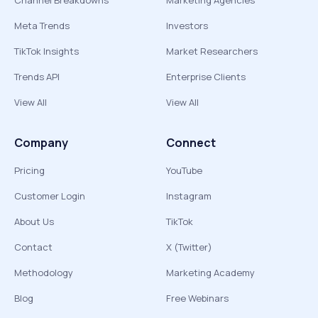
Channel Breakdowns
Marketing Agencies
Meta Trends
Investors
TikTok Insights
Market Researchers
Trends API
Enterprise Clients
View All
View All
Company
Connect
Pricing
YouTube
Customer Login
Instagram
About Us
TikTok
Contact
X (Twitter)
Methodology
Marketing Academy
Blog
Free Webinars