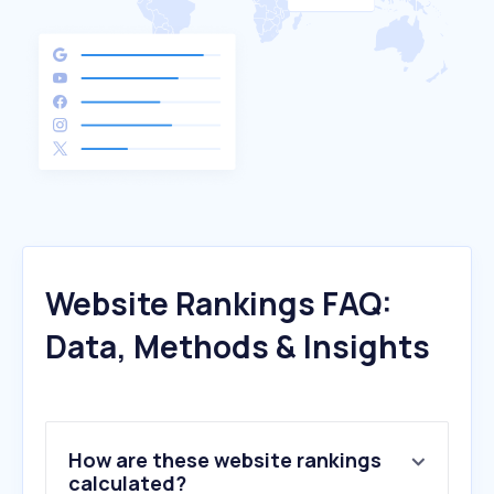
Website Rankings FAQ:
Data, Methods & Insights
How are these website rankings
calculated?