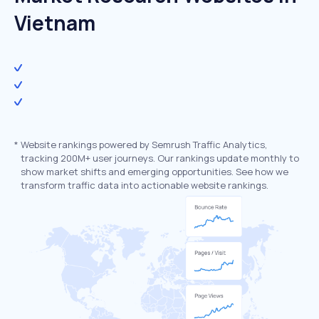
Vietnam
*
Website rankings powered by Semrush Traffic Analytics,
tracking 200M+ user journeys. Our rankings update monthly to
show market shifts and emerging opportunities. See how we
transform traffic data into actionable website rankings.