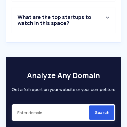
What are the top startups to
watch in this space?
Analyze Any Domain
Get a full report on your website or your competitors
Search