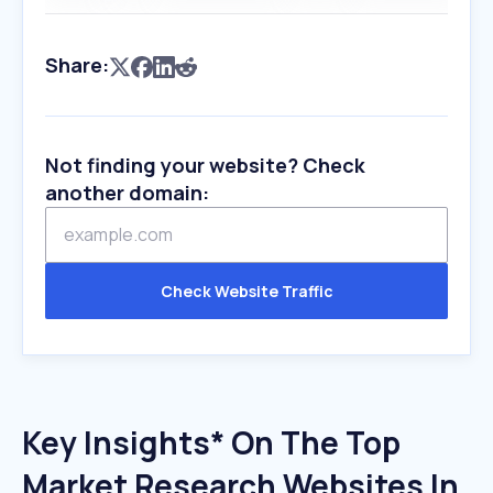
Share:
Not finding your website? Check
another domain:
Check Website Traffic
Key Insights* On The Top
Market Research Websites In