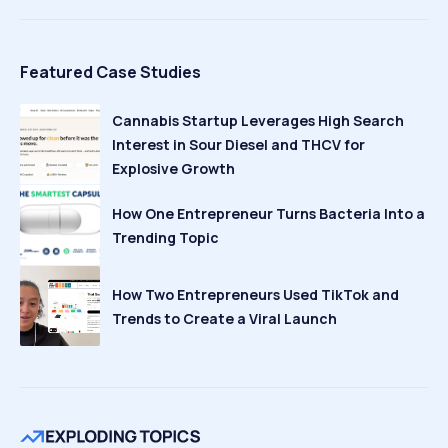
Featured Case Studies
Cannabis Startup Leverages High Search
Interest in Sour Diesel and THCV for
Explosive Growth
How One Entrepreneur Turns Bacteria Into a
Trending Topic
How Two Entrepreneurs Used TikTok and
Trends to Create a Viral Launch