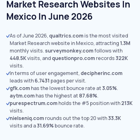
Market Research Websites In
Mexico In June 2026
As of June 2026,
qualtrics.com
is the most visited
Market Research website in Mexico, attracting
1.3M
monthly visits.
surveymonkey.com
follows with
448.5K
visits,
and
questionpro.com
records
322K
visits.
In terms of user engagement,
decipherinc.com
leads with
6.7431
pages per visit.
gfk.com
has the lowest bounce rate at
3.05%
.
aytm.com
has the highest at
87.68%
.
purespectrum.com
holds the #5 position with
213K
visits.
nielseniq.com
rounds out the top 20 with
33.3K
visits and a
31.69%
bounce rate.