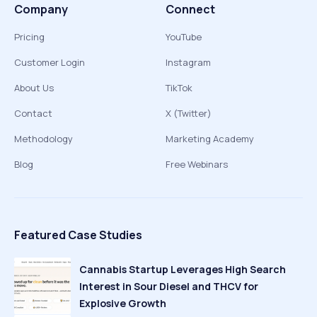
Company
Connect
Pricing
YouTube
Customer Login
Instagram
About Us
TikTok
Contact
X (Twitter)
Methodology
Marketing Academy
Blog
Free Webinars
Featured Case Studies
Cannabis Startup Leverages High Search
Interest in Sour Diesel and THCV for
Explosive Growth