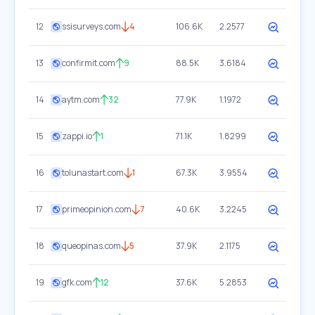
12
ssisurveys.com
4
106.6K
2.2577
13
confirmit.com
9
88.5K
3.6184
14
aytm.com
32
77.9K
1.1972
15
zappi.io
1
71.1K
1.8299
16
tolunastart.com
1
67.3K
3.9554
17
primeopinion.com
7
40.6K
3.2245
18
queopinas.com
5
37.9K
2.1175
19
gfk.com
12
37.6K
5.2853