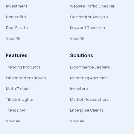
Investment
Website Traffic Checker
Nonprofits
Competitor Analysis
Real Estate
Keyword Research
View All
View All
Features
Solutions
Trending Products
E-commerce Leaders
Channel Breakdowns
Marketing Agencies
Meta Trends
Investors
TikTok Insights
Market Researchers
Trends API
Enterprise Clients
View All
View All