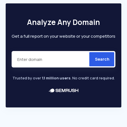
Analyze Any Domain
Get a full report on your website or your competitors
Search
Trusted by over
1.1 million users
. No credit card required.