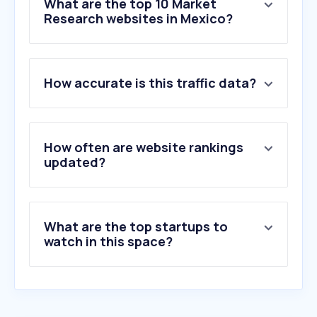
What are the top 10 Market
Research websites in Mexico?
1
.
qualtrics.com
How accurate is this traffic data?
2
.
surveymonkey.com
3
.
questionpro.com
4
.
ipsosisay.com
5
.
purespectrum.com
How often are website rankings
6
.
decipherinc.com
updated?
7
.
cloudresearch.com
8
.
lifepointspanel.com
9
.
alchemer.com
What are the top startups to
10
.
cint.com
watch in this space?