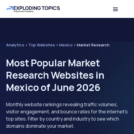
Analytics
>
Top Websites
>
Mexico
>
Market Research
Most Popular Market
Research Websites in
Mexico of June 2026
Monthly website rankings revealing traffic volumes,
visitor engagement, and bounce rates for the internet's
top sites. Filter by country and industry to see which
domains dominate your market.