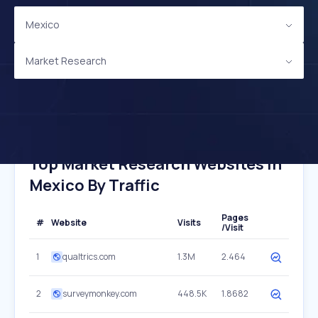
Mexico
Market Research
Top Market Research Websites In
Mexico By Traffic
Pages
#
Website
Visits
/Visit
1
qualtrics.com
1.3M
2.464
2
surveymonkey.com
448.5K
1.8682