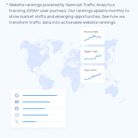
*
Website rankings powered by Semrush Traffic Analytics,
tracking 200M+ user journeys. Our rankings update monthly to
show market shifts and emerging opportunities. See how we
transform traffic data into actionable website rankings.