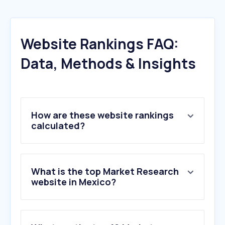
Website Rankings FAQ:
Data, Methods & Insights
How are these website rankings
calculated?
What is the top Market Research
website in Mexico?