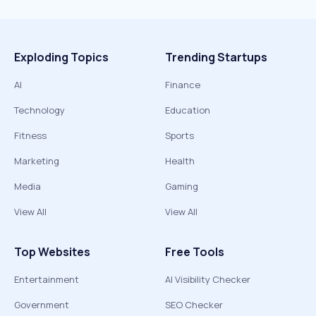
Exploding Topics
Trending Startups
AI
Finance
Technology
Education
Fitness
Sports
Marketing
Health
Media
Gaming
View All
View All
Top Websites
Free Tools
Entertainment
AI Visibility Checker
Government
SEO Checker