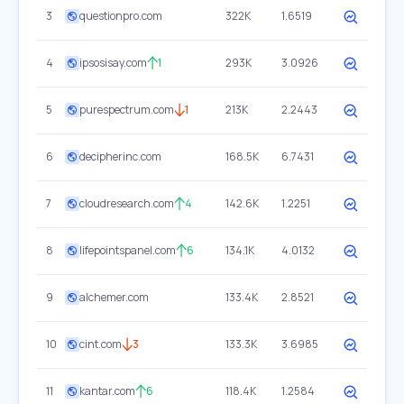
3
questionpro.com
322K
1.6519
4
ipsosisay.com
1
293K
3.0926
5
purespectrum.com
1
213K
2.2443
6
decipherinc.com
168.5K
6.7431
7
cloudresearch.com
4
142.6K
1.2251
8
lifepointspanel.com
6
134.1K
4.0132
9
alchemer.com
133.4K
2.8521
10
cint.com
3
133.3K
3.6985
11
kantar.com
6
118.4K
1.2584