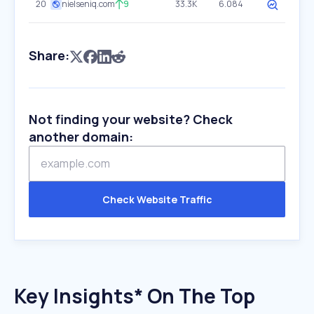
20
nielseniq.com
9
33.3K
6.084
Share:
Not finding your website? Check
another domain:
Check Website Traffic
Key Insights* On The Top