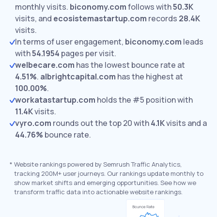
monthly visits.
biconomy.com
follows with
50.3K
visits,
and
ecosistemastartup.com
records
28.4K
visits.
In terms of user engagement,
biconomy.com
leads
with
54.1954
pages per visit.
welbecare.com
has the lowest bounce rate at
4.51%
.
albrightcapital.com
has the highest at
100.00%
.
workatastartup.com
holds the #5 position with
11.4K
visits.
vyro.com
rounds out the top 20 with
4.1K
visits and a
44.76%
bounce rate.
*
Website rankings powered by Semrush Traffic Analytics,
tracking 200M+ user journeys. Our rankings update monthly to
show market shifts and emerging opportunities. See how we
transform traffic data into actionable website rankings.