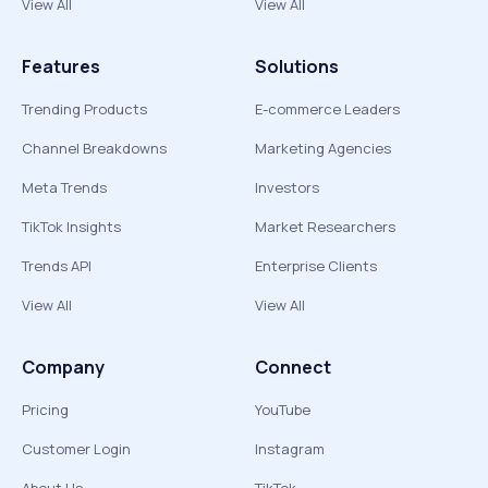
View All
View All
Features
Solutions
Trending Products
E-commerce Leaders
Channel Breakdowns
Marketing Agencies
Meta Trends
Investors
TikTok Insights
Market Researchers
Trends API
Enterprise Clients
View All
View All
Company
Connect
Pricing
YouTube
Customer Login
Instagram