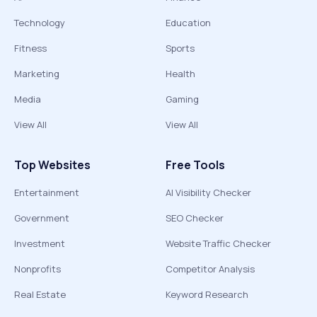
Technology
Education
Fitness
Sports
Marketing
Health
Media
Gaming
View All
View All
Top Websites
Free Tools
Entertainment
AI Visibility Checker
Government
SEO Checker
Investment
Website Traffic Checker
Nonprofits
Competitor Analysis
Real Estate
Keyword Research