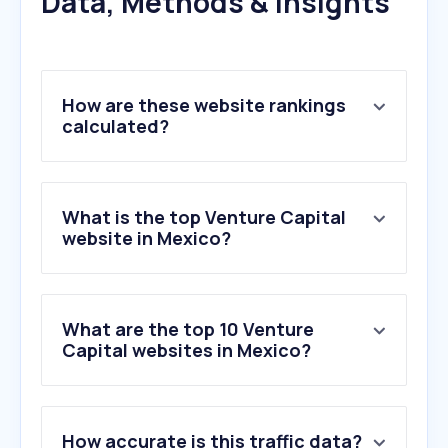
Data, Methods & Insights
How are these website rankings
calculated?
What is the top Venture Capital
website in Mexico?
What are the top 10 Venture
Capital websites in Mexico?
1
.
wortev.capital
How accurate is this traffic data?