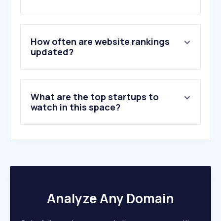
2
.
biconomy.com
3
.
ecosistemastartup.com
4
.
evenup.law
5
.
workatastartup.com
How often are website rankings
6
.
sydecar.io
updated?
7
.
sakana.ai
8
.
bcombinator.com
9
.
terramatch.org
What are the top startups to
10
.
vyro.ai
watch in this space?
Analyze Any Domain