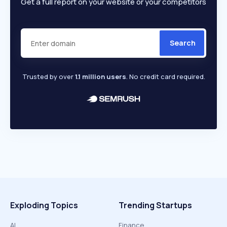
Get a full report on your website or your competitors
Search
Trusted by over
1.1 million users
. No credit card required.
Exploding Topics
Trending Startups
AI
Finance