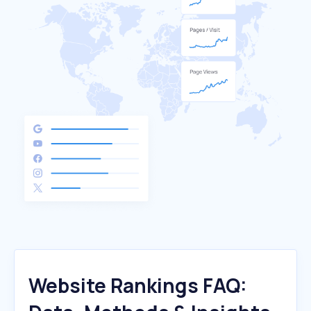
Website Rankings FAQ: