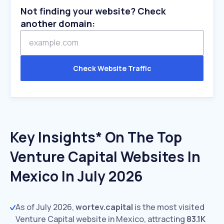
Not finding your website? Check
another domain:
Check Website Traffic
Key Insights* On The Top
Venture Capital Websites In
Mexico In July 2026
As of July 2026,
wortev.capital
is the most visited
Venture Capital website in Mexico, attracting
83.1K