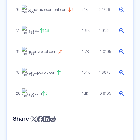
16
framerusercontent.com
2
5.1K
2.1706
17
tech.eu
143
4.9K
1.0152
18
fastercapital.com
11
4.7K
4.0105
19
startupeable.com
1
4.4K
1.6875
20
vyro.com
7
4.1K
6.9165
Share: