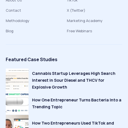
About Us
TikTok
Contact
X (Twitter)
Methodology
Marketing Academy
Blog
Free Webinars
Featured Case Studies
Cannabis Startup Leverages High Search
Interest in Sour Diesel and THCV for
Explosive Growth
How One Entrepreneur Turns Bacteria Into a
Trending Topic
How Two Entrepreneurs Used TikTok and