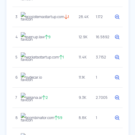
3
ecosistemastartup.com
1
28.4K
1.172
4
evenup.law
9
12.9K
16.5892
5
workatastartup.com
1
11.4K
3.7152
6
sydecar.io
11.1K
1
7
sakana.ai
2
9.3K
2.7005
8
bcombinator.com
59
8.8K
1