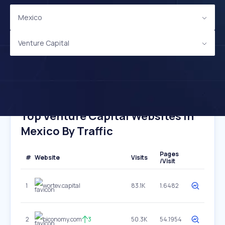
Mexico
Venture Capital
Top Venture Capital Websites In
Mexico By Traffic
Pages
#
Website
Visits
/Visit
1
wortev.capital
83.1K
1.6482
2
biconomy.com
3
50.3K
54.1954