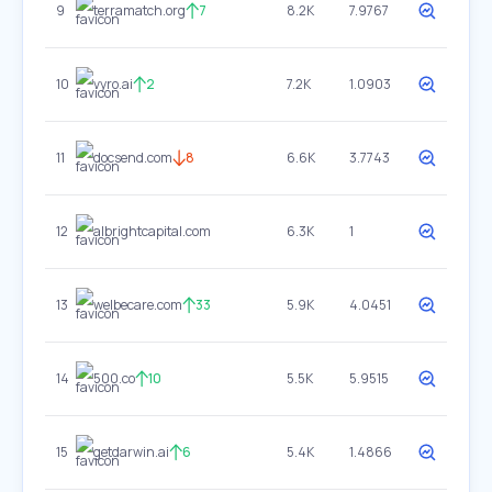
9
terramatch.org
7
8.2K
7.9767
10
vyro.ai
2
7.2K
1.0903
11
docsend.com
8
6.6K
3.7743
12
albrightcapital.com
6.3K
1
13
welbecare.com
33
5.9K
4.0451
14
500.co
10
5.5K
5.9515
15
getdarwin.ai
6
5.4K
1.4866