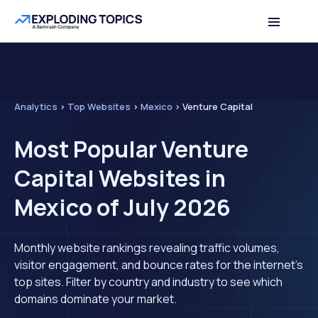
Analytics
>
Top Websites
>
Mexico
>
Venture Capital
Most Popular Venture
Capital Websites in
Mexico of July 2026
Monthly website rankings revealing traffic volumes,
visitor engagement, and bounce rates for the internet's
top sites. Filter by country and industry to see which
domains dominate your market.