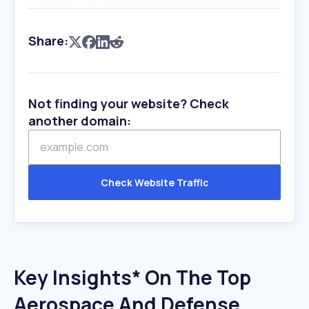
Share:
Not finding your website? Check
another domain:
Check Website Traffic
Key Insights* On The Top
Aerospace And Defense