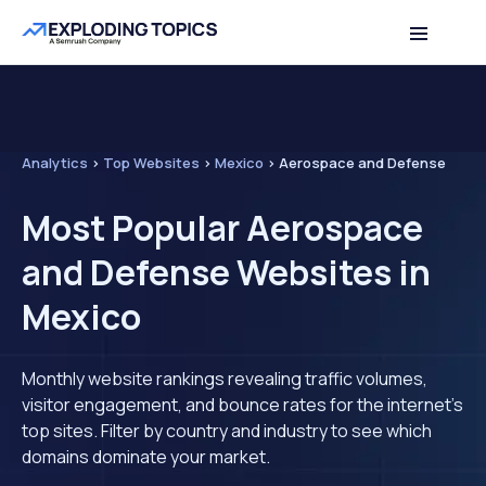
Analytics
>
Top Websites
>
Mexico
>
Aerospace and Defense
Most Popular Aerospace
and Defense Websites in
Mexico
Monthly website rankings revealing traffic volumes,
visitor engagement, and bounce rates for the internet's
top sites. Filter by country and industry to see which
domains dominate your market.