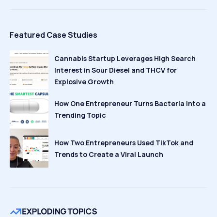
Featured Case Studies
Cannabis Startup Leverages High Search
Interest in Sour Diesel and THCV for
Explosive Growth
How One Entrepreneur Turns Bacteria Into a
Trending Topic
How Two Entrepreneurs Used TikTok and
Trends to Create a Viral Launch