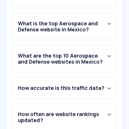
What is the top Aerospace and
Defense website in Mexico?
What are the top 10 Aerospace
and Defense websites in Mexico?
How accurate is this traffic data?
How often are website rankings
updated?