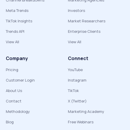
Channel Breakdowns
Marketing Agencies
Meta Trends
Investors
TikTok Insights
Market Researchers
Trends API
Enterprise Clients
View All
View All
Company
Connect
Pricing
YouTube
Customer Login
Instagram
About Us
TikTok
Contact
X (Twitter)
Methodology
Marketing Academy
Blog
Free Webinars