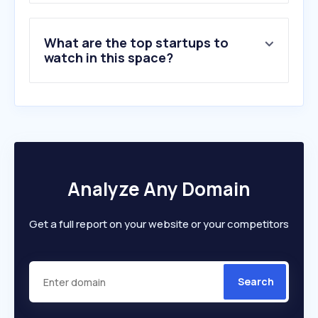
What are the top startups to
watch in this space?
Analyze Any Domain
Get a full report on your website or your competitors
Search