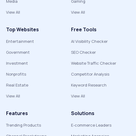
Media
Gaming
View All
View All
Top Websites
Free Tools
Entertainment
AI Visibility Checker
Government
SEO Checker
Investment
Website Traffic Checker
Nonprofits
Competitor Analysis
Real Estate
Keyword Research
View All
View All
Features
Solutions
Trending Products
E-commerce Leaders