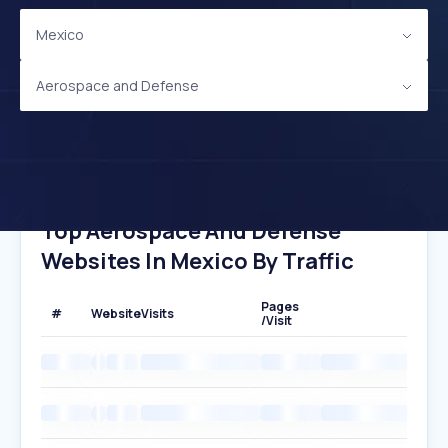
Mexico
Aerospace and Defense
Top Aerospace And Defense
Websites In Mexico By Traffic
Pages
#
Website
Visits
/Visit