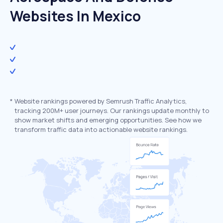
Websites In Mexico
*
Website rankings powered by Semrush Traffic Analytics,
tracking 200M+ user journeys. Our rankings update monthly to
show market shifts and emerging opportunities. See how we
transform traffic data into actionable website rankings.