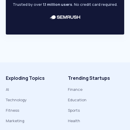
Trusted by over
1.1 million users
. No credit card required.
Exploding Topics
Trending Startups
AI
Finance
Technology
Education
Fitness
Sports
Marketing
Health