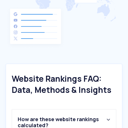
Website Rankings FAQ:
Data, Methods & Insights
How are these website rankings
calculated?