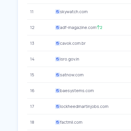
11
skywatch.com
12
adf-magazine.com
2
13
cavok.com.br
14
isro.gov.in
15
satnow.com
16
baesystems.com
17
lockheedmartinjobs.com
18
factmil.com