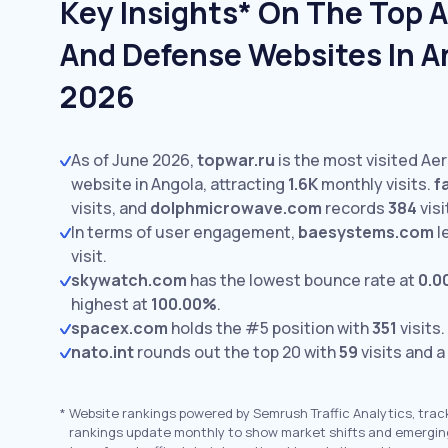
Key Insights* On The Top 
And Defense Websites In A
2026
As of June 2026,
topwar.ru
is the most visited A
website in Angola, attracting
1.6K
monthly visits.
f
visits,
and
dolphmicrowave.com
records
384
visi
In terms of user engagement,
baesystems.com
l
visit.
skywatch.com
has the lowest bounce rate at
0.0
highest at
100.00%
.
spacex.com
holds the #5 position with
351
visits.
nato.int
rounds out the top 20 with
59
visits and a
*
Website rankings powered by Semrush Traffic Analytics, trac
rankings update monthly to show market shifts and emergin