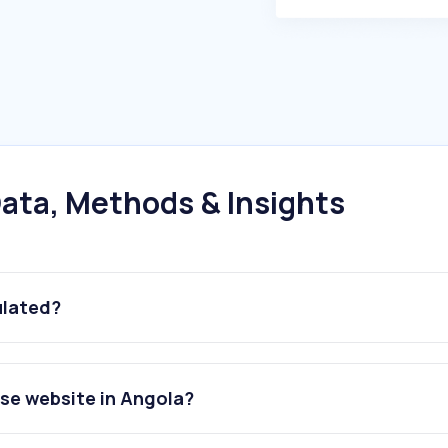
ata, Methods & Insights
ulated?
se website in Angola?