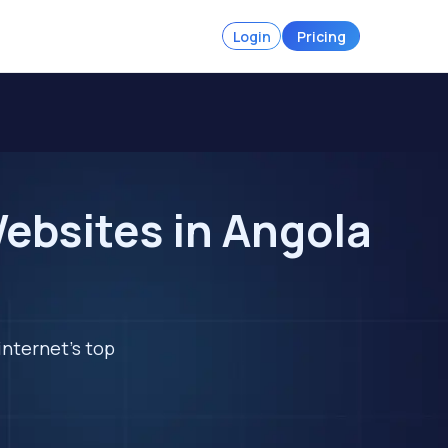
Login
Pricing
ebsites in Angola
internet's top