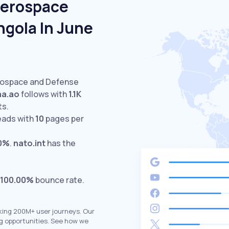
Aerospace
ngola In June
erospace and Defense
aa.ao
follows with
1.1K
ts.
eads with
10
pages per
0%
.
nato.int
has the
100.00%
bounce rate.
king 200M+ user journeys. Our
g opportunities. See how we