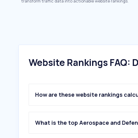
transform traffic data into actionable website rankings.
Website Rankings FAQ: D
How are these website rankings calc
What is the top Aerospace and Defen