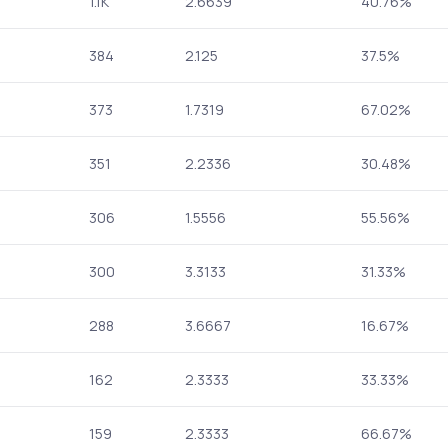
1.1K
2.6639
40.76%
384
2.125
37.5%
373
1.7319
67.02%
351
2.2336
30.48%
306
1.5556
55.56%
300
3.3133
31.33%
288
3.6667
16.67%
162
2.3333
33.33%
159
2.3333
66.67%