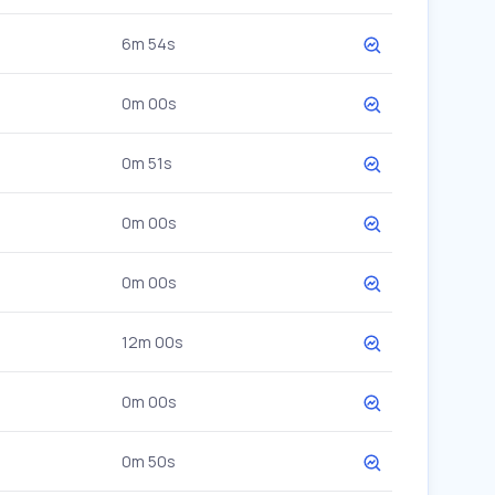
6m 54s
0m 00s
0m 51s
0m 00s
0m 00s
12m 00s
0m 00s
0m 50s