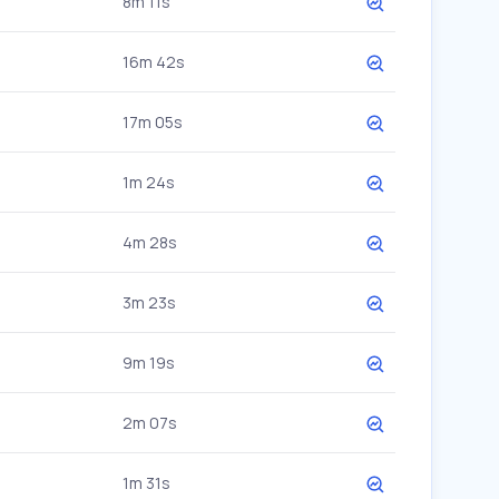
8m 11s
16m 42s
17m 05s
1m 24s
4m 28s
3m 23s
9m 19s
2m 07s
1m 31s