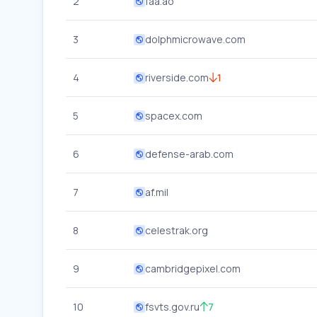
2
faa.ao
3
dolphmicrowave.com
4
riverside.com
1
5
spacex.com
6
defense-arab.com
7
af.mil
8
celestrak.org
9
cambridgepixel.com
10
fsvts.gov.ru
7