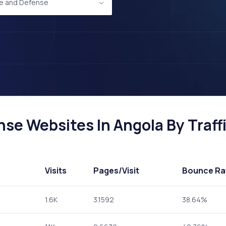
e and Defense
se Websites In Angola By Traff
Visits
Pages
/Visit
Bounce Ra
1.6K
3.1592
38.64%