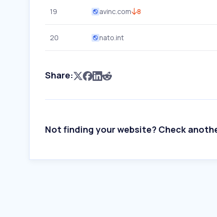
19
avinc.com
8
20
nato.int
Share:
Not finding your website? Check anoth