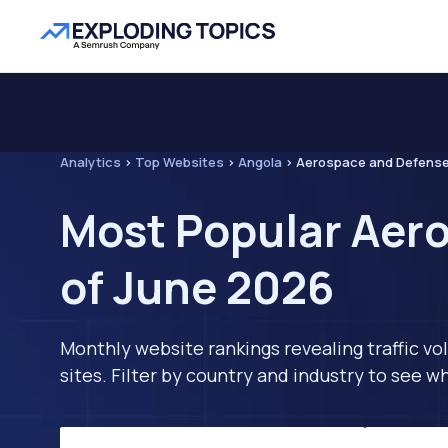
Analytics
>
Top Websites
>
Angola
>
Aerospace and Defens
Most Popular Aero
of June 2026
Monthly website rankings revealing traffic vo
sites. Filter by country and industry to see