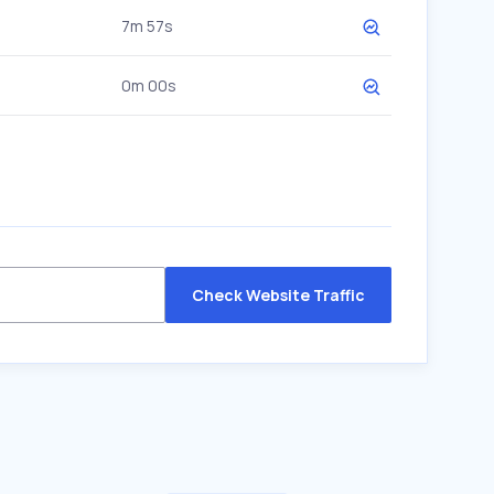
7m 57s
0m 00s
Check Website Traffic