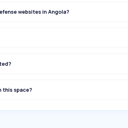
efense websites in Angola?
ated?
n this space?