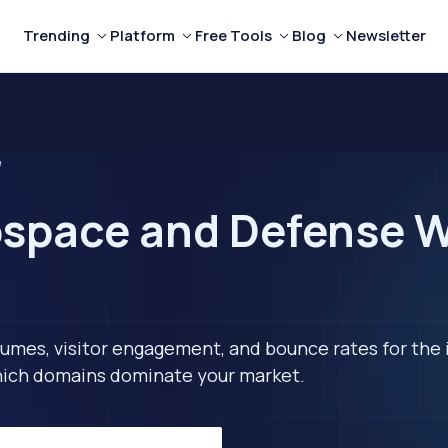
Trending
Platform
Free Tools
Blog
Newsletter
e
space and Defense W
lumes, visitor engagement, and bounce rates for the 
 which domains dominate your market.