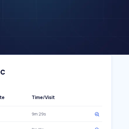
ic
te
Time/Visit
9m 29s