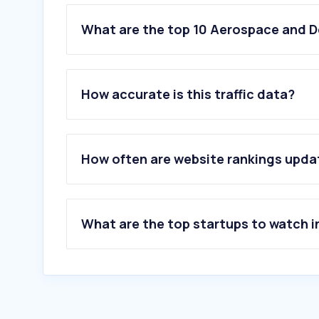
What are the top 10 Aerospace and D
1
.
topwar.ru
2
.
faa.ao
How accurate is this traffic data?
3
.
dolphmicrowave.com
4
.
riverside.com
5
.
spacex.com
6
.
defense-arab.com
How often are website rankings upd
7
.
af.mil
8
.
celestrak.org
9
.
cambridgepixel.com
10
.
fsvts.gov.ru
What are the top startups to watch i