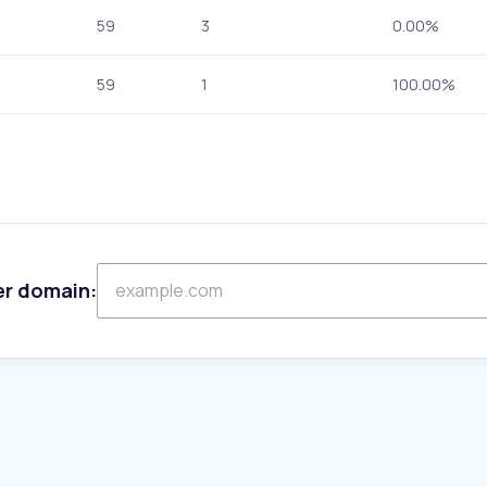
59
3
0.00%
59
1
100.00%
er domain: