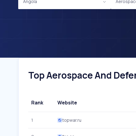
Angola
Aerospac
Top Aerospace And Defen
Rank
Website
1
topwar.ru