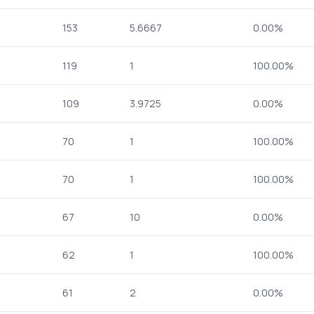
153
5.6667
0.00%
119
1
100.00%
109
3.9725
0.00%
70
1
100.00%
70
1
100.00%
67
10
0.00%
62
1
100.00%
61
2
0.00%