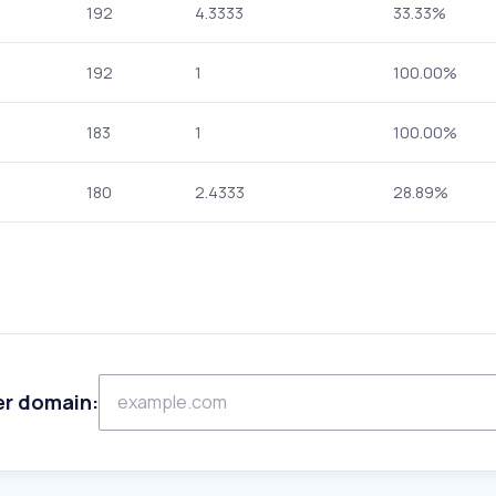
192
4.3333
33.33%
192
1
100.00%
183
1
100.00%
180
2.4333
28.89%
er domain: