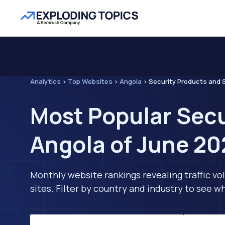
Analytics
>
Top Websites
>
Angola
>
Security Products and 
Most Popular Secu
Angola of June 20
Monthly website rankings revealing traffic vo
sites. Filter by country and industry to see