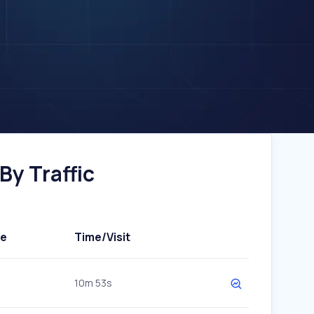
By Traffic
te
Time/Visit
10m 53s