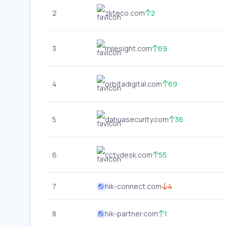
2
zkteco.com
2
3
milesight.com
69
4
orbitadigital.com
69
5
dahuasecurity.com
36
6
cctvdesk.com
55
7
hik-connect.com
4
8
hik-partner.com
1