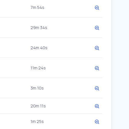
7m 54s
29m 34s
24m 40s
11m 24s
3m 10s
20m 11s
1m 25s