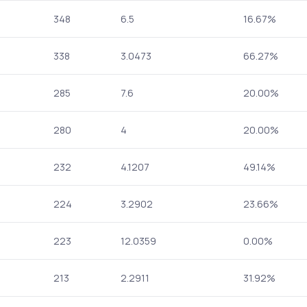
348
6.5
16.67%
338
3.0473
66.27%
285
7.6
20.00%
280
4
20.00%
232
4.1207
49.14%
224
3.2902
23.66%
223
12.0359
0.00%
213
2.2911
31.92%