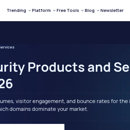
Trending
Platform
Free Tools
Blog
Newsletter
Services
rity Products and Se
26
lumes, visitor engagement, and bounce rates for the 
 which domains dominate your market.