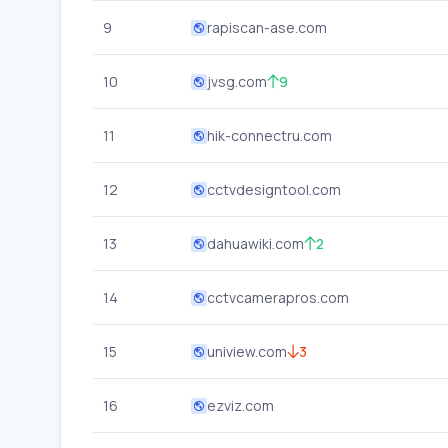
9
rapiscan-ase.com
10
jvsg.com
9
11
hik-connectru.com
12
cctvdesigntool.com
13
dahuawiki.com
2
14
cctvcamerapros.com
15
uniview.com
3
16
ezviz.com