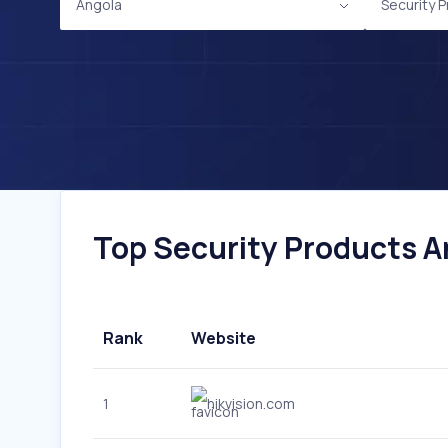
Angola
Security 
Top Security Products An
Rank
Website
1
hikvision.com