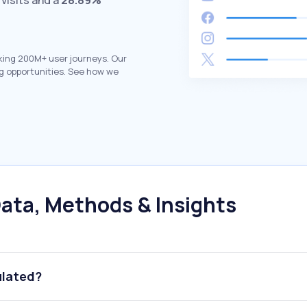
visits and a
28.89%
king 200M+ user journeys. Our
g opportunities. See how we
ata, Methods & Insights
ulated?