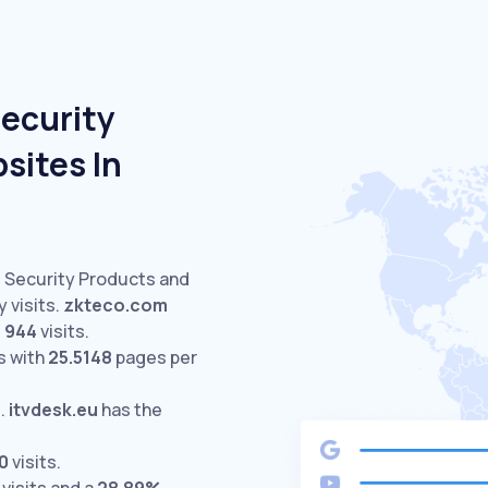
Security
sites In
d Security Products and
 visits.
zkteco.com
s
944
visits.
s with
25.5148
pages per
%
.
itvdesk.eu
has the
0
visits.