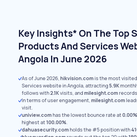
Key Insights* On The Top 
Products And Services Web
Angola In June 2026
As of June 2026,
hikvision.com
is the most visite
Services website in Angola, attracting
5.9K
monthly
follows with
2.1K
visits,
and
milesight.com
record
In terms of user engagement,
milesight.com
lead
visit.
uniview.com
has the lowest bounce rate at
0.00
highest at
100.00%
.
dahuasecurity.com
holds the #5 position with
41