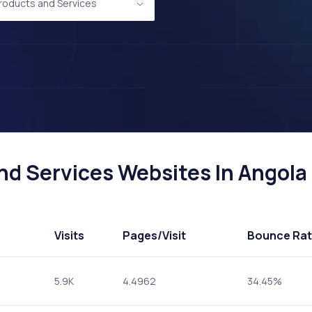
Products and Services
d Services Websites In Angola 
Visits
Pages
/Visit
Bounce Ra
5.9K
4.4962
34.45%