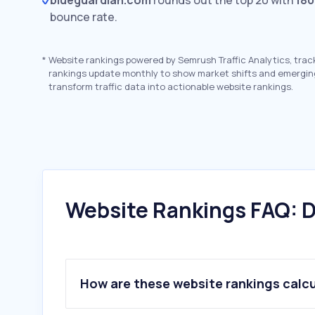
blueguardian.com
rounds out the top 20 with
180
bounce rate.
*
Website rankings powered by Semrush Traffic Analytics, trac
rankings update monthly to show market shifts and emergin
transform traffic data into actionable website rankings.
Website Rankings FAQ: D
How are these website rankings calc