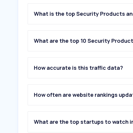
What is the top Security Products an
What are the top 10 Security Product
1
.
hikvision.com
2
.
zkteco.com
How accurate is this traffic data?
3
.
milesight.com
4
.
orbitadigital.com
5
.
dahuasecurity.com
6
.
cctvdesk.com
How often are website rankings upd
7
.
hik-connect.com
8
.
hik-partner.com
9
.
rapiscan-ase.com
10
.
jvsg.com
What are the top startups to watch i