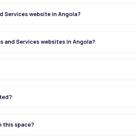
d Services website in Angola?
s and Services websites in Angola?
ated?
n this space?