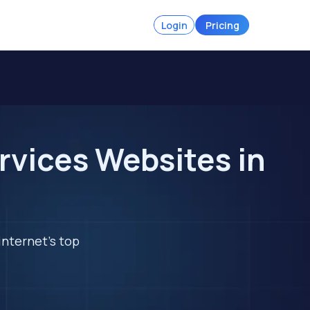
Login
Pricing
rvices Websites in
internet's top