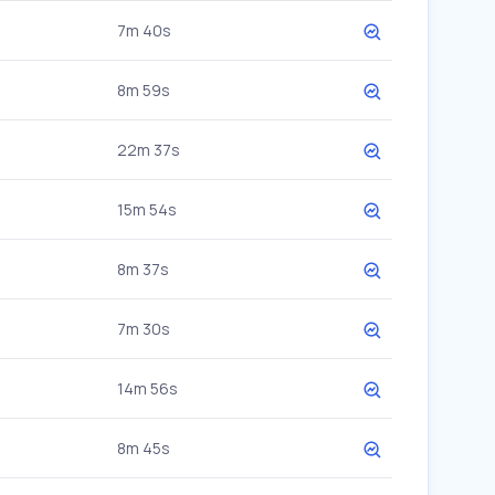
7m 40s
8m 59s
22m 37s
15m 54s
8m 37s
7m 30s
14m 56s
8m 45s