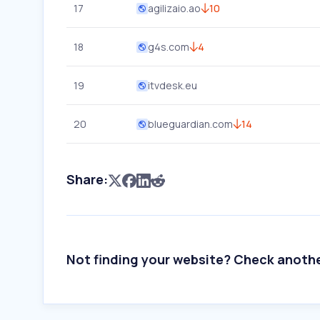
17
agilizaio.ao
10
18
g4s.com
4
19
itvdesk.eu
20
blueguardian.com
14
Share:
Not finding your website? Check anoth