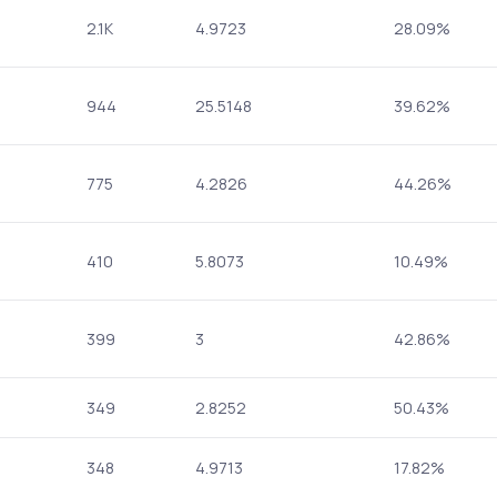
2.1K
4.9723
28.09%
944
25.5148
39.62%
775
4.2826
44.26%
410
5.8073
10.49%
399
3
42.86%
349
2.8252
50.43%
348
4.9713
17.82%