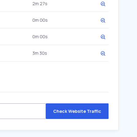
2m 27s
0m 00s
0m 00s
3m 30s
Check Website Traffic