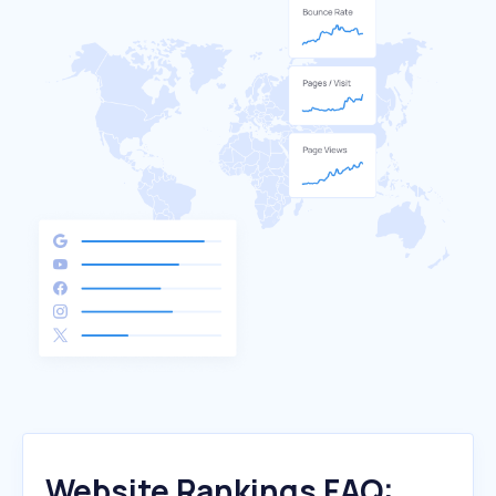
Website Rankings FAQ: