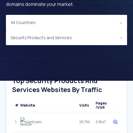
domains dominate your market.
All Countries
Security Products and Services
Top Security Products And
Services Websites By Traffic
Pages
#
Website
Visits
/Visit
1
vivint.com
20.7M
2.1647