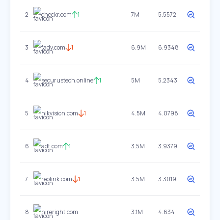
2
checkr.com
1
7M
5.5572
3
fadv.com
1
6.9M
6.9348
4
securustech.online
1
5M
5.2343
5
hikvision.com
1
4.5M
4.0798
6
adt.com
1
3.5M
3.9379
7
reolink.com
1
3.5M
3.3019
8
hireright.com
3.1M
4.634