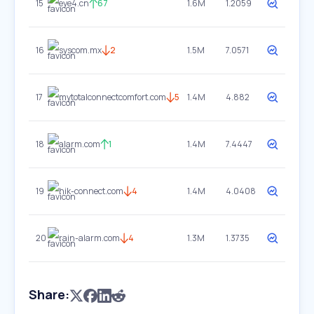
15
eye4.cn
67
1.6M
1.2059
16
syscom.mx
2
1.5M
7.0571
17
mytotalconnectcomfort.com
5
1.4M
4.882
18
alarm.com
1
1.4M
7.4447
19
hik-connect.com
4
1.4M
4.0408
20
rain-alarm.com
4
1.3M
1.3735
Share: