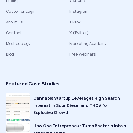
Pricing
YouTube
Customer Login
Instagram
About Us
TikTok
Contact
X (Twitter)
Methodology
Marketing Academy
Blog
Free Webinars
Featured Case Studies
Cannabis Startup Leverages High Search
Interest in Sour Diesel and THCV for
Explosive Growth
How One Entrepreneur Turns Bacteria Into a
Trending Topic