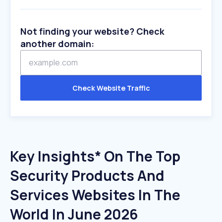
Not finding your website? Check
another domain:
Check Website Traffic
Key Insights* On The Top
Security Products And
Services Websites In The
World In June 2026