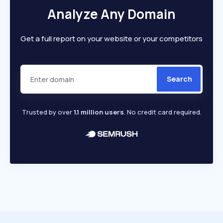
Analyze Any Domain
Get a full report on your website or your competitors
Search
Trusted by over
1.1 million users
. No credit card required.