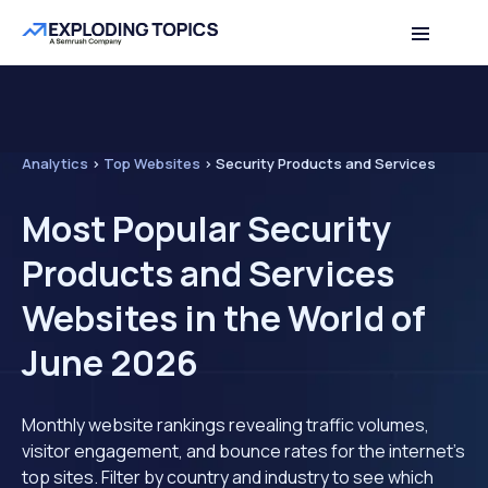
Analytics
>
Top Websites
>
Security Products and Services
Most Popular Security
Products and Services
Websites in the World of
June 2026
Monthly website rankings revealing traffic volumes,
visitor engagement, and bounce rates for the internet's
top sites. Filter by country and industry to see which