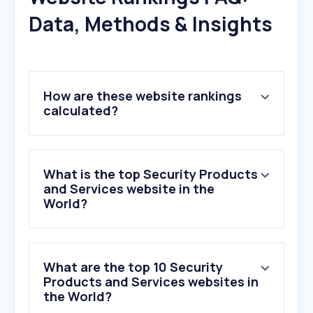
Data, Methods & Insights
How are these website rankings
calculated?
What is the top Security Products
and Services website in the
World?
What are the top 10 Security
Products and Services websites in
the World?