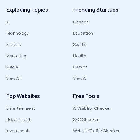
Exploding Topics
Trending Startups
AI
Finance
Technology
Education
Fitness
Sports
Marketing
Health
Media
Gaming
View All
View All
Top Websites
Free Tools
Entertainment
AI Visibility Checker
Government
SEO Checker
Investment
Website Traffic Checker