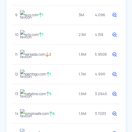
9
aus.com
1
3M
4.096
10
arlo.com
1
2.1M
4.158
11
verkada.com
2
1.8M
5.9506
12
identogo.com
1
1.7M
4.9911
13
netatmo.com
5
1.6M
3.0945
14
simplisafe.com
6
1.6M
3.7033