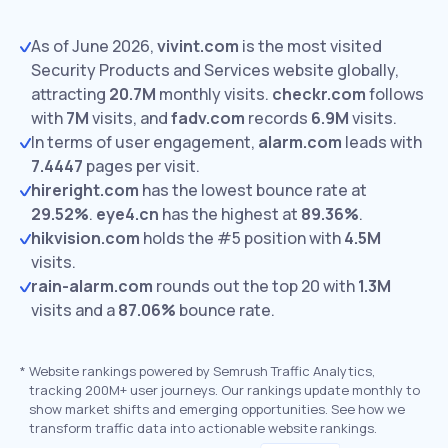
As of June 2026,
vivint.com
is the most visited
Security Products and Services website globally,
attracting
20.7M
monthly visits.
checkr.com
follows
with
7M
visits,
and
fadv.com
records
6.9M
visits.
In terms of user engagement,
alarm.com
leads with
7.4447
pages per visit.
hireright.com
has the lowest bounce rate at
29.52%
.
eye4.cn
has the highest at
89.36%
.
hikvision.com
holds the #5 position with
4.5M
visits.
rain-alarm.com
rounds out the top 20 with
1.3M
visits and a
87.06%
bounce rate.
*
Website rankings powered by Semrush Traffic Analytics,
tracking 200M+ user journeys. Our rankings update monthly to
show market shifts and emerging opportunities. See how we
transform traffic data into actionable website rankings.