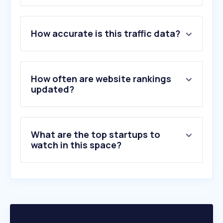
1
.
vivint.com
How accurate is this traffic data?
2
.
checkr.com
3
.
fadv.com
4
.
securustech.online
5
.
hikvision.com
How often are website rankings
6
.
adt.com
updated?
7
.
reolink.com
8
.
hireright.com
9
.
aus.com
What are the top startups to
10
.
arlo.com
watch in this space?