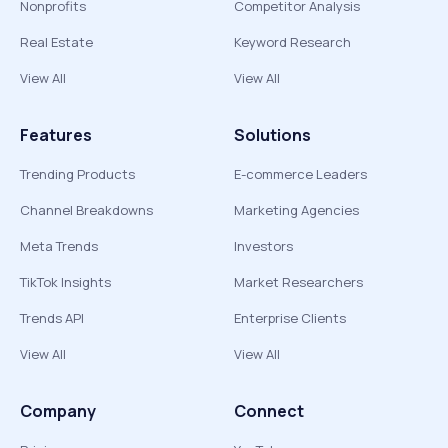
Nonprofits
Competitor Analysis
Real Estate
Keyword Research
View All
View All
Features
Solutions
Trending Products
E-commerce Leaders
Channel Breakdowns
Marketing Agencies
Meta Trends
Investors
TikTok Insights
Market Researchers
Trends API
Enterprise Clients
View All
View All
Company
Connect