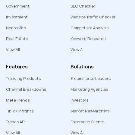
Government
SEO Checker
Investment
Website Traffic Checker
Nonprofits
Competitor Analysis
Real Estate
Keyword Research
View All
View All
Features
Solutions
Trending Products
E-commerce Leaders
Channel Breakdowns
Marketing Agencies
Meta Trends
Investors
TikTok Insights
Market Researchers
Trends API
Enterprise Clients
View All
View All