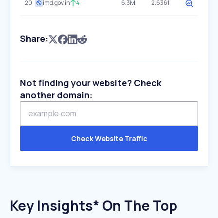
20
imd.gov.in
4
6.3M
2.6361
Share:
Not finding your website? Check
another domain:
Check Website Traffic
Key Insights* On The Top