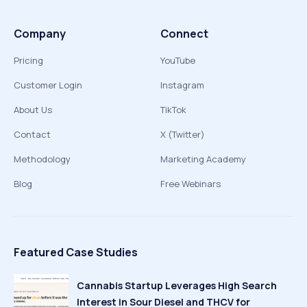
Company
Connect
Pricing
YouTube
Customer Login
Instagram
About Us
TikTok
Contact
X (Twitter)
Methodology
Marketing Academy
Blog
Free Webinars
Featured Case Studies
Cannabis Startup Leverages High Search
Interest in Sour Diesel and THCV for