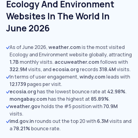
Ecology And Environment
Websites In The World In
June 2026
As of June 2026,
weather.com
is the most visited
Ecology and Environment website globally, attracting
1.7B
monthly visits.
accuweather.com
follows with
322.9M
visits,
and
ecosia.org
records
318.4M
visits.
In terms of user engagement,
windy.com
leads with
12.1739
pages per visit.
ecosia.org
has the lowest bounce rate at
42.98%
.
mongabay.com
has the highest at
85.89%
.
weather.gov
holds the #5 position with
70.9M
visits.
imd.gov.in
rounds out the top 20 with
6.3M
visits and
a
78.21%
bounce rate.