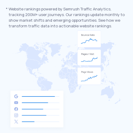
*
Website rankings powered by Semrush Traffic Analytics,
tracking 200M+ user journeys. Our rankings update monthly to
show market shifts and emerging opportunities. See how we
transform traffic data into actionable website rankings.