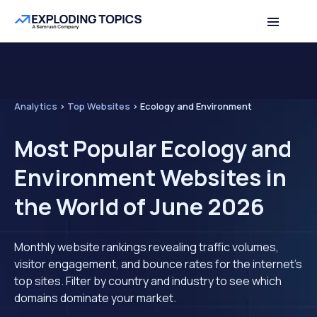
Analytics
>
Top Websites
>
Ecology and Environment
Most Popular Ecology and
Environment Websites in
the World of June 2026
Monthly website rankings revealing traffic volumes,
visitor engagement, and bounce rates for the internet's
top sites. Filter by country and industry to see which
domains dominate your market.