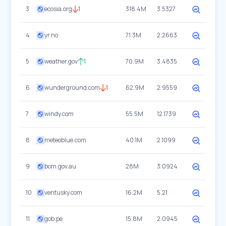
3
ecosia.org
1
318.4M
3.5327
4
yr.no
71.3M
2.2663
5
weather.gov
1
70.9M
3.4835
6
wunderground.com
1
62.9M
2.9559
7
windy.com
55.5M
12.1739
8
meteoblue.com
40.1M
2.1099
9
bom.gov.au
28M
3.0924
10
ventusky.com
16.2M
5.21
11
gob.pe
15.8M
2.0945