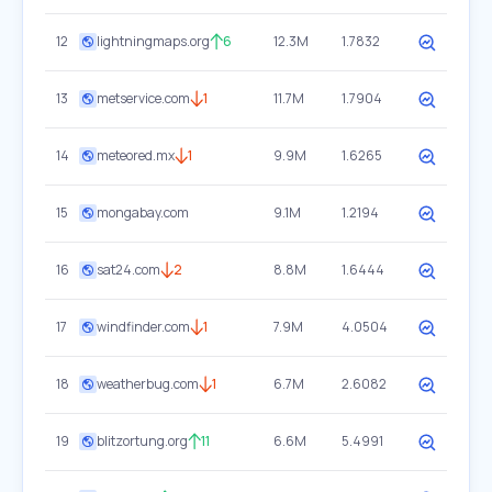
12
lightningmaps.org
6
12.3M
1.7832
13
metservice.com
1
11.7M
1.7904
14
meteored.mx
1
9.9M
1.6265
15
mongabay.com
9.1M
1.2194
16
sat24.com
2
8.8M
1.6444
17
windfinder.com
1
7.9M
4.0504
18
weatherbug.com
1
6.7M
2.6082
19
blitzortung.org
11
6.6M
5.4991