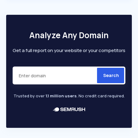
Analyze Any Domain
Get a full report on your website or your competitors
Search
Trusted by over
1.1 million users
. No credit card required.