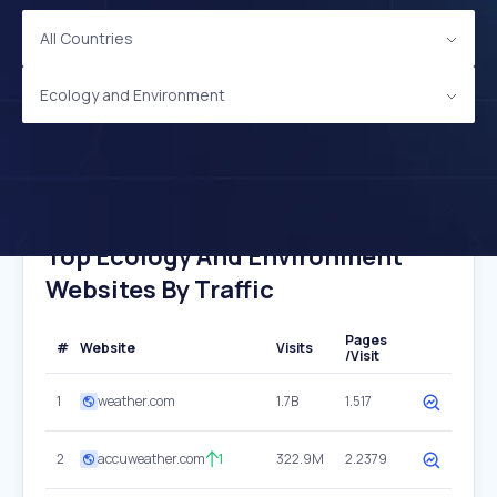
All Countries
Ecology and Environment
Top Ecology And Environment
Websites By Traffic
Pages
#
Website
Visits
/Visit
1
weather.com
1.7B
1.517
2
accuweather.com
1
322.9M
2.2379