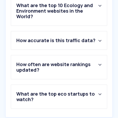
What are the top 10 Ecology and
Environment websites in the
World?
1
.
weather.com
How accurate is this traffic data?
2
.
accuweather.com
3
.
ecosia.org
4
.
yr.no
5
.
weather.gov
How often are website rankings
6
.
wunderground.com
updated?
7
.
windy.com
8
.
meteoblue.com
9
.
bom.gov.au
What are the top eco startups to
10
.
ventusky.com
watch?