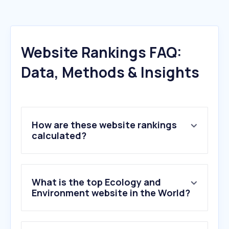
Website Rankings FAQ:
Data, Methods & Insights
How are these website rankings
calculated?
What is the top Ecology and
Environment website in the World?