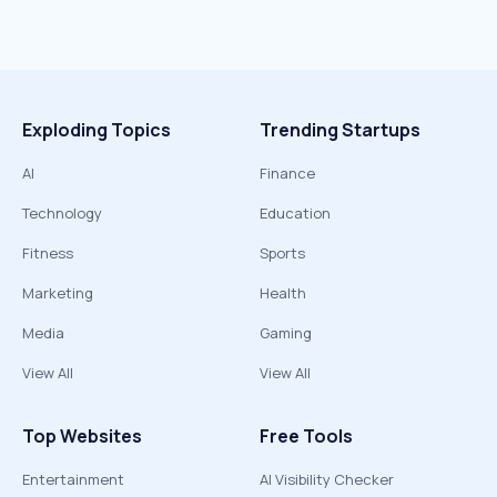
Exploding Topics
Trending Startups
AI
Finance
Technology
Education
Fitness
Sports
Marketing
Health
Media
Gaming
View All
View All
Top Websites
Free Tools
Entertainment
AI Visibility Checker