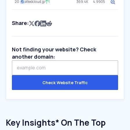
20
atledcloud.jp
1
369.4K
4.9905
Share:
Not finding your website? Check
another domain:
Check Website Traffic
Key Insights* On The Top