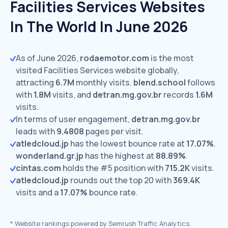
Facilities Services Websites
In The World In June 2026
As of June 2026,
rodaemotor.com
is the most
visited Facilities Services website globally,
attracting
6.7M
monthly visits.
blend.school
follows
with
1.8M
visits,
and
detran.mg.gov.br
records
1.6M
visits.
In terms of user engagement,
detran.mg.gov.br
leads with
9.4808
pages per visit.
atledcloud.jp
has the lowest bounce rate at
17.07%
.
wonderland.gr.jp
has the highest at
88.89%
.
cintas.com
holds the #5 position with
715.2K
visits.
atledcloud.jp
rounds out the top 20 with
369.4K
visits and a
17.07%
bounce rate.
*
Website rankings powered by Semrush Traffic Analytics,