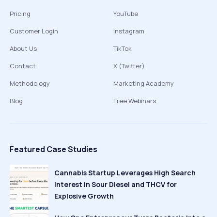
Pricing
YouTube
Customer Login
Instagram
About Us
TikTok
Contact
X (Twitter)
Methodology
Marketing Academy
Blog
Free Webinars
Featured Case Studies
Cannabis Startup Leverages High Search
Interest in Sour Diesel and THCV for
Explosive Growth