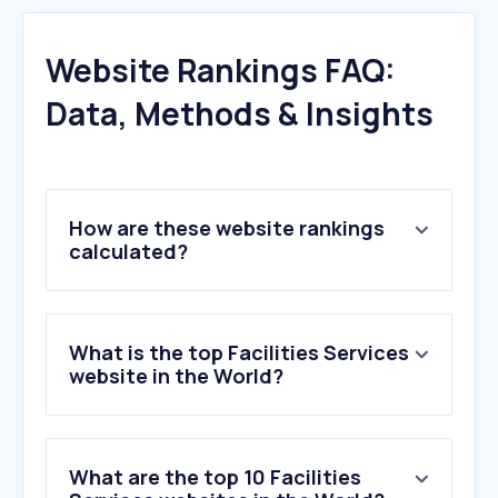
Website Rankings FAQ:
Data, Methods & Insights
How are these website rankings
calculated?
What is the top Facilities Services
website in the World?
What are the top 10 Facilities