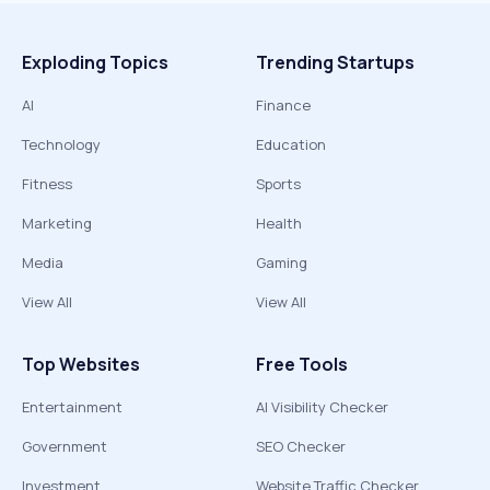
Exploding Topics
Trending Startups
AI
Finance
Technology
Education
Fitness
Sports
Marketing
Health
Media
Gaming
View All
View All
Top Websites
Free Tools
Entertainment
AI Visibility Checker
Government
SEO Checker
Investment
Website Traffic Checker