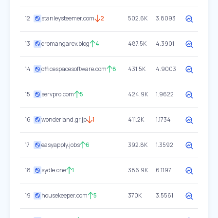
12
stanleysteemer.com
2
502.6K
3.8093
13
eromangarev.blog
4
487.5K
4.3901
14
officespacesoftware.com
8
431.5K
4.9003
15
servpro.com
5
424.9K
1.9622
16
wonderland.gr.jp
1
411.2K
1.1734
17
easyapply.jobs
6
392.8K
1.3592
18
sydle.one
1
386.9K
6.1197
19
housekeeper.com
5
370K
3.5561