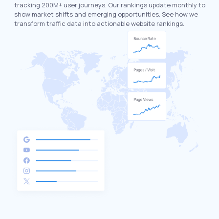
tracking 200M+ user journeys. Our rankings update monthly to
show market shifts and emerging opportunities. See how we
transform traffic data into actionable website rankings.