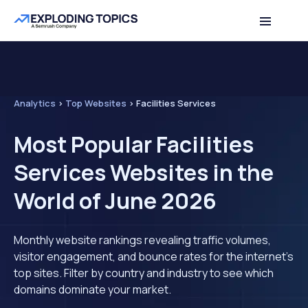
Analytics
>
Top Websites
>
Facilities Services
Most Popular Facilities
Services Websites in the
World of June 2026
Monthly website rankings revealing traffic volumes,
visitor engagement, and bounce rates for the internet's
top sites. Filter by country and industry to see which
domains dominate your market.