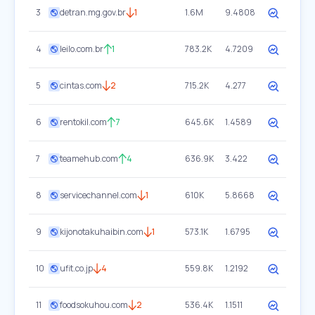
3
detran.mg.gov.br
1
1.6M
9.4808
4
leilo.com.br
1
783.2K
4.7209
5
cintas.com
2
715.2K
4.277
6
rentokil.com
7
645.6K
1.4589
7
teamehub.com
4
636.9K
3.422
8
servicechannel.com
1
610K
5.8668
9
kijonotakuhaibin.com
1
573.1K
1.6795
10
ufit.co.jp
4
559.8K
1.2192
11
foodsokuhou.com
2
536.4K
1.1511