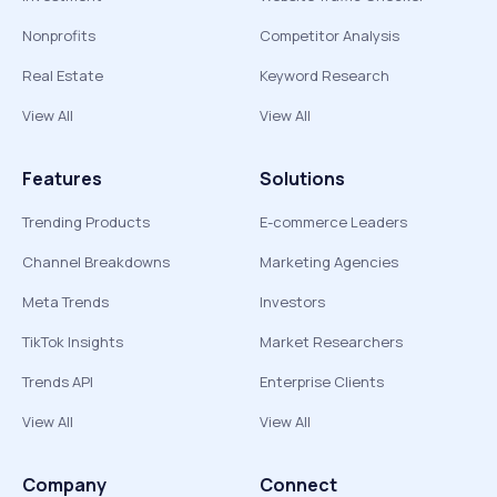
Nonprofits
Competitor Analysis
Real Estate
Keyword Research
View All
View All
Features
Solutions
Trending Products
E-commerce Leaders
Channel Breakdowns
Marketing Agencies
Meta Trends
Investors
TikTok Insights
Market Researchers
Trends API
Enterprise Clients
View All
View All
Company
Connect