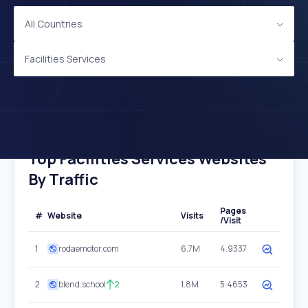
All Countries
Facilities Services
Top Facilities Services Websites
By Traffic
Pages
#
Website
Visits
/Visit
1
rodaemotor.com
6.7M
4.9337
2
blend.school
2
1.8M
5.4653