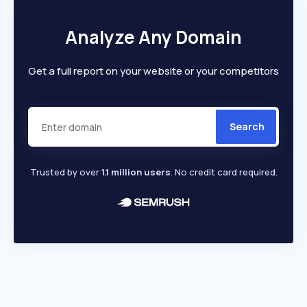
Analyze Any Domain
Get a full report on your website or your competitors
Search
Trusted by over
1.1 million users
. No credit card required.