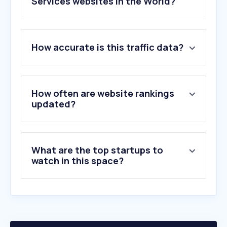
Services websites in the World?
1
.
rodaemotor.com
How accurate is this traffic data?
2
.
blend.school
3
.
detran.mg.gov.br
4
.
leilo.com.br
5
.
cintas.com
How often are website rankings
6
.
rentokil.com
updated?
7
.
teamehub.com
8
.
servicechannel.com
9
.
kijonotakuhaibin.com
What are the top startups to
10
.
ufit.co.jp
watch in this space?