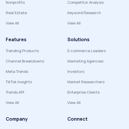
Nonprofits
Competitor Analysis
Real Estate
Keyword Research
View All
View All
Features
Solutions
Trending Products
E-commerce Leaders
Channel Breakdowns
Marketing Agencies
Meta Trends
Investors
TikTok Insights
Market Researchers
Trends API
Enterprise Clients
View All
View All
Company
Connect