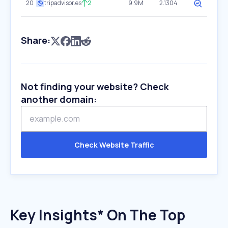
20
tripadvisor.es
2
9.9M
2.1304
Share:
Not finding your website? Check
another domain:
Check Website Traffic
Key Insights* On The Top