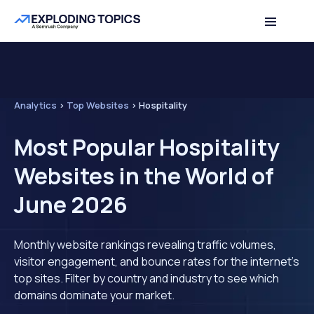
Analytics
>
Top Websites
>
Hospitality
Most Popular Hospitality
Websites in the World of
June 2026
Monthly website rankings revealing traffic volumes,
visitor engagement, and bounce rates for the internet's
top sites. Filter by country and industry to see which
domains dominate your market.