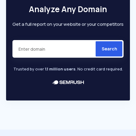
Analyze Any Domain
Get a full report on your website or your competitors
Search
Trusted by over
1.1 million users
. No credit card required.