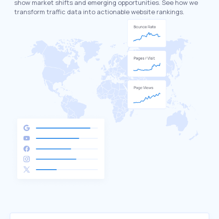
show market shifts and emerging opportunities. See how we
transform traffic data into actionable website rankings.