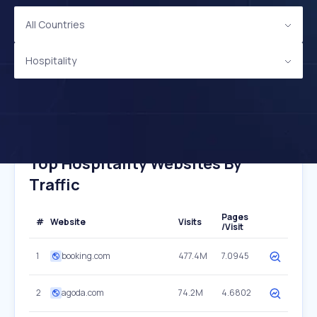
All Countries
Hospitality
Top Hospitality Websites By
Traffic
Pages
#
Website
Visits
/Visit
1
booking.com
477.4M
7.0945
2
agoda.com
74.2M
4.6802