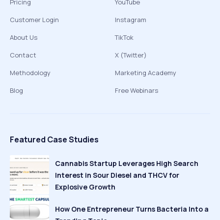
Pricing
YouTube
Customer Login
Instagram
About Us
TikTok
Contact
X (Twitter)
Methodology
Marketing Academy
Blog
Free Webinars
Featured Case Studies
Cannabis Startup Leverages High Search
Interest in Sour Diesel and THCV for
Explosive Growth
How One Entrepreneur Turns Bacteria Into a