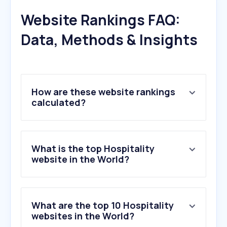
Website Rankings FAQ:
Data, Methods & Insights
How are these website rankings
calculated?
What is the top Hospitality
website in the World?
What are the top 10 Hospitality
websites in the World?