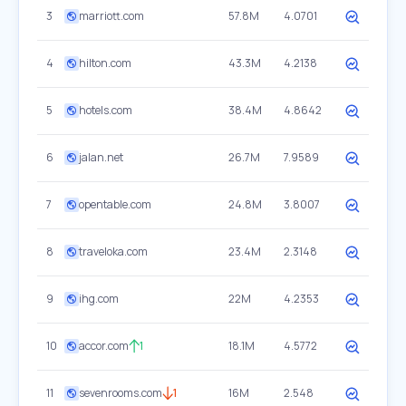
3
marriott.com
57.8M
4.0701
4
hilton.com
43.3M
4.2138
5
hotels.com
38.4M
4.8642
6
jalan.net
26.7M
7.9589
7
opentable.com
24.8M
3.8007
8
traveloka.com
23.4M
2.3148
9
ihg.com
22M
4.2353
10
accor.com
1
18.1M
4.5772
11
sevenrooms.com
1
16M
2.548