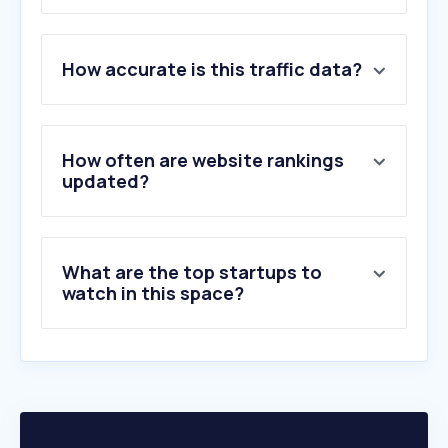
1
.
booking.com
How accurate is this traffic data?
2
.
agoda.com
3
.
marriott.com
4
.
hilton.com
5
.
hotels.com
How often are website rankings
6
.
jalan.net
updated?
7
.
opentable.com
8
.
traveloka.com
9
.
ihg.com
What are the top startups to
10
.
accor.com
watch in this space?