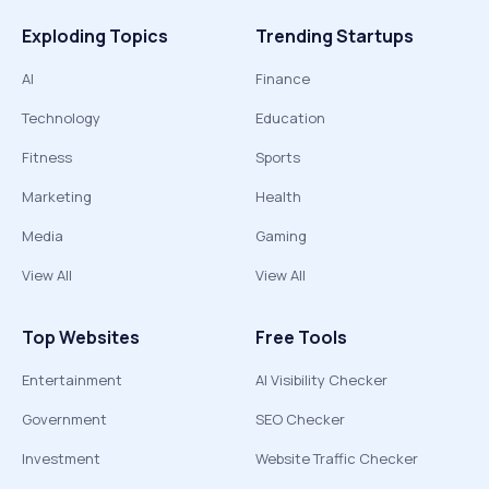
Exploding Topics
Trending Startups
AI
Finance
Technology
Education
Fitness
Sports
Marketing
Health
Media
Gaming
View All
View All
Top Websites
Free Tools
Entertainment
AI Visibility Checker
Government
SEO Checker
Investment
Website Traffic Checker