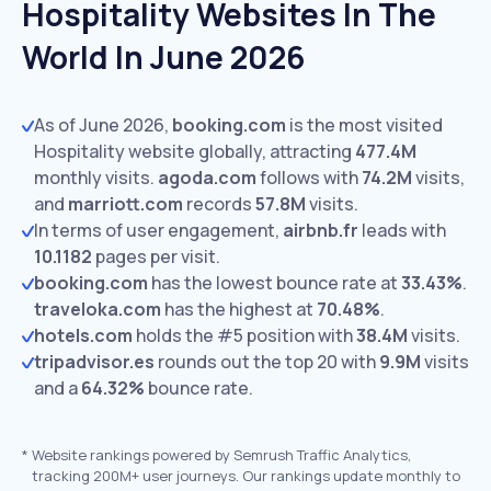
Hospitality Websites In The
World In June 2026
As of June 2026,
booking.com
is the most visited
Hospitality website globally, attracting
477.4M
monthly visits.
agoda.com
follows with
74.2M
visits,
and
marriott.com
records
57.8M
visits.
In terms of user engagement,
airbnb.fr
leads with
10.1182
pages per visit.
booking.com
has the lowest bounce rate at
33.43%
.
traveloka.com
has the highest at
70.48%
.
hotels.com
holds the #5 position with
38.4M
visits.
tripadvisor.es
rounds out the top 20 with
9.9M
visits
and a
64.32%
bounce rate.
*
Website rankings powered by Semrush Traffic Analytics,
tracking 200M+ user journeys. Our rankings update monthly to