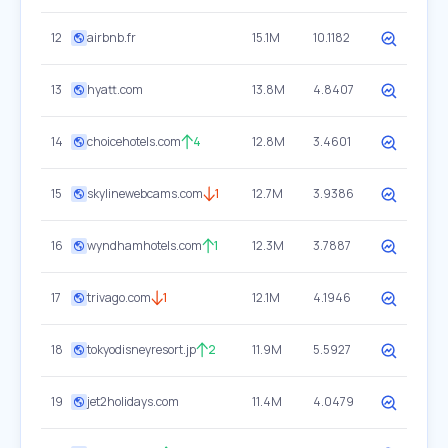
12
airbnb.fr
15.1M
10.1182
13
hyatt.com
13.8M
4.8407
14
choicehotels.com
4
12.8M
3.4601
15
skylinewebcams.com
1
12.7M
3.9386
16
wyndhamhotels.com
1
12.3M
3.7887
17
trivago.com
1
12.1M
4.1946
18
tokyodisneyresort.jp
2
11.9M
5.5927
19
jet2holidays.com
11.4M
4.0479