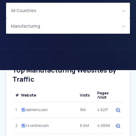
All Countries
Manufacturing
Top Manufacturing Websites By
Traffic
Pages
#
Website
Visits
/Visit
1
siemens.com
9M
4.6217
2
rs-online.com
6.6M
4.0866