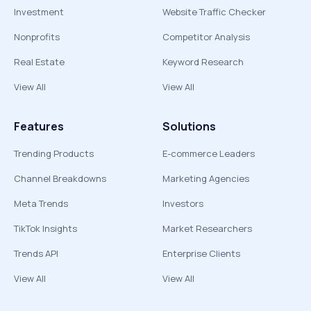
Investment
Website Traffic Checker
Nonprofits
Competitor Analysis
Real Estate
Keyword Research
View All
View All
Features
Solutions
Trending Products
E-commerce Leaders
Channel Breakdowns
Marketing Agencies
Meta Trends
Investors
TikTok Insights
Market Researchers
Trends API
Enterprise Clients
View All
View All