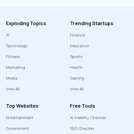
Exploding Topics
Trending Startups
AI
Finance
Technology
Education
Fitness
Sports
Marketing
Health
Media
Gaming
View All
View All
Top Websites
Free Tools
Entertainment
AI Visibility Checker
Government
SEO Checker