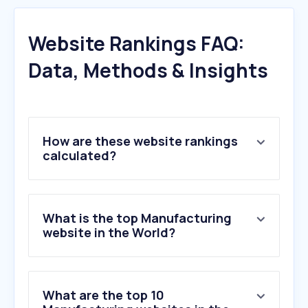
Website Rankings FAQ:
Data, Methods & Insights
How are these website rankings
calculated?
What is the top Manufacturing
website in the World?
What are the top 10