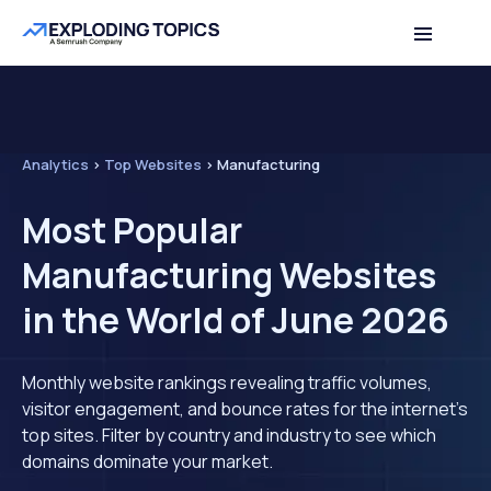
Analytics
>
Top Websites
>
Manufacturing
Most Popular
Manufacturing Websites
in the World of June 2026
Monthly website rankings revealing traffic volumes,
visitor engagement, and bounce rates for the internet's
top sites. Filter by country and industry to see which
domains dominate your market.