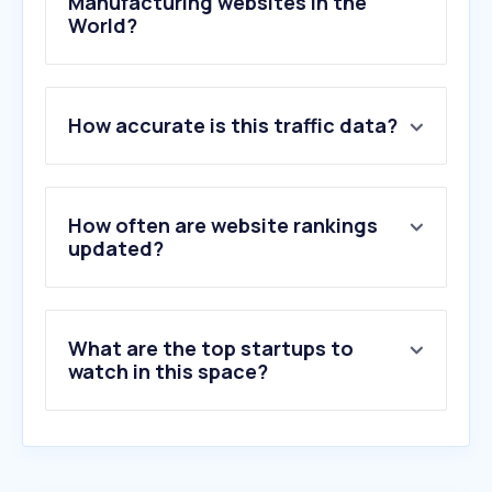
Manufacturing websites in the
World?
1
.
siemens.com
How accurate is this traffic data?
2
.
rs-online.com
3
.
se.com
4
.
misumi-ec.com
5
.
mcmaster.com
How often are website rankings
6
.
abb.com
updated?
7
.
farnell.com
8
.
mitsubishielectric.co.jp
9
.
omron.co.jp
What are the top startups to
10
.
eaton.com
watch in this space?