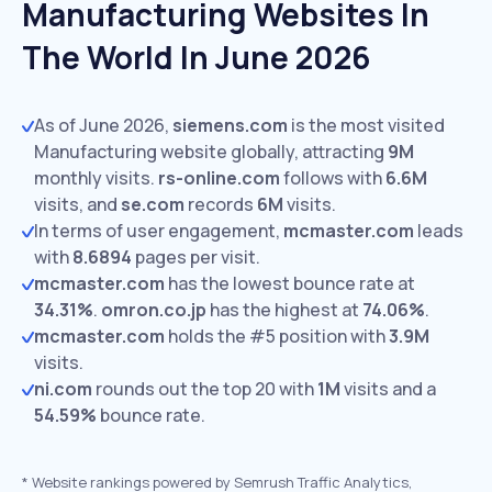
Manufacturing Websites In
The World In June 2026
As of June 2026,
siemens.com
is the most visited
Manufacturing website globally, attracting
9M
monthly visits.
rs-online.com
follows with
6.6M
visits,
and
se.com
records
6M
visits.
In terms of user engagement,
mcmaster.com
leads
with
8.6894
pages per visit.
mcmaster.com
has the lowest bounce rate at
34.31%
.
omron.co.jp
has the highest at
74.06%
.
mcmaster.com
holds the #5 position with
3.9M
visits.
ni.com
rounds out the top 20 with
1M
visits and a
54.59%
bounce rate.
*
Website rankings powered by Semrush Traffic Analytics,