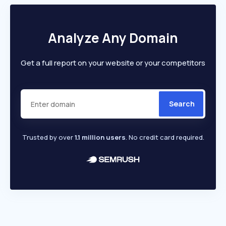
Analyze Any Domain
Get a full report on your website or your competitors
Search
Trusted by over
1.1 million users
. No credit card required.