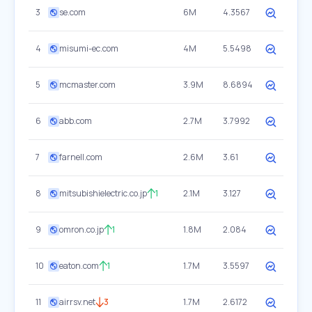
3
se.com
6M
4.3567
4
misumi-ec.com
4M
5.5498
5
mcmaster.com
3.9M
8.6894
6
abb.com
2.7M
3.7992
7
farnell.com
2.6M
3.61
8
mitsubishielectric.co.jp
1
2.1M
3.127
9
omron.co.jp
1
1.8M
2.084
10
eaton.com
1
1.7M
3.5597
11
airrsv.net
3
1.7M
2.6172