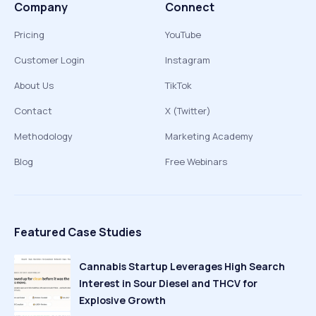
Company
Connect
Pricing
YouTube
Customer Login
Instagram
About Us
TikTok
Contact
X (Twitter)
Methodology
Marketing Academy
Blog
Free Webinars
Featured Case Studies
Cannabis Startup Leverages High Search
Interest in Sour Diesel and THCV for
Explosive Growth