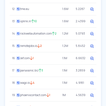
12
tme.eu
1.6M
5.2287
13
vplink.in
10
1.6M
2.4399
14
rockwellautomation.com
2
1.2M
5.0793
15
remotejobs.io
2
1.2M
5.8452
16
skf.com
1
1.1M
6.6632
17
panasonic.biz
3
1.1M
3.2859
18
wago.io
4
1.1M
4.9181
19
phoenixcontact.com
1
1M
4.5639