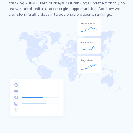
tracking 200M+ user journeys. Our rankings update monthly to
show market shifts and emerging opportunities. See how we
transform traffic data into actionable website rankings.