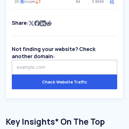
20
ni.com
3
1M
5.9568
Share:
Not finding your website? Check
another domain:
Check Website Traffic
Key Insights* On The Top