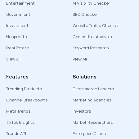
Entertainment
AI Visibility Checker
Government
SEO Checker
Investment
Website Traffic Checker
Nonprofits
Competitor Analysis
Real Estate
Keyword Research
View All
View All
Features
Solutions
Trending Products
E-commerce Leaders
Channel Breakdowns
Marketing Agencies
Meta Trends
Investors
TikTok Insights
Market Researchers
Trends API
Enterprise Clients