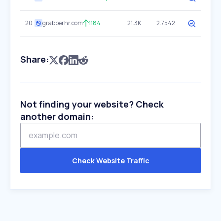
20
grabberhr.com
1184
21.3K
2.7542
Share:
Not finding your website? Check
another domain:
Check Website Traffic