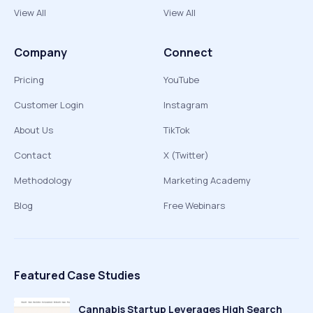
View All
View All
Company
Connect
Pricing
YouTube
Customer Login
Instagram
About Us
TikTok
Contact
X (Twitter)
Methodology
Marketing Academy
Blog
Free Webinars
Featured Case Studies
Cannabis Startup Leverages High Search