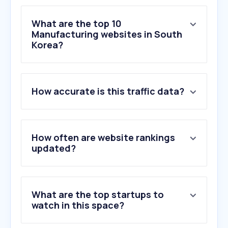
What are the top 10
Manufacturing websites in South
Korea?
1
.
misumi-ec.com
How accurate is this traffic data?
2
.
navimro.com
3
.
mouser.kr
4
.
daara.co.kr
5
.
ls-electric.com
How often are website rankings
6
.
autonics.com
updated?
7
.
siemens.com
8
.
smckorea.co.kr
9
.
brter.com
What are the top startups to
10
.
ihose.net
watch in this space?