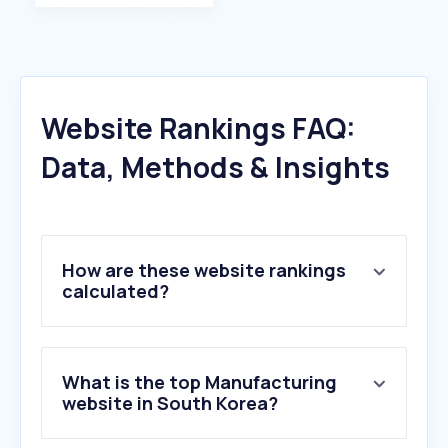
Website Rankings FAQ:
Data, Methods & Insights
How are these website rankings
calculated?
What is the top Manufacturing
website in South Korea?