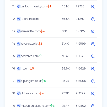
11
partcommunity.com
1
40.1K
7.9755
12
rs-online.com
36.8K
2.1975
13
element14.com
4
36K
3.7385
14
keyence.co.kr
1
31.4K
4.9599
15
hoskorea.com
11
30.4K
1.0035
16
ni.com
5
29.8K
4.8629
17
e-punglim.co.kr
6
28.7K
4.6006
18
globalcas.com
4
27.9K
9.3299
19
mitsubishielectric.com
3
25.4K
8.0802