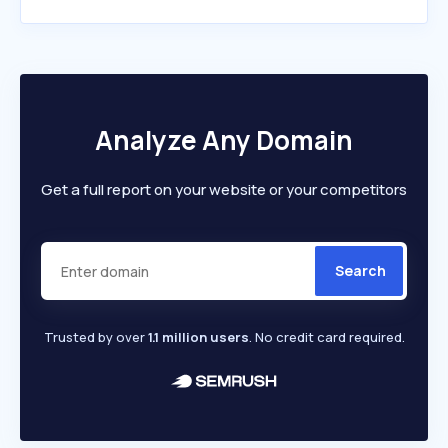
Analyze Any Domain
Get a full report on your website or your competitors
Search
Trusted by over
1.1 million users
. No credit card required.