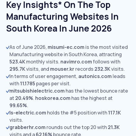
Key Insights* On The Top
Manufacturing Websites In
South Korea In June 2026
As of June 2026,
misumi-ec.com
is the most visited
Manufacturing website in South Korea, attracting
523.4K
monthly visits.
navimro.com
follows with
295.7K
visits,
and
mouser.kr
records
232.3K
visits.
In terms of user engagement,
autonics.com
leads
with
11.1785
pages per visit.
mitsubishielectric.com
has the lowest bounce rate
at
20.49%
.
hoskorea.com
has the highest at
99.65%
.
ls-electric.com
holds the #5 position with
117.1K
visits.
grabberhr.com
rounds out the top 20 with
21.3K
visits and a
62.16%
bounce rate.