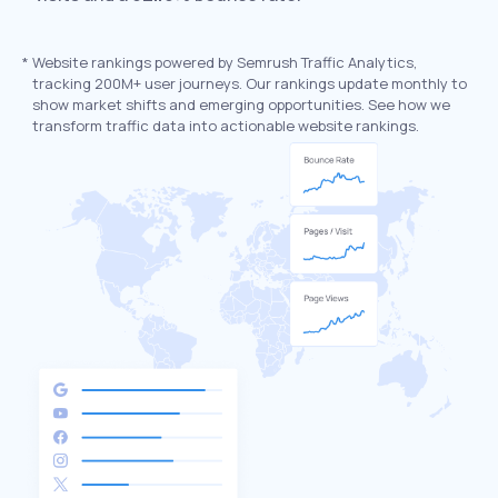
*
Website rankings powered by Semrush Traffic Analytics,
tracking 200M+ user journeys. Our rankings update monthly to
show market shifts and emerging opportunities. See how we
transform traffic data into actionable website rankings.