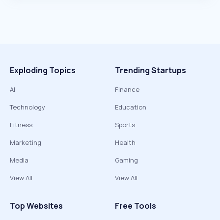
Exploding Topics
Trending Startups
AI
Finance
Technology
Education
Fitness
Sports
Marketing
Health
Media
Gaming
View All
View All
Top Websites
Free Tools