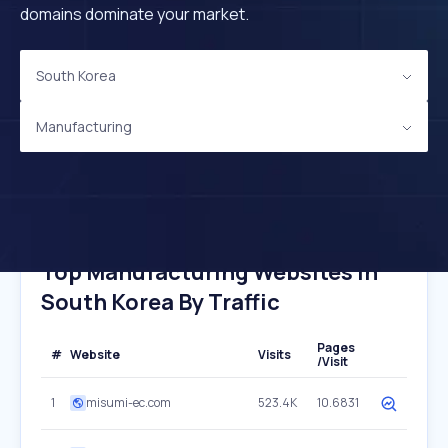
domains dominate your market.
South Korea
Manufacturing
Top Manufacturing Websites In
South Korea By Traffic
Pages
#
Website
Visits
/Visit
1
misumi-ec.com
523.4K
10.6831