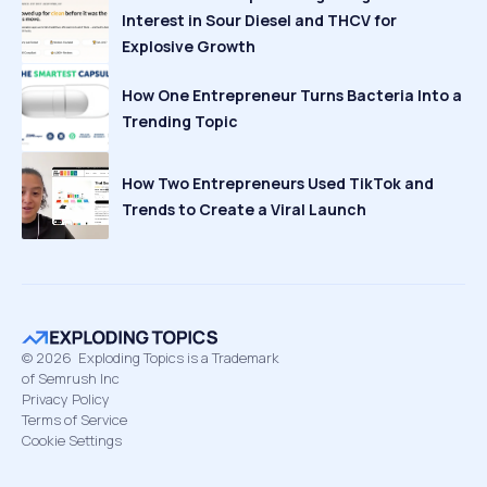
Interest in Sour Diesel and THCV for
Explosive Growth
How One Entrepreneur Turns Bacteria Into a
Trending Topic
How Two Entrepreneurs Used TikTok and
Trends to Create a Viral Launch
©
2026
Exploding Topics is a Trademark
of Semrush Inc
Privacy Policy
Terms of Service
Cookie Settings