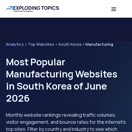
Analytics
>
Top Websites
>
South Korea
>
Manufacturing
Most Popular
Manufacturing Websites
in South Korea of June
2026
Monthly website rankings revealing traffic volumes,
visitor engagement, and bounce rates for the internet's
top sites. Filter by country and industry to see which