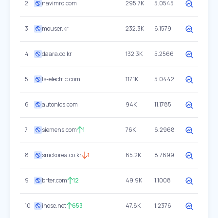
2
navimro.com
295.7K
5.0545
3
mouser.kr
232.3K
6.1579
4
daara.co.kr
132.3K
5.2566
5
ls-electric.com
117.1K
5.0442
6
autonics.com
94K
11.1785
7
siemens.com
1
76K
6.2968
8
smckorea.co.kr
1
65.2K
8.7699
9
brter.com
12
49.9K
1.1008
10
ihose.net
653
47.8K
1.2376