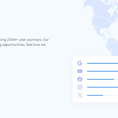
king 200M+ user journeys. Our
g opportunities. See how we