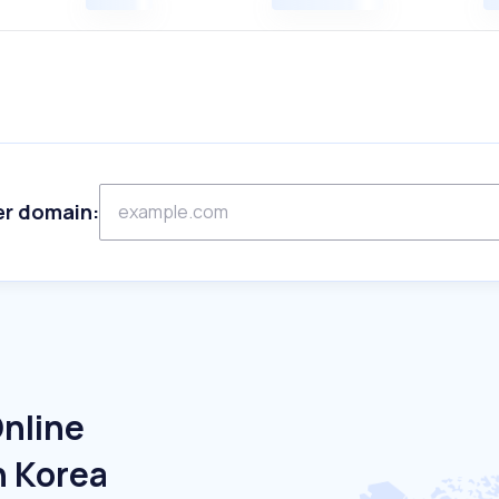
er domain:
Online
h Korea