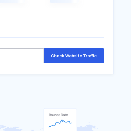
Check Website Traffic