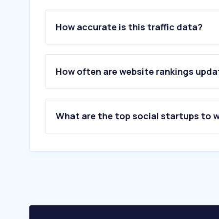
How accurate is this traffic data?
How often are website rankings upd
What are the top social startups to 