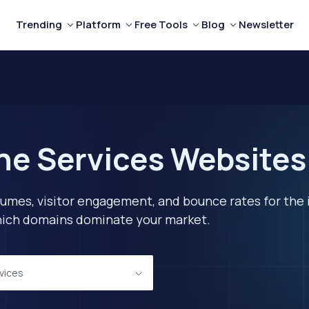
Trending
Platform
Free Tools
Blog
Newsletter
ne Services Websites
lumes, visitor engagement, and bounce rates for the 
 which domains dominate your market.
rvices