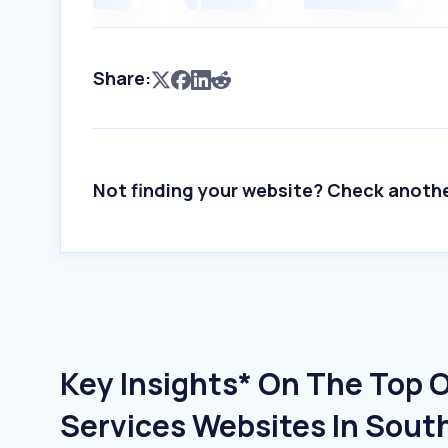
Share:
Not finding your website? Check anoth
Key Insights* On The Top 
Services Websites In Sout