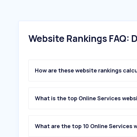
Website Rankings FAQ: D
How are these website rankings calc
What is the top Online Services webs
What are the top 10 Online Services 