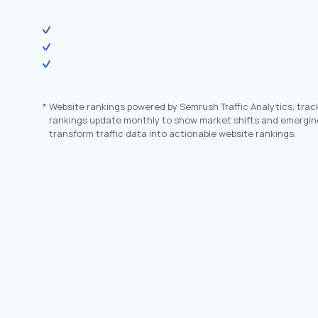
*
Website rankings powered by Semrush Traffic Analytics, trac
rankings update monthly to show market shifts and emergin
transform traffic data into actionable website rankings.