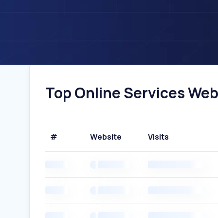
Top Online Services Webs
#
Website
Visits