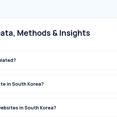
ata, Methods & Insights
ulated?
ite in South Korea?
websites in South Korea?