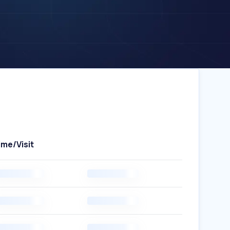
ime/Visit