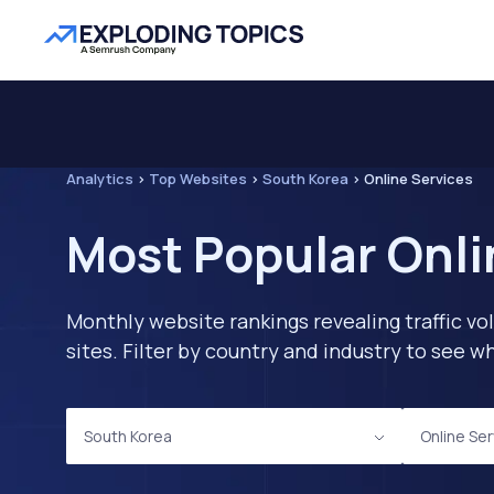
Analytics
>
Top Websites
>
South Korea
>
Online Services
Most Popular Onli
Monthly website rankings revealing traffic vo
sites. Filter by country and industry to see
South Korea
Online Se