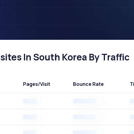
ites In South Korea By Traffic
Pages
/Visit
Bounce Rate
T