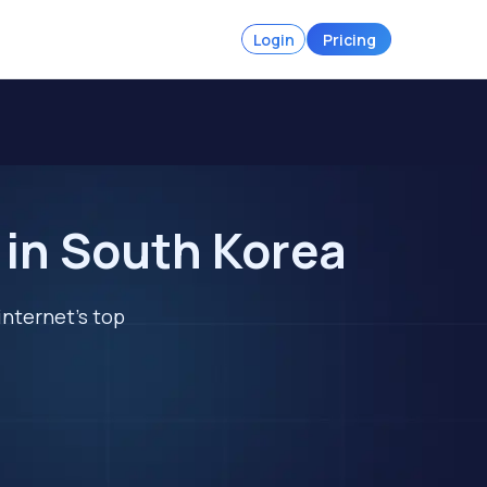
Login
Pricing
 in South Korea
internet's top