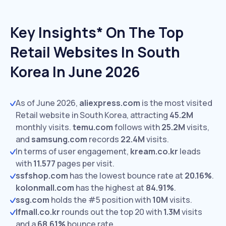
Key Insights* On The Top
Retail Websites In South
Korea In June 2026
As of June 2026,
aliexpress.com
is the most visited
Retail website in South Korea, attracting
45.2M
monthly visits.
temu.com
follows with
25.2M
visits,
and
samsung.com
records
22.4M
visits.
In terms of user engagement,
kream.co.kr
leads
with
11.577
pages per visit.
ssfshop.com
has the lowest bounce rate at
20.16%
.
kolonmall.com
has the highest at
84.91%
.
ssg.com
holds the #5 position with
10M
visits.
lfmall.co.kr
rounds out the top 20 with
1.3M
visits
and a
68.61%
bounce rate.