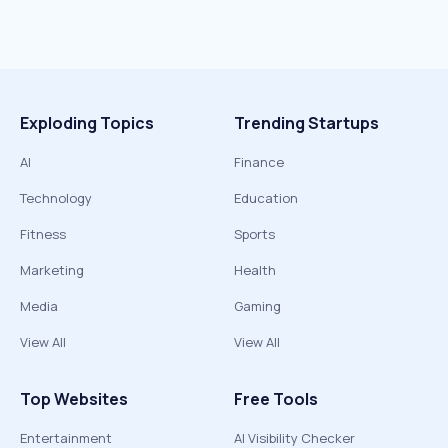
Exploding Topics
Trending Startups
AI
Finance
Technology
Education
Fitness
Sports
Marketing
Health
Media
Gaming
View All
View All
Top Websites
Free Tools
Entertainment
AI Visibility Checker