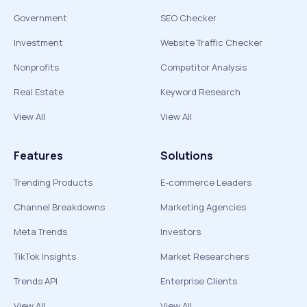
Government
SEO Checker
Investment
Website Traffic Checker
Nonprofits
Competitor Analysis
Real Estate
Keyword Research
View All
View All
Features
Solutions
Trending Products
E-commerce Leaders
Channel Breakdowns
Marketing Agencies
Meta Trends
Investors
TikTok Insights
Market Researchers
Trends API
Enterprise Clients
View All
View All