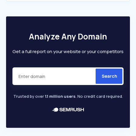
Analyze Any Domain
Get a full report on your website or your competitors
Search
Trusted by over
1.1 million users
. No credit card required.