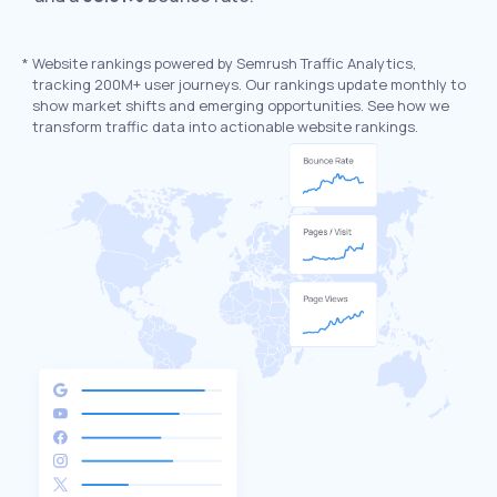
*
Website rankings powered by Semrush Traffic Analytics,
tracking 200M+ user journeys. Our rankings update monthly to
show market shifts and emerging opportunities. See how we
transform traffic data into actionable website rankings.