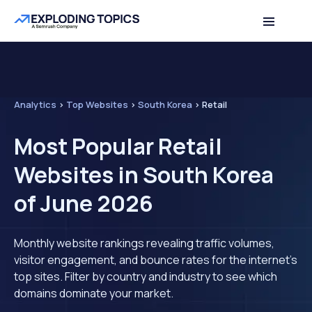
Analytics
>
Top Websites
>
South Korea
>
Retail
Most Popular Retail
Websites in South Korea
of June 2026
Monthly website rankings revealing traffic volumes,
visitor engagement, and bounce rates for the internet's
top sites. Filter by country and industry to see which
domains dominate your market.