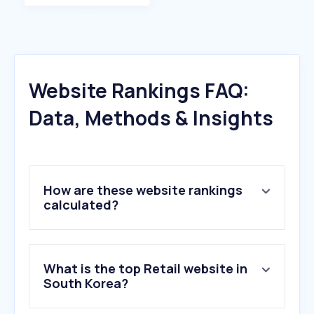
Website Rankings FAQ:
Data, Methods & Insights
How are these website rankings
calculated?
What is the top Retail website in
South Korea?