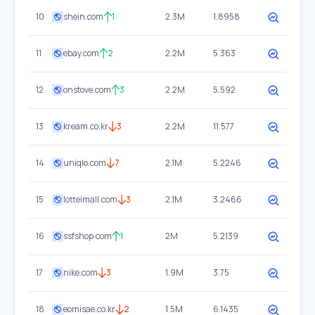
10
shein.com
1
2.3M
1.8958
11
ebay.com
2
2.2M
5.363
12
onstove.com
3
2.2M
5.592
13
kream.co.kr
3
2.2M
11.577
14
uniqlo.com
7
2.1M
5.2246
15
lotteimall.com
3
2.1M
3.2466
16
ssfshop.com
1
2M
5.2139
17
nike.com
3
1.9M
3.75
18
eomisae.co.kr
2
1.5M
6.1435