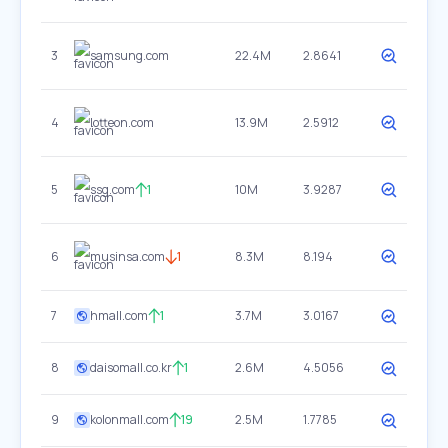
3
samsung.com
22.4M
2.8641
4
lotteon.com
13.9M
2.5912
5
ssg.com
1
10M
3.9287
6
musinsa.com
1
8.3M
8.194
7
hmall.com
1
3.7M
3.0167
8
daisomall.co.kr
1
2.6M
4.5056
9
kolonmall.com
19
2.5M
1.7785