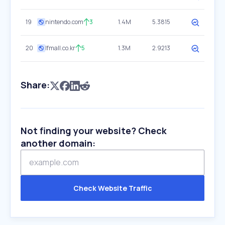
19
nintendo.com
3
1.4M
5.3815
20
lfmall.co.kr
5
1.3M
2.9213
Share:
Not finding your website? Check
another domain:
Check Website Traffic