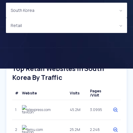
South Korea
Retail
Top Retail Websites In South
Korea By Traffic
Pages
#
Website
Visits
/Visit
1
aliexpress.com
45.2M
3.0995
2
temu.com
25.2M
2.248