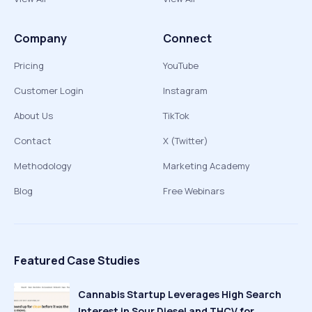
Company
Connect
Pricing
YouTube
Customer Login
Instagram
About Us
TikTok
Contact
X (Twitter)
Methodology
Marketing Academy
Blog
Free Webinars
Featured Case Studies
Cannabis Startup Leverages High Search
Interest in Sour Diesel and THCV for