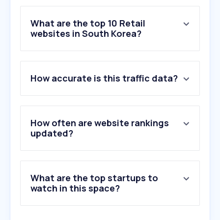
What are the top 10 Retail
websites in South Korea?
1
.
aliexpress.com
How accurate is this traffic data?
2
.
temu.com
3
.
samsung.com
4
.
lotteon.com
5
.
ssg.com
How often are website rankings
6
.
musinsa.com
updated?
7
.
hmall.com
8
.
daisomall.co.kr
9
.
kolonmall.com
What are the top startups to
10
.
shein.com
watch in this space?