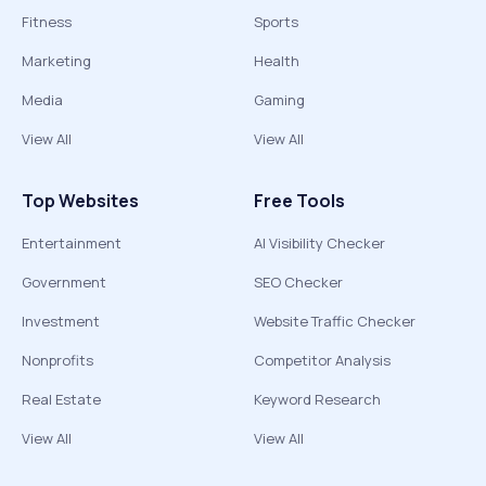
Fitness
Sports
Marketing
Health
Media
Gaming
View All
View All
Top Websites
Free Tools
Entertainment
AI Visibility Checker
Government
SEO Checker
Investment
Website Traffic Checker
Nonprofits
Competitor Analysis
Real Estate
Keyword Research
View All
View All