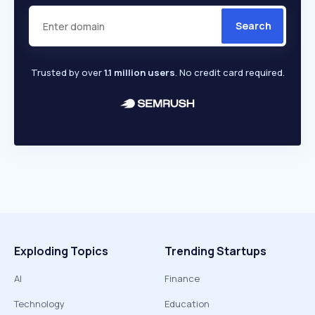
Search
Trusted by over
1.1 million users
. No credit card required.
Exploding Topics
Trending Startups
AI
Finance
Technology
Education