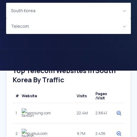
South Korea
Telecom
Top Telecom Websites In South
Korea By Traffic
Pages
#
Website
Visits
/Visit
1
samsung.com
22.4M
2.8641
2
lguplus.com
9.7M
2.436