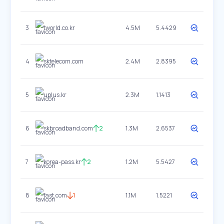
3
tworld.co.kr
4.5M
5.4429
4
sktelecom.com
2.4M
2.8395
5
uplus.kr
2.3M
1.1413
6
skbroadband.com
2
1.3M
2.6537
7
korea-pass.kr
2
1.2M
5.5427
8
fast.com
1
1.1M
1.5221