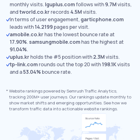
monthly visits.
lguplus.com
follows with
9.7M
visits,
and
tworld.co.kr
records
4.5M
visits.
In terms of user engagement,
garticphone.com
leads with
14.2199
pages per visit.
amobile.co.kr
has the lowest bounce rate at
17.90%
.
samsungmobile.com
has the highest at
91.04%
.
uplus.kr
holds the #5 position with
2.3M
visits.
tp-link.com
rounds out the top 20 with
198.1K
visits
and a
53.04%
bounce rate.
*
Website rankings powered by Semrush Traffic Analytics,
tracking 200M+ user journeys. Our rankings update monthly to
show market shifts and emerging opportunities. See how we
transform traffic data into actionable website rankings.