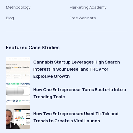
Methodology
Marketing Academy
Blog
Free Webinars
Featured Case Studies
Cannabis Startup Leverages High Search
Interest in Sour Diesel and THCV for
Explosive Growth
How One Entrepreneur Turns Bacteria Into a
Trending Topic
How Two Entrepreneurs Used TikTok and
Trends to Create a Viral Launch