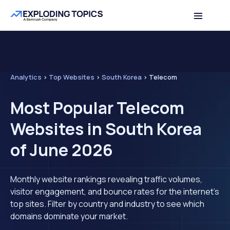
Analytics
>
Top Websites
>
South Korea
>
Telecom
Most Popular Telecom
Websites in South Korea
of June 2026
Monthly website rankings revealing traffic volumes,
visitor engagement, and bounce rates for the internet's
top sites. Filter by country and industry to see which
domains dominate your market.