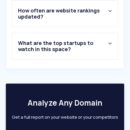
4
.
sktelecom.com
5
.
uplus.kr
How often are website rankings
6
.
skbroadband.com
updated?
7
.
korea-pass.kr
8
.
fast.com
9
.
moyoplan.com
What are the top startups to
10
.
bworld.co.kr
watch in this space?
Analyze Any Domain
Get a full report on your website or your competitors