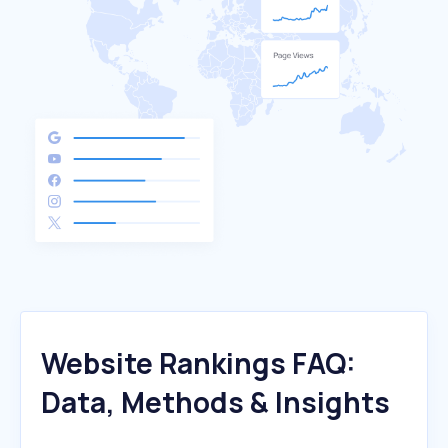
Website Rankings FAQ:
Data, Methods & Insights