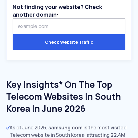
Not finding your website? Check
another domain:
Check Website Traffic
Key Insights* On The Top
Telecom Websites In South
Korea In June 2026
As of June 2026,
samsung.com
is the most visited
Telecom website in South Korea, attracting
22.4M