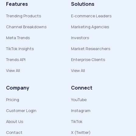
Features
Solutions
Trending Products
E-commerce Leaders
Channel Breakdowns
Marketing Agencies
Meta Trends
Investors
TikTok Insights
Market Researchers
Trends API
Enterprise Clients
View All
View All
Company
Connect
Pricing
YouTube
Customer Login
Instagram
About Us
TikTok
Contact
X (Twitter)