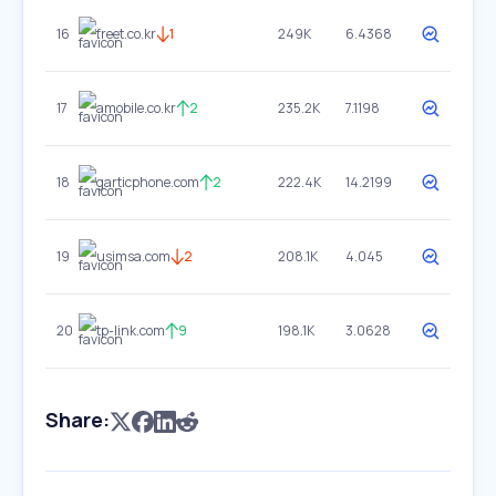
16
freet.co.kr
1
249K
6.4368
17
amobile.co.kr
2
235.2K
7.1198
18
garticphone.com
2
222.4K
14.2199
19
usimsa.com
2
208.1K
4.045
20
tp-link.com
9
198.1K
3.0628
Share: