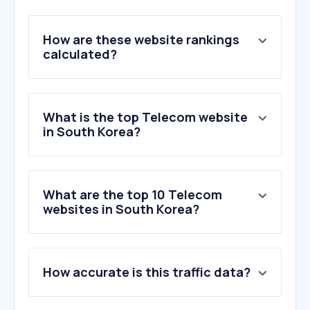
How are these website rankings
calculated?
What is the top Telecom website
in South Korea?
What are the top 10 Telecom
websites in South Korea?
1
.
samsung.com
How accurate is this traffic data?
2
.
lguplus.com
3
.
tworld.co.kr