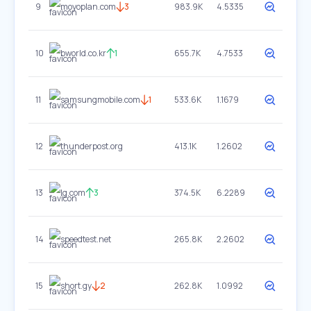
9
moyoplan.com
3
983.9K
4.5335
10
bworld.co.kr
1
655.7K
4.7533
11
samsungmobile.com
1
533.6K
1.1679
12
thunderpost.org
413.1K
1.2602
13
lg.com
3
374.5K
6.2289
14
speedtest.net
265.8K
2.2602
15
short.gy
2
262.8K
1.0992