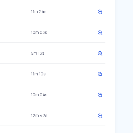
11m 24s
10m 03s
9m 13s
11m 10s
10m 04s
12m 42s