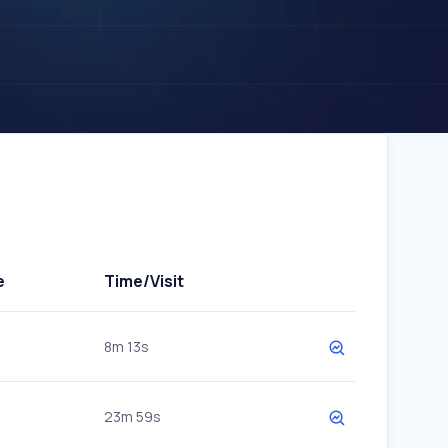
e
Time/Visit
8m 13s
23m 59s