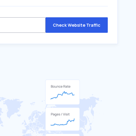
Check Website Traffic