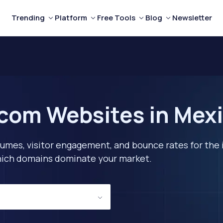
Trending
Platform
Free Tools
Blog
Newsletter
com Websites in Mexi
lumes, visitor engagement, and bounce rates for the 
 which domains dominate your market.