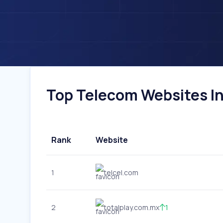
Top Telecom Websites In
Rank
Website
1
telcel.com
2
totalplay.com.mx
1