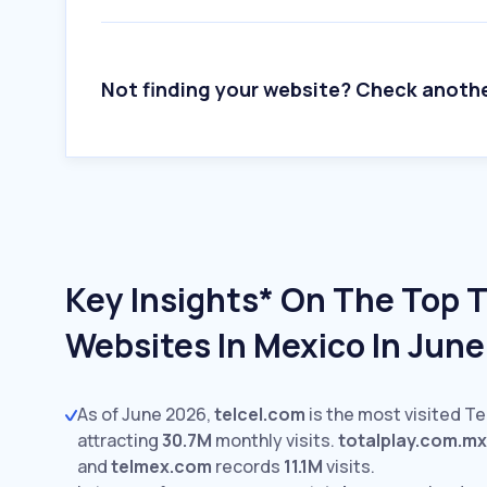
Not finding your website? Check anoth
Key Insights* On The Top 
Websites In Mexico In Jun
As of June 2026,
telcel.com
is the most visited T
attracting
30.7M
monthly visits.
totalplay.com.mx
and
telmex.com
records
11.1M
visits.