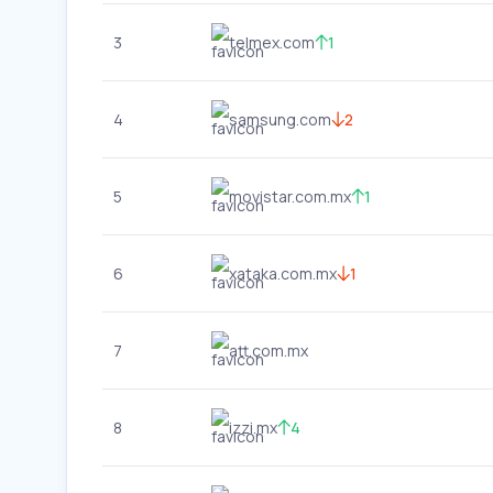
3
telmex.com
1
4
samsung.com
2
5
movistar.com.mx
1
6
xataka.com.mx
1
7
att.com.mx
8
izzi.mx
4