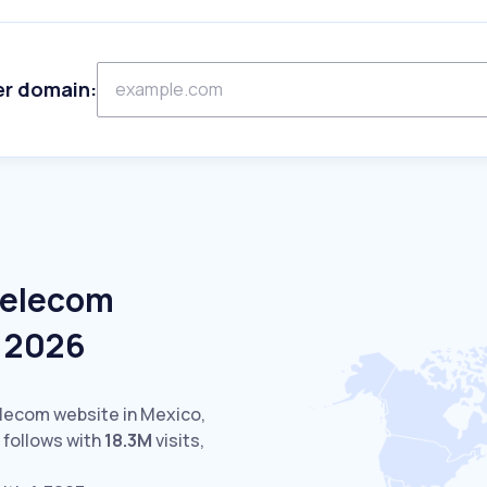
er domain:
Telecom
e 2026
elecom website in Mexico,
follows with
18.3M
visits,