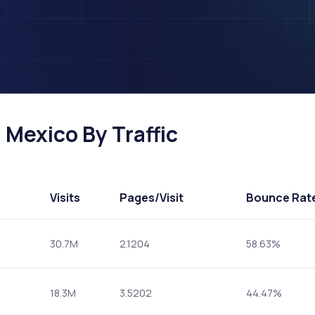
 Mexico By Traffic
Visits
Pages
/Visit
Bounce Rat
30.7M
2.1204
58.63%
18.3M
3.5202
44.47%