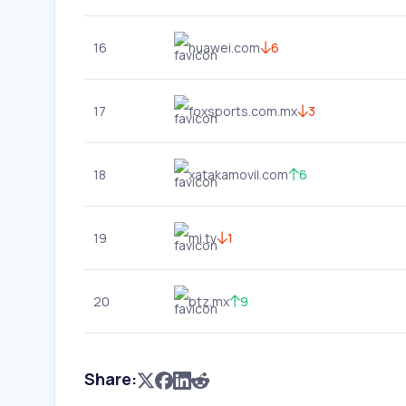
16
huawei.com
6
17
foxsports.com.mx
3
18
xatakamovil.com
6
19
mi.tv
1
20
btz.mx
9
Share: