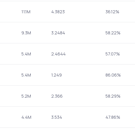
11.1M
4.3823
36.12%
9.3M
3.2484
58.22%
5.4M
2.4644
57.07%
5.4M
1.249
86.06%
5.2M
2.366
58.29%
4.4M
3.534
47.86%