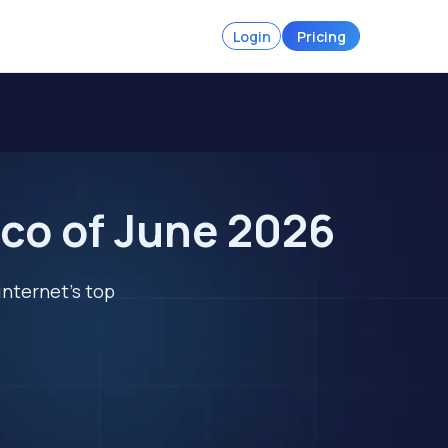
Login
Pricing
co of June 2026
internet's top