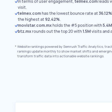
In terms of user engagement,
telmex.com
leads 
visit.
telmex.com
has the lowest bounce rate at
36.12%
the highest at
92.42%
.
movistar.com.mx
holds the #5 position with
5.4M
btz.mx
rounds out the top 20 with
1.5M
visits and 
*
Website rankings powered by Semrush Traffic Analytics, trac
rankings update monthly to show market shifts and emergin
transform traffic data into actionable website rankings.