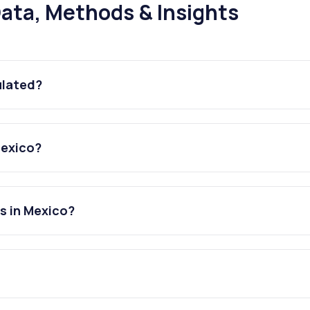
ata, Methods & Insights
ulated?
Mexico?
s in Mexico?