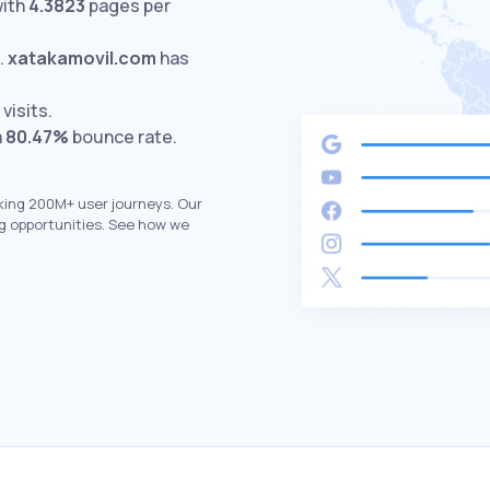
with
4.3823
pages per
.
xatakamovil.com
has
visits.
a
80.47%
bounce rate.
king 200M+ user journeys. Our
g opportunities. See how we