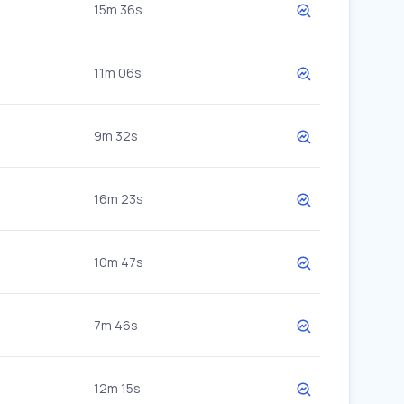
15m 36s
11m 06s
9m 32s
16m 23s
10m 47s
7m 46s
12m 15s