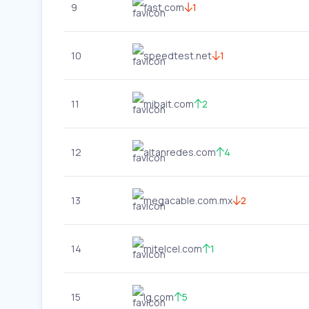
9
fast.com
1
10
speedtest.net
1
11
mibait.com
2
12
altanredes.com
4
13
megacable.com.mx
2
14
mitelcel.com
1
15
lg.com
5