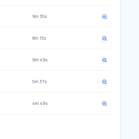
9m 35s
8m 15s
9m 49s
5m 37s
4m 49s