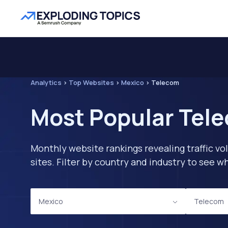
Analytics
>
Top Websites
>
Mexico
>
Telecom
Most Popular Tele
Monthly website rankings revealing traffic vo
sites. Filter by country and industry to see
Mexico
Telecom