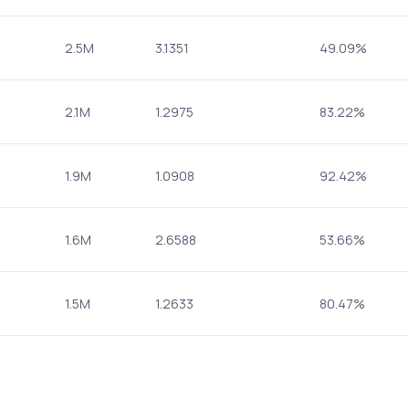
2.5M
3.1351
49.09%
2.1M
1.2975
83.22%
1.9M
1.0908
92.42%
1.6M
2.6588
53.66%
1.5M
1.2633
80.47%