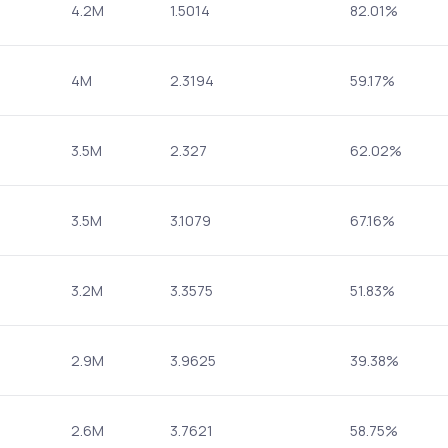
4.2M
1.5014
82.01%
4M
2.3194
59.17%
3.5M
2.327
62.02%
3.5M
3.1079
67.16%
3.2M
3.3575
51.83%
2.9M
3.9625
39.38%
2.6M
3.7621
58.75%