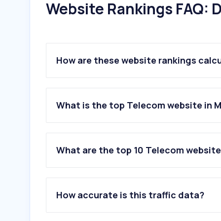
Website Rankings FAQ: D
How are these website rankings calc
What is the top Telecom website in 
What are the top 10 Telecom website
1
.
telcel.com
2
.
totalplay.com.mx
How accurate is this traffic data?
3
.
telmex.com
4
.
samsung.com