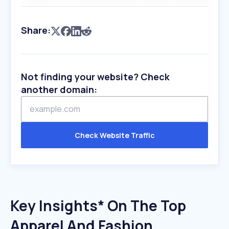
Share:
Not finding your website? Check
another domain:
Check Website Traffic
Key Insights* On The Top
Apparel And Fashion