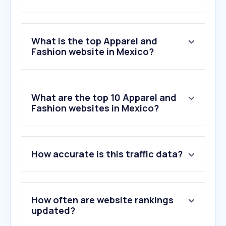
What is the top Apparel and
Fashion website in Mexico?
What are the top 10 Apparel and
Fashion websites in Mexico?
How accurate is this traffic data?
How often are website rankings
updated?