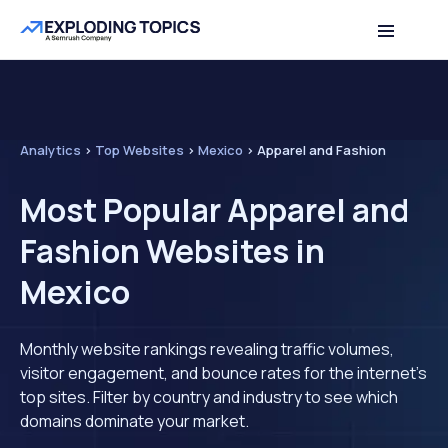
Analytics
>
Top Websites
>
Mexico
>
Apparel and Fashion
Most Popular Apparel and
Fashion Websites in
Mexico
Monthly website rankings revealing traffic volumes,
visitor engagement, and bounce rates for the internet's
top sites. Filter by country and industry to see which
domains dominate your market.