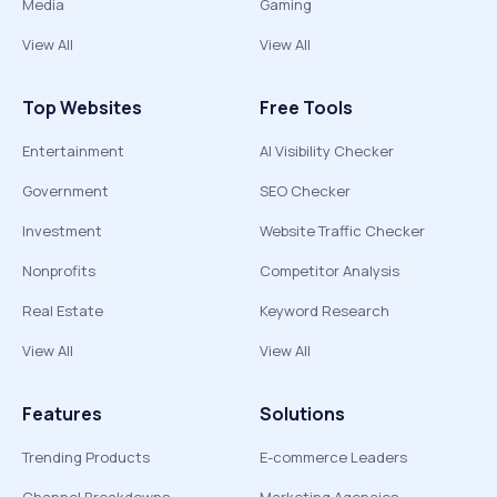
Media
Gaming
View All
View All
Top Websites
Free Tools
Entertainment
AI Visibility Checker
Government
SEO Checker
Investment
Website Traffic Checker
Nonprofits
Competitor Analysis
Real Estate
Keyword Research
View All
View All
Features
Solutions
Trending Products
E-commerce Leaders