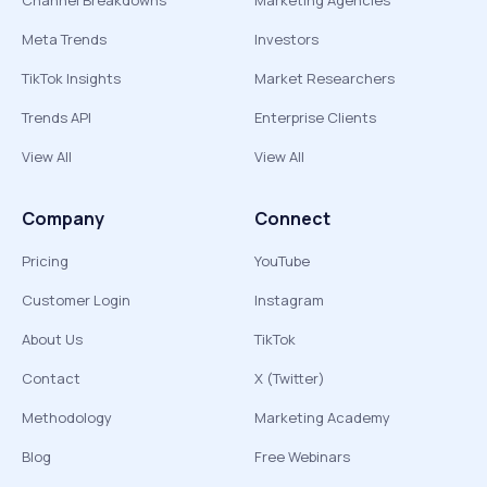
Channel Breakdowns
Marketing Agencies
Meta Trends
Investors
TikTok Insights
Market Researchers
Trends API
Enterprise Clients
View All
View All
Company
Connect
Pricing
YouTube
Customer Login
Instagram
About Us
TikTok
Contact
X (Twitter)
Methodology
Marketing Academy
Blog
Free Webinars