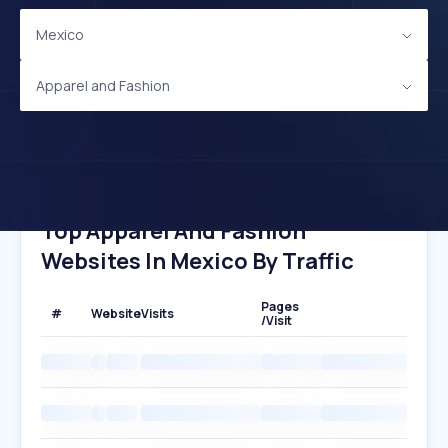
Mexico
Apparel and Fashion
Top Apparel And Fashion
Websites In Mexico By Traffic
Pages
#
Website
Visits
/Visit