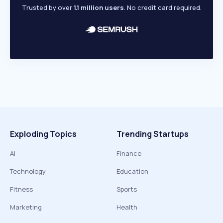
Trusted by over
1.1 million users
. No credit card required.
Exploding Topics
Trending Startups
AI
Finance
Technology
Education
Fitness
Sports
Marketing
Health