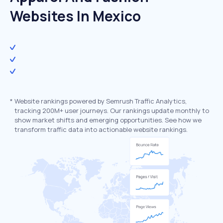
Websites In Mexico
*
Website rankings powered by Semrush Traffic Analytics,
tracking 200M+ user journeys. Our rankings update monthly to
show market shifts and emerging opportunities. See how we
transform traffic data into actionable website rankings.