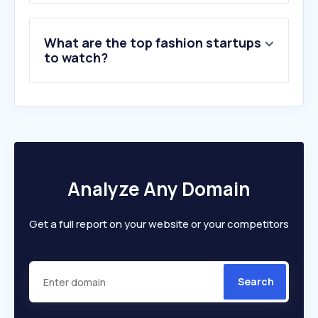
What are the top fashion startups
to watch?
Analyze Any Domain
Get a full report on your website or your competitors
Search