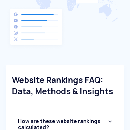
Website Rankings FAQ:
Data, Methods & Insights
How are these website rankings
calculated?