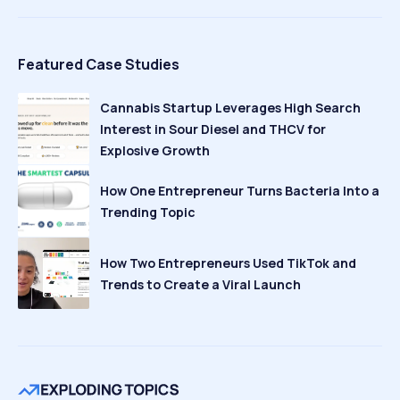
Featured Case Studies
Cannabis Startup Leverages High Search
Interest in Sour Diesel and THCV for
Explosive Growth
How One Entrepreneur Turns Bacteria Into a
Trending Topic
How Two Entrepreneurs Used TikTok and
Trends to Create a Viral Launch