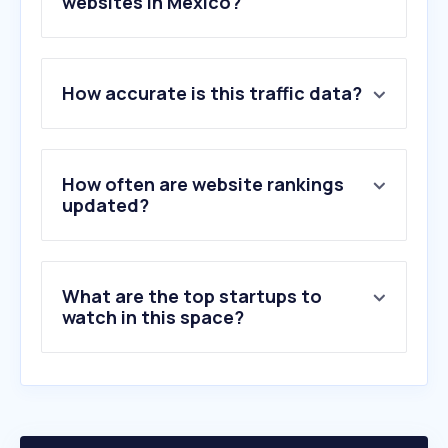
websites in Mexico?
1
.
youtube.com
How accurate is this traffic data?
2
.
instagram.com
3
.
wikipedia.org
4
.
tvazteca.com
5
.
cienradios.com
How often are website rankings
6
.
eluniversal.com.mx
updated?
7
.
infobae.com
8
.
jornada.com.mx
9
.
elfinanciero.com.mx
What are the top startups to
10
.
excelsior.com.mx
watch in this space?