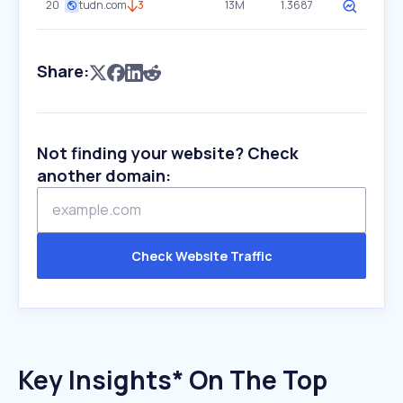
20
tudn.com
3
13M
1.3687
Share:
Not finding your website? Check
another domain:
Check Website Traffic
Key Insights* On The Top