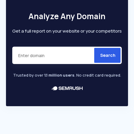
Analyze Any Domain
Get a full report on your website or your competitors
Search
Trusted by over
1.1 million users
. No credit card required.