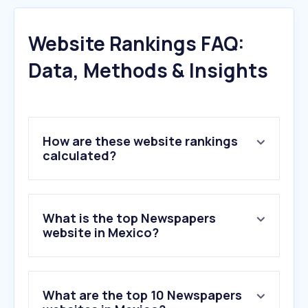
Website Rankings FAQ:
Data, Methods & Insights
How are these website rankings
calculated?
What is the top Newspapers
website in Mexico?
What are the top 10 Newspapers