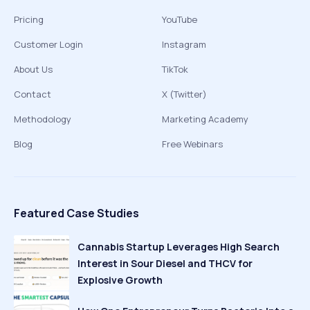
Pricing
YouTube
Customer Login
Instagram
About Us
TikTok
Contact
X (Twitter)
Methodology
Marketing Academy
Blog
Free Webinars
Featured Case Studies
Cannabis Startup Leverages High Search
Interest in Sour Diesel and THCV for
Explosive Growth