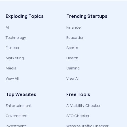
Exploding Topics
Trending Startups
AI
Finance
Technology
Education
Fitness
Sports
Marketing
Health
Media
Gaming
View All
View All
Top Websites
Free Tools
Entertainment
AI Visibility Checker
Government
SEO Checker
Investment
Website Traffic Checker