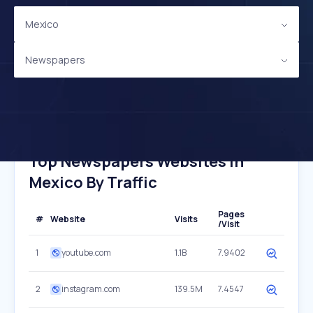
Mexico
Newspapers
Top Newspapers Websites In
Mexico By Traffic
Pages
#
Website
Visits
/Visit
1
youtube.com
1.1B
7.9402
2
instagram.com
139.5M
7.4547