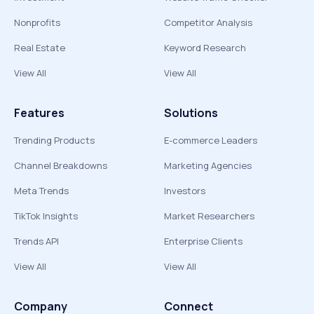
Nonprofits
Competitor Analysis
Real Estate
Keyword Research
View All
View All
Features
Solutions
Trending Products
E-commerce Leaders
Channel Breakdowns
Marketing Agencies
Meta Trends
Investors
TikTok Insights
Market Researchers
Trends API
Enterprise Clients
View All
View All
Company
Connect