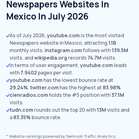
Newspapers Websites In
Mexico In July 2026
As of July 2026,
youtube.com
is the most visited
Newspapers website in Mexico, attracting
1.1B
monthly visits.
instagram.com
follows with
139.5M
visits,
and
wikipedia.org
records
74.7M
visits.
In terms of user engagement,
youtube.com
leads
with
7.9402
pages per visit.
youtube.com
has the lowest bounce rate at
29.24%
.
twitter.com
has the highest at
83.98%
.
cienradios.com
holds the #5 position with
37.1M
visits.
tudn.com
rounds out the top 20 with
13M
visits and
a
83.35%
bounce rate.
*
Website rankings powered by Semrush Traffic Analytics,