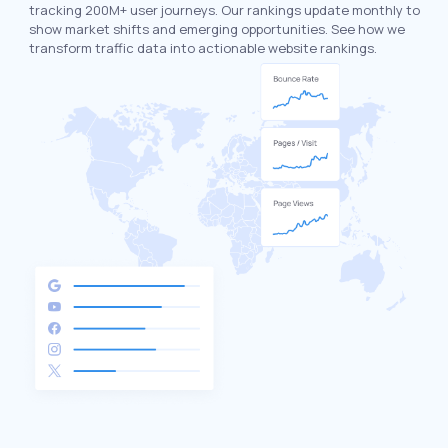
tracking 200M+ user journeys. Our rankings update monthly to
show market shifts and emerging opportunities. See how we
transform traffic data into actionable website rankings.