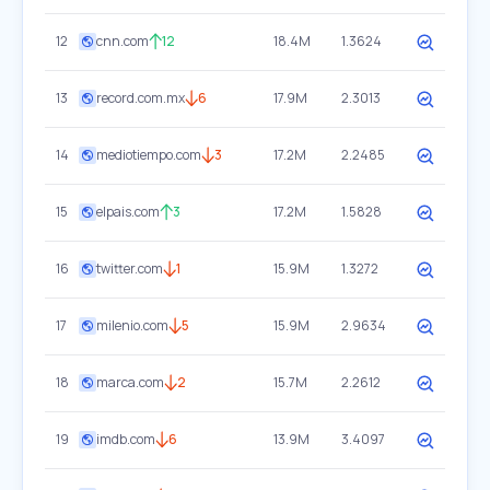
12
cnn.com
12
18.4M
1.3624
13
record.com.mx
6
17.9M
2.3013
14
mediotiempo.com
3
17.2M
2.2485
15
elpais.com
3
17.2M
1.5828
16
twitter.com
1
15.9M
1.3272
17
milenio.com
5
15.9M
2.9634
18
marca.com
2
15.7M
2.2612
19
imdb.com
6
13.9M
3.4097