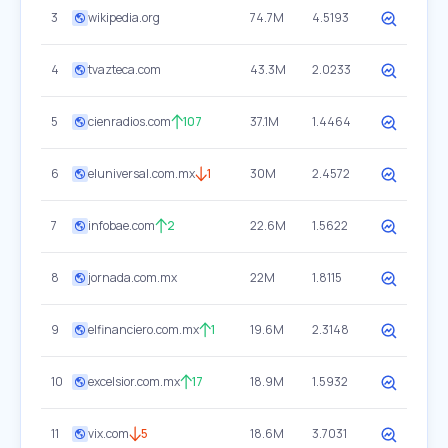
3
wikipedia.org
74.7M
4.5193
4
tvazteca.com
43.3M
2.0233
5
cienradios.com
107
37.1M
1.4464
6
eluniversal.com.mx
1
30M
2.4572
7
infobae.com
2
22.6M
1.5622
8
jornada.com.mx
22M
1.8115
9
elfinanciero.com.mx
1
19.6M
2.3148
10
excelsior.com.mx
17
18.9M
1.5932
11
vix.com
5
18.6M
3.7031