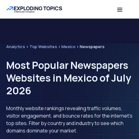
Analytics
>
Top Websites
>
Mexico
>
Newspapers
Most Popular Newspapers
Websites in Mexico of July
2026
Monthly website rankings revealing traffic volumes,
visitor engagement, and bounce rates for the internet's
top sites. Filter by country and industry to see which
domains dominate your market.