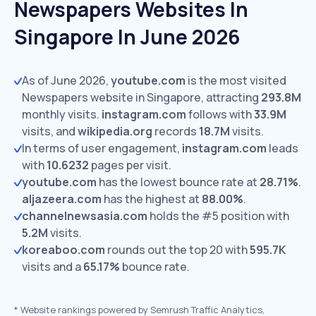
Newspapers Websites In
Singapore In June 2026
As of June 2026,
youtube.com
is the most visited
Newspapers website in Singapore, attracting
293.8M
monthly visits.
instagram.com
follows with
33.9M
visits,
and
wikipedia.org
records
18.7M
visits.
In terms of user engagement,
instagram.com
leads
with
10.6232
pages per visit.
youtube.com
has the lowest bounce rate at
28.71%
.
aljazeera.com
has the highest at
88.00%
.
channelnewsasia.com
holds the #5 position with
5.2M
visits.
koreaboo.com
rounds out the top 20 with
595.7K
visits and a
65.17%
bounce rate.
*
Website rankings powered by Semrush Traffic Analytics,