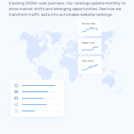
tracking 200M+ user journeys. Our rankings update monthly to
show market shifts and emerging opportunities. See how we
transform traffic data into actionable website rankings.