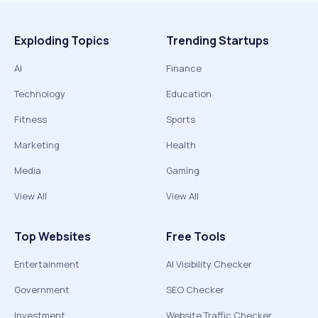
Exploding Topics
Trending Startups
AI
Finance
Technology
Education
Fitness
Sports
Marketing
Health
Media
Gaming
View All
View All
Top Websites
Free Tools
Entertainment
AI Visibility Checker
Government
SEO Checker
Investment
Website Traffic Checker