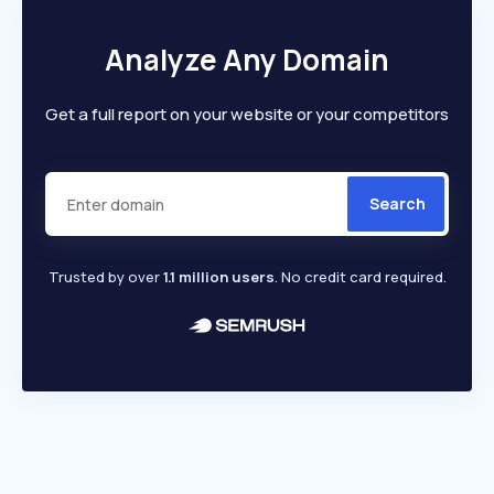
Analyze Any Domain
Get a full report on your website or your competitors
Search
Trusted by over
1.1 million users
. No credit card required.