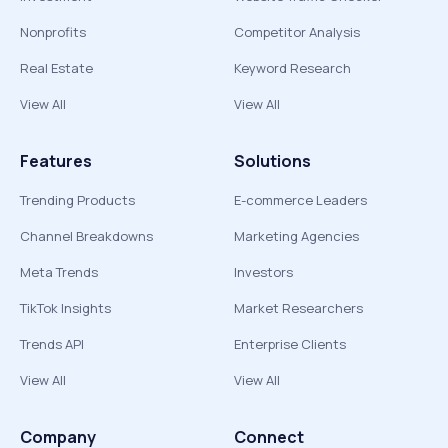
Nonprofits
Competitor Analysis
Real Estate
Keyword Research
View All
View All
Features
Solutions
Trending Products
E-commerce Leaders
Channel Breakdowns
Marketing Agencies
Meta Trends
Investors
TikTok Insights
Market Researchers
Trends API
Enterprise Clients
View All
View All
Company
Connect