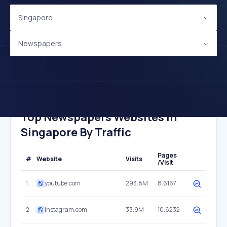
Singapore
Newspapers
Top Newspapers Websites In
Singapore By Traffic
Pages
#
Website
Visits
/Visit
1
youtube.com
293.8M
8.6167
2
instagram.com
33.9M
10.6232