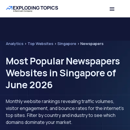
Analytics
>
Top Websites
>
Singapore
>
Newspapers
Most Popular Newspapers
Websites in Singapore of
June 2026
Monthly website rankings revealing traffic volumes,
visitor engagement, and bounce rates for the internet's
top sites. Filter by country and industry to see which
domains dominate your market.