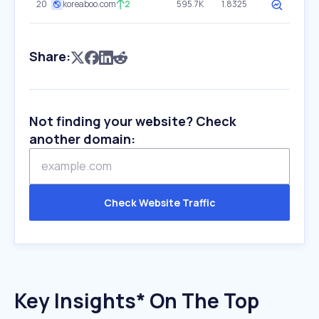
20
koreaboo.com
2
595.7K
1.8325
Share:
Not finding your website? Check
another domain:
Check Website Traffic
Key Insights* On The Top