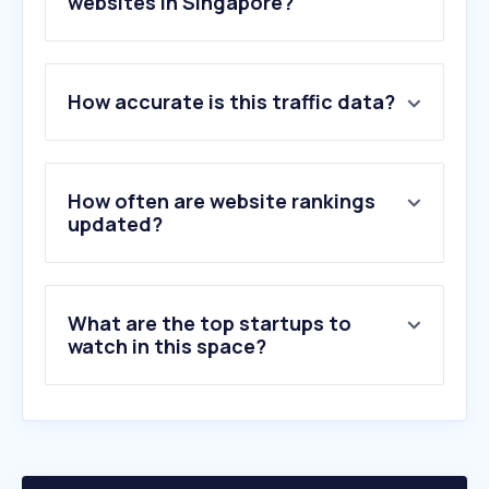
websites in Singapore?
1
.
youtube.com
How accurate is this traffic data?
2
.
instagram.com
3
.
wikipedia.org
4
.
straitstimes.com
5
.
channelnewsasia.com
How often are website rankings
6
.
imdb.com
updated?
7
.
bbc.com
8
.
twitter.com
9
.
nytimes.com
What are the top startups to
10
.
asiaone.com
watch in this space?