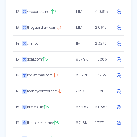
12
vnexpress.net
7
1.1M
4.0388
13
theguardian.com
1
1.1M
2.0618
14
cnn.com
1M
2.3276
15
goal.com
6
967.9K
1.6888
16
indiatimes.com
3
805.2K
1.8789
17
moneycontrol.com
1
709K
1.6805
18
bbc.co.uk
6
669.5K
3.0852
19
thestar.com.my
6
621.6K
1.7271