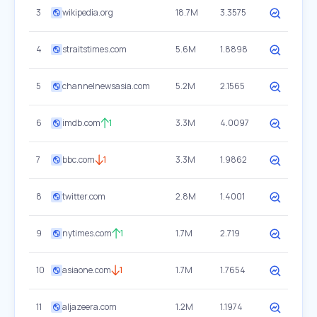
3
wikipedia.org
18.7M
3.3575
4
straitstimes.com
5.6M
1.8898
5
channelnewsasia.com
5.2M
2.1565
6
imdb.com
1
3.3M
4.0097
7
bbc.com
1
3.3M
1.9862
8
twitter.com
2.8M
1.4001
9
nytimes.com
1
1.7M
2.719
10
asiaone.com
1
1.7M
1.7654
11
aljazeera.com
1.2M
1.1974