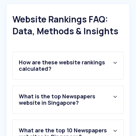
Website Rankings FAQ:
Data, Methods & Insights
How are these website rankings
calculated?
What is the top Newspapers
website in Singapore?
What are the top 10 Newspapers