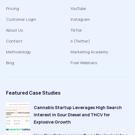
Pricing
YouTube
Customer Login
Instagram
About Us
TikTok
Contact
X (Twitter)
Methodology
Marketing Academy
Blog
Free Webinars
Featured Case Studies
Cannabis Startup Leverages High Search
Interest in Sour Diesel and THCV for
Explosive Growth