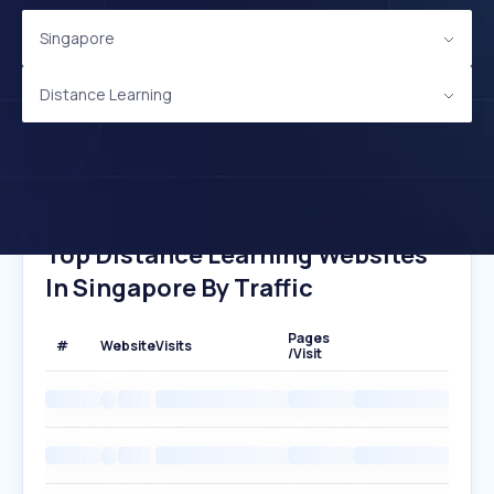
Singapore
Distance Learning
Top Distance Learning Websites
In Singapore By Traffic
Pages
#
Website
Visits
/Visit