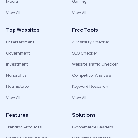
Media
Gaming
View All
View All
Top Websites
Free Tools
Entertainment
AI Visibility Checker
Government
SEO Checker
Investment
Website Traffic Checker
Nonprofits
Competitor Analysis
Real Estate
Keyword Research
View All
View All
Features
Solutions
Trending Products
E-commerce Leaders