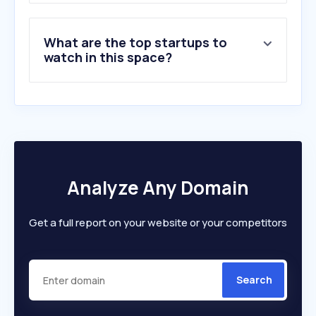
What are the top startups to
watch in this space?
Analyze Any Domain
Get a full report on your website or your competitors
Search