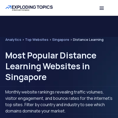
Analytics
>
Top Websites
>
Singapore
>
Distance Learning
Most Popular Distance
Learning Websites in
Singapore
Monthly website rankings revealing traffic volumes,
visitor engagement, and bounce rates for the internet's
top sites. Filter by country and industry to see which
domains dominate your market.