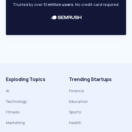
Trusted by over
1.1 million users
. No credit card required.
Exploding Topics
Trending Startups
AI
Finance
Technology
Education
Fitness
Sports
Marketing
Health