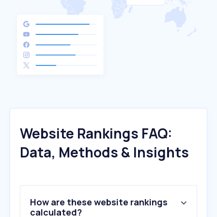
Website Rankings FAQ:
Data, Methods & Insights
How are these website rankings
calculated?