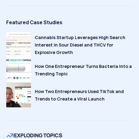
Featured Case Studies
Cannabis Startup Leverages High Search
Interest in Sour Diesel and THCV for
Explosive Growth
How One Entrepreneur Turns Bacteria Into a
Trending Topic
How Two Entrepreneurs Used TikTok and
Trends to Create a Viral Launch