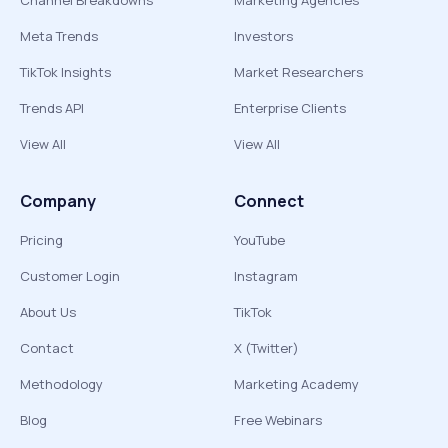
Channel Breakdowns
Marketing Agencies
Meta Trends
Investors
TikTok Insights
Market Researchers
Trends API
Enterprise Clients
View All
View All
Company
Connect
Pricing
YouTube
Customer Login
Instagram
About Us
TikTok
Contact
X (Twitter)
Methodology
Marketing Academy
Blog
Free Webinars