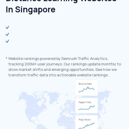
In Singapore
*
Website rankings powered by Semrush Traffic Analytics,
tracking 200M+ user journeys. Our rankings update monthly to
show market shifts and emerging opportunities. See how we
transform traffic data into actionable website rankings.