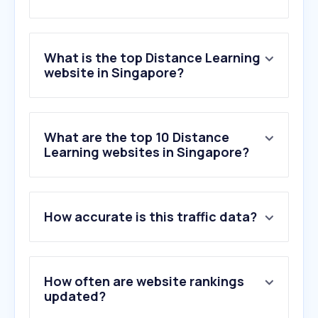
What is the top Distance Learning
website in Singapore?
What are the top 10 Distance
Learning websites in Singapore?
How accurate is this traffic data?
How often are website rankings
updated?