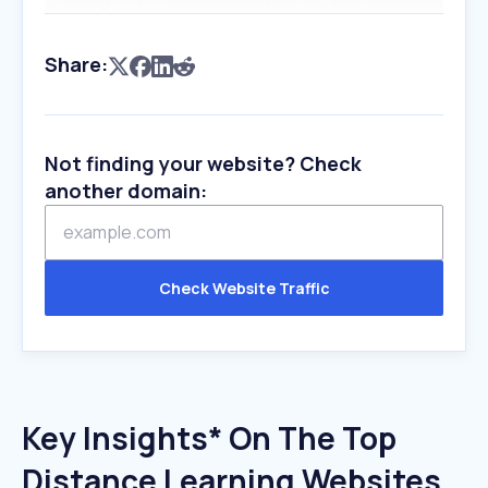
Share:
Not finding your website? Check
another domain:
Check Website Traffic
Key Insights* On The Top
Distance Learning Websites