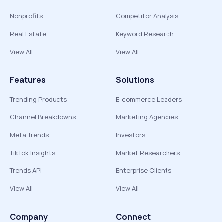
Nonprofits
Competitor Analysis
Real Estate
Keyword Research
View All
View All
Features
Solutions
Trending Products
E-commerce Leaders
Channel Breakdowns
Marketing Agencies
Meta Trends
Investors
TikTok Insights
Market Researchers
Trends API
Enterprise Clients
View All
View All
Company
Connect