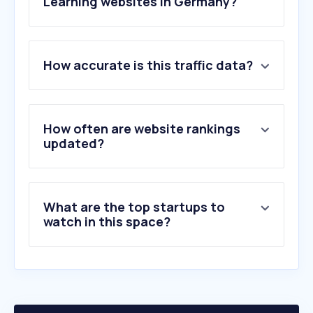
Learning websites in Germany?
1
.
dict.cc
How accurate is this traffic data?
2
.
leo.org
3
.
pons.com
4
.
wiktionary.org
5
.
duolingo.com
How often are website rankings
6
.
stackoverflow.com
updated?
7
.
studysmarter.de
8
.
udemy.com
9
.
cambridge.org
What are the top startups to
10
.
preply.com
watch in this space?