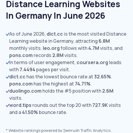
Distance Learning Websites
In Germany In June 2026
As of June 2026,
dict.cc
is the most visited Distance
Learning website in Germany, attracting
6.8M
monthly visits.
leo.org
follows with
4.7M
visits,
and
pons.com
records
2.8M
visits.
In terms of user engagement,
coursera.org
leads
with
7.4494
pages per visit.
dict.cc
has the lowest bounce rate at
32.65%
.
pons.com
has the highest at
74.71%
.
duolingo.com
holds the #5 position with
2.6M
visits.
word.tips
rounds out the top 20 with
727.9K
visits
and a
41.50%
bounce rate.
*
Website rankings powered by Semrush Traffic Analytics,