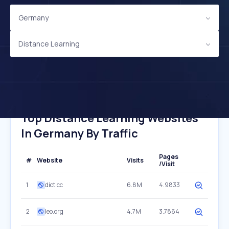
Germany
Distance Learning
Top Distance Learning Websites
In Germany By Traffic
Pages
#
Website
Visits
/Visit
1
dict.cc
6.8M
4.9833
2
leo.org
4.7M
3.7864