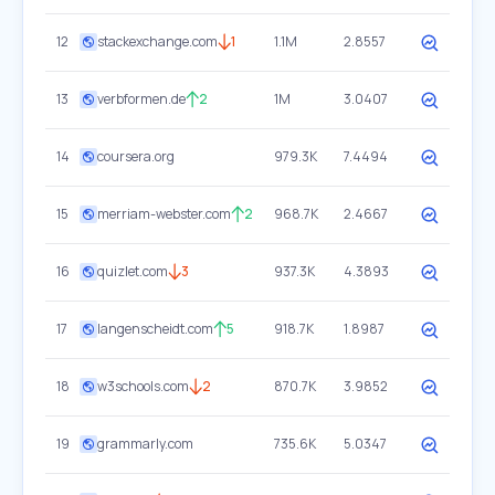
12
stackexchange.com
1
1.1M
2.8557
13
verbformen.de
2
1M
3.0407
14
coursera.org
979.3K
7.4494
15
merriam-webster.com
2
968.7K
2.4667
16
quizlet.com
3
937.3K
4.3893
17
langenscheidt.com
5
918.7K
1.8987
18
w3schools.com
2
870.7K
3.9852
19
grammarly.com
735.6K
5.0347