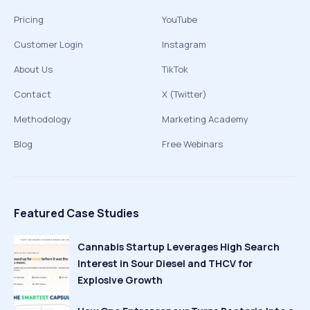
Pricing
YouTube
Customer Login
Instagram
About Us
TikTok
Contact
X (Twitter)
Methodology
Marketing Academy
Blog
Free Webinars
Featured Case Studies
Cannabis Startup Leverages High Search
Interest in Sour Diesel and THCV for
Explosive Growth