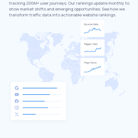
tracking 200M+ user journeys. Our rankings update monthly to
show market shifts and emerging opportunities. See how we
transform traffic data into actionable website rankings.