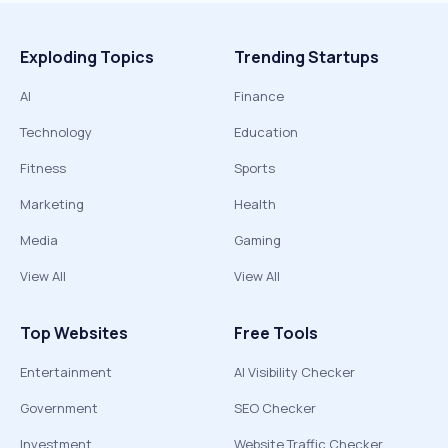
Exploding Topics
Trending Startups
AI
Finance
Technology
Education
Fitness
Sports
Marketing
Health
Media
Gaming
View All
View All
Top Websites
Free Tools
Entertainment
AI Visibility Checker
Government
SEO Checker
Investment
Website Traffic Checker