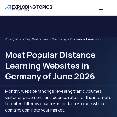
Analytics
>
Top Websites
>
Germany
>
Distance Learning
Most Popular Distance
Learning Websites in
Germany of June 2026
Monthly website rankings revealing traffic volumes,
visitor engagement, and bounce rates for the internet's
top sites. Filter by country and industry to see which
domains dominate your market.