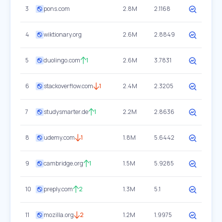
3
pons.com
2.8M
2.1168
4
wiktionary.org
2.6M
2.8849
5
duolingo.com
1
2.6M
3.7831
6
stackoverflow.com
1
2.4M
2.3205
7
studysmarter.de
1
2.2M
2.8636
8
udemy.com
1
1.8M
5.6442
9
cambridge.org
1
1.5M
5.9285
10
preply.com
2
1.3M
5.1
11
mozilla.org
2
1.2M
1.9975