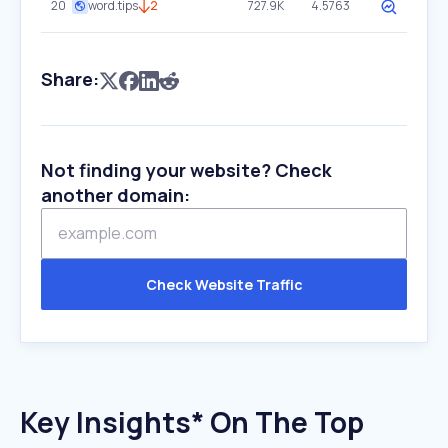
20
word.tips
2
727.9K
4.5763
Share:
Not finding your website? Check
another domain:
Check Website Traffic
Key Insights* On The Top