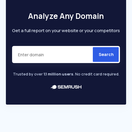
Analyze Any Domain
Get a full report on your website or your competitors
Search
Trusted by over
1.1 million users
. No credit card required.