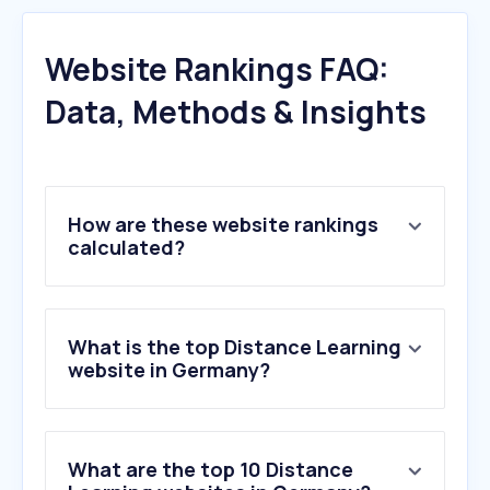
Website Rankings FAQ:
Data, Methods & Insights
How are these website rankings
calculated?
What is the top Distance Learning
website in Germany?
What are the top 10 Distance