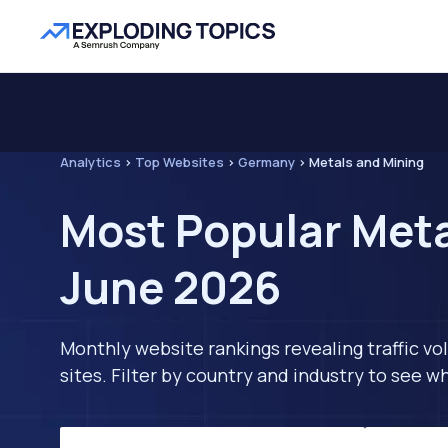
Analytics
>
Top Websites
>
Germany
>
Metals and Mining
Most Popular Meta
June 2026
Monthly website rankings revealing traffic vo
sites. Filter by country and industry to see