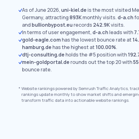
As of June 2026,
uni-kiel.de
is the most visited Me
Germany, attracting
893K
monthly visits.
d-a.ch
fo
and
bullionbypost.eu
records
242.9K
visits.
In terms of user engagement,
d-a.ch
leads with
7.
gold-eagle.com
has the lowest bounce rate at
14
hamburg.de
has the highest at
100.00%
.
dtj-consulting.de
holds the #5 position with
192.
mein-goldportal.de
rounds out the top 20 with
55
bounce rate.
*
Website rankings powered by Semrush Traffic Analytics, trac
rankings update monthly to show market shifts and emergin
transform traffic data into actionable website rankings.