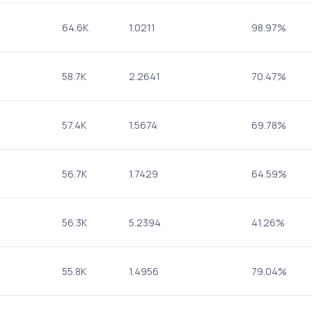
64.6K
1.0211
98.97%
58.7K
2.2641
70.47%
57.4K
1.5674
69.78%
56.7K
1.7429
64.59%
56.3K
5.2394
41.26%
55.8K
1.4956
79.04%