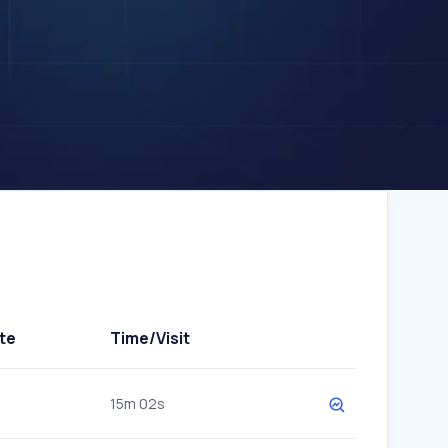
te
Time/Visit
15m 02s