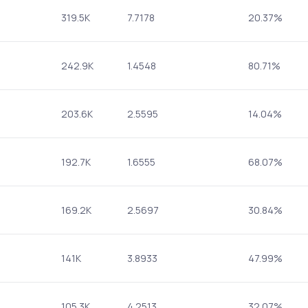
319.5K
7.7178
20.37%
242.9K
1.4548
80.71%
203.6K
2.5595
14.04%
192.7K
1.6555
68.07%
169.2K
2.5697
30.84%
141K
3.8933
47.99%
105.3K
4.2513
32.07%