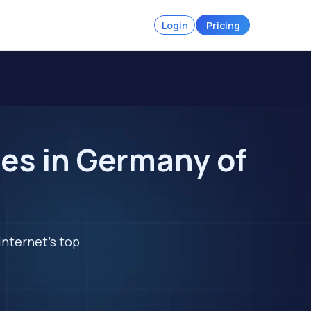
Login
Pricing
es in Germany of
internet's top