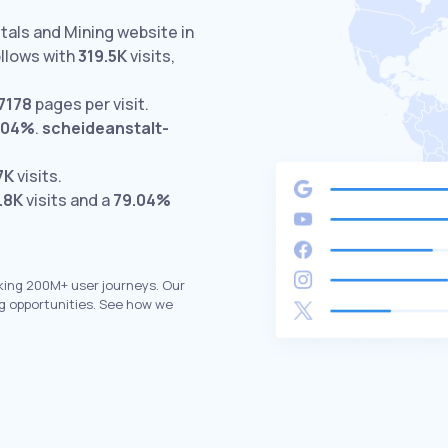
tals and Mining website in
llows with
319.5K
visits,
7178
pages per visit.
.04%
.
scheideanstalt-
7K
visits.
.8K
visits and a
79.04%
king 200M+ user journeys. Our
g opportunities. See how we