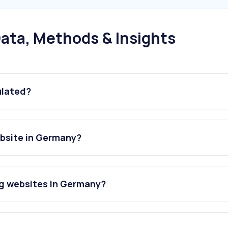
ata, Methods & Insights
ulated?
ebsite in Germany?
ng websites in Germany?