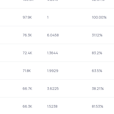
97.9K
1
100.00%
76.3K
6.0458
31.12%
72.4K
1.3644
83.2%
71.8K
1.9929
63.5%
66.7K
3.6225
38.21%
66.3K
1.5238
81.53%