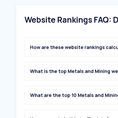
Website Rankings FAQ: D
How are these website rankings calc
What is the top Metals and Mining w
What are the top 10 Metals and Mini
1
.
uni-kiel.de
2
.
d-a.ch