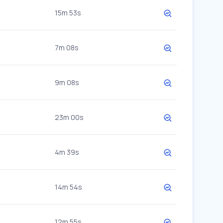
15m 53s
7m 08s
9m 08s
23m 00s
4m 39s
14m 54s
12m 55s