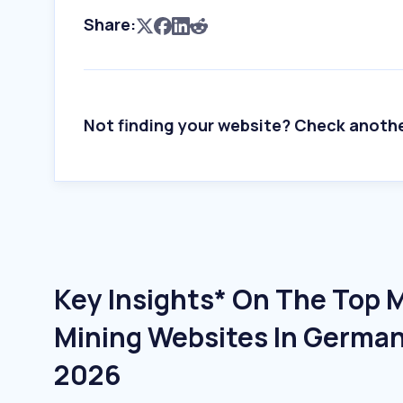
Share:
Not finding your website? Check anoth
Key Insights* On The Top 
Mining Websites In German
2026