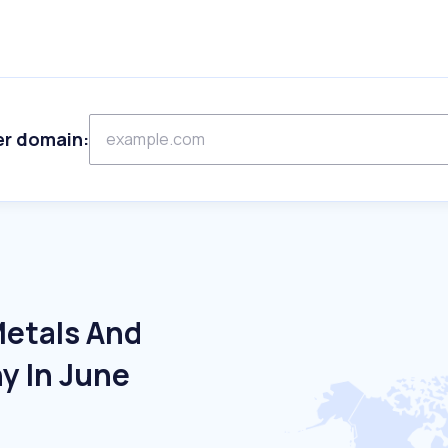
er domain:
Metals And
y In June