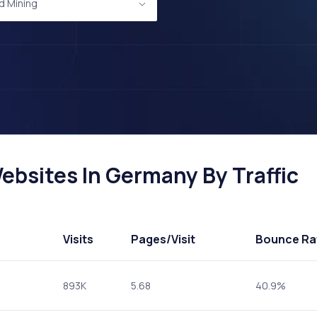
d Mining
ebsites In Germany By Traffic
Visits
Pages
/Visit
Bounce Ra
893K
5.68
40.9%