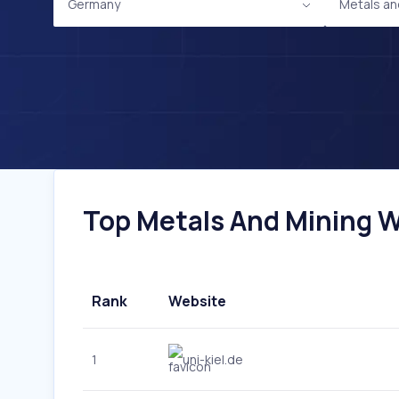
Germany
Metals an
Top Metals And Mining W
Rank
Website
1
uni-kiel.de