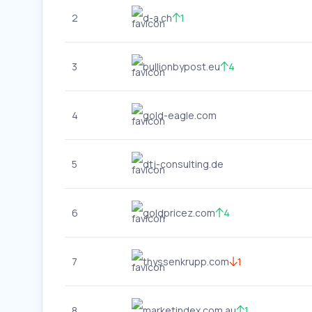
2
d-a.ch
1
3
bullionbypost.eu
4
4
gold-eagle.com
5
dtj-consulting.de
6
goldpricez.com
4
7
thyssenkrupp.com
1
8
marketindex.com.au
1