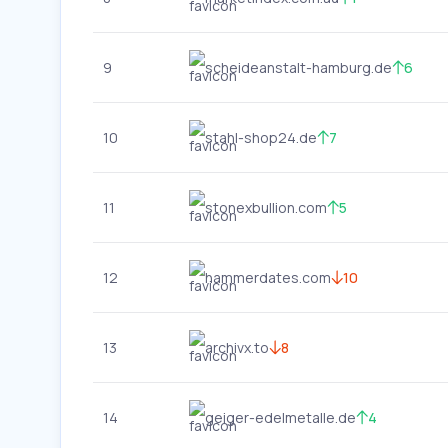
9
scheideanstalt-hamburg.de
6
10
stahl-shop24.de
7
11
stonexbullion.com
5
12
hammerdates.com
10
13
archivx.to
8
14
geiger-edelmetalle.de
4