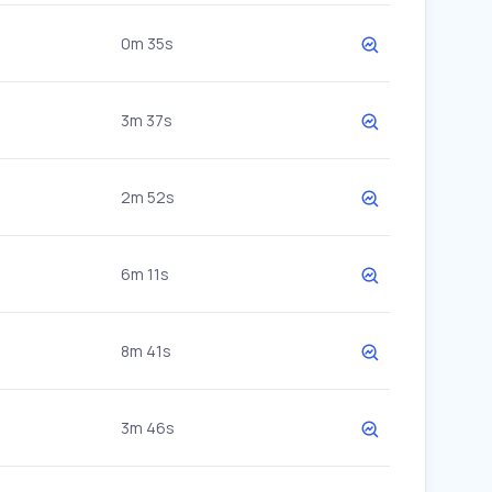
0m 35s
3m 37s
2m 52s
6m 11s
8m 41s
3m 46s