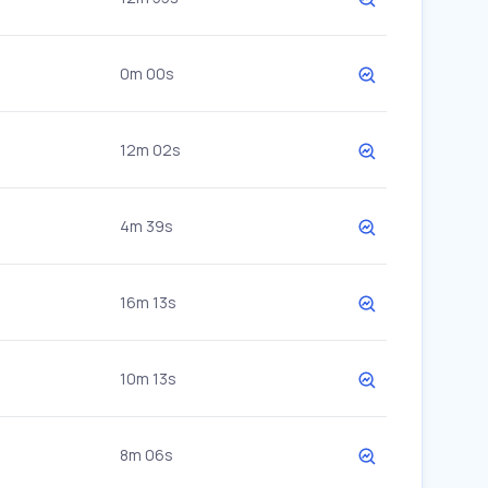
0m 00s
12m 02s
4m 39s
16m 13s
10m 13s
8m 06s