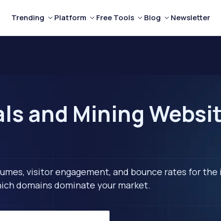
Trending
Platform
Free Tools
Blog
Newsletter
ls and Mining Websit
lumes, visitor engagement, and bounce rates for the 
 which domains dominate your market.