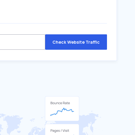
Check Website Traffic