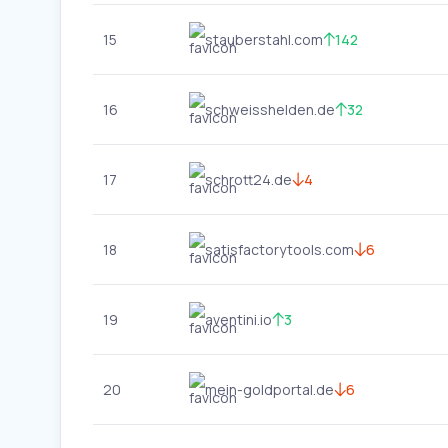
15
stauberstahl.com
142
16
schweisshelden.de
32
17
schrott24.de
4
18
satisfactorytools.com
6
19
aventini.io
3
20
mein-goldportal.de
6