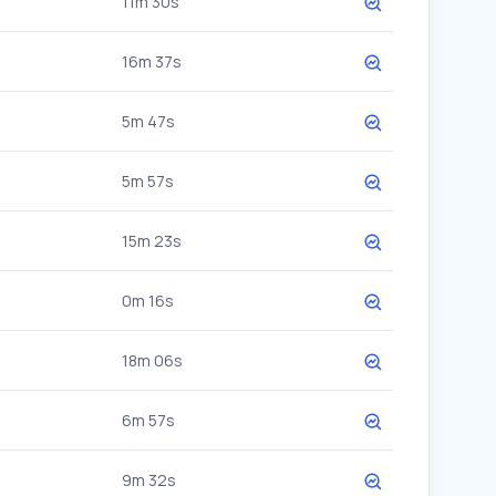
11m 30s
16m 37s
5m 47s
5m 57s
15m 23s
0m 16s
18m 06s
6m 57s
9m 32s