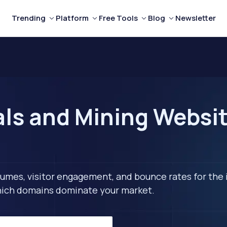
Trending
Platform
Free Tools
Blog
Newsletter
ls and Mining Website
lumes, visitor engagement, and bounce rates for the 
 which domains dominate your market.