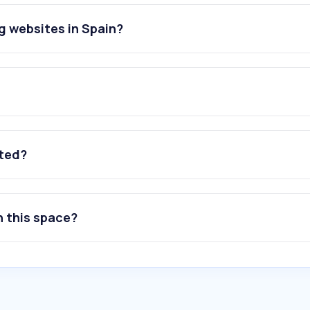
g websites in Spain?
ated?
n this space?