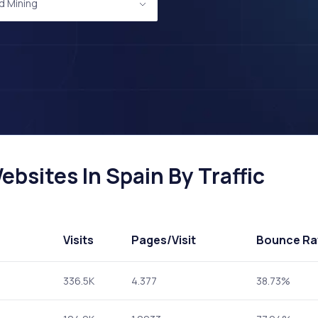
d Mining
bsites In Spain By Traffic
Visits
Pages
/Visit
Bounce Ra
336.5K
4.377
38.73%