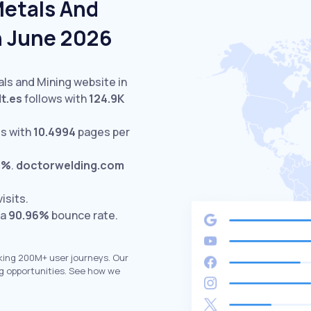
Metals And
n June 2026
als and Mining website in
lt.es
follows with
124.9K
s with
10.4994
pages per
9%
.
doctorwelding.com
isits.
 a
90.96%
bounce rate.
king 200M+ user journeys. Our
g opportunities. See how we