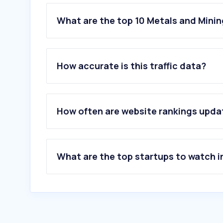
What are the top 10 Metals and Minin
1
.
nickel.eu
2
.
bullionvault.es
How accurate is this traffic data?
3
.
ciode.es
4
.
andorrano-joyeria.com
5
.
eldesguace.net
6
.
metalesdeinversioncmc.com
How often are website rankings upd
7
.
aleasturgroup.com
8
.
degussa-mp.es
9
.
arcelormittal.com
10
.
bullionvault.com
What are the top startups to watch i