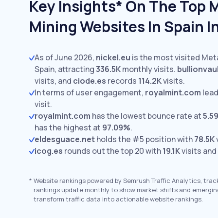
Key Insights* On The Top 
Mining Websites In Spain I
As of June 2026,
nickel.eu
is the most visited Met
Spain, attracting
336.5K
monthly visits.
bullionvau
visits,
and
ciode.es
records
114.2K
visits.
In terms of user engagement,
royalmint.com
lead
visit.
royalmint.com
has the lowest bounce rate at
5.5
has the highest at
97.09%
.
eldesguace.net
holds the #5 position with
78.5K
v
icog.es
rounds out the top 20 with
19.1K
visits and
*
Website rankings powered by Semrush Traffic Analytics, trac
rankings update monthly to show market shifts and emergin
transform traffic data into actionable website rankings.