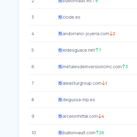
2
bullionvault.es
8
3
ciode.es
4
andorrano-joyeria.com
2
5
eldesguace.net
7
6
metalesdeinversioncmc.com
3
7
aleasturgroup.com
1
8
degussa-mp.es
9
arcelormittal.com
4
10
bullionvault.com
26