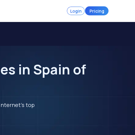
Login
Pricing
s in Spain of
internet's top