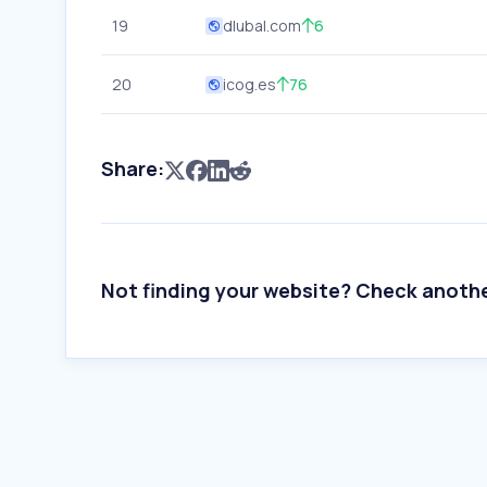
19
dlubal.com
6
20
icog.es
76
Share:
Not finding your website? Check anoth