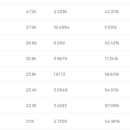
47.2K
2.2336
42.31%
27.9K
10.4994
5.59%
26.6K
6.092
52.43%
25.8K
3.9679
17.34%
23.8K
1.6172
58.63%
23.4K
3.0949
54.01%
22.3K
3.4593
97.09%
21.1K
2.7339
44.96%