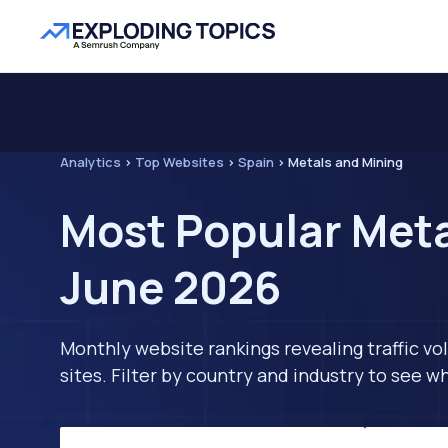
Analytics
>
Top Websites
>
Spain
>
Metals and Mining
Most Popular Meta
June 2026
Monthly website rankings revealing traffic vo
sites. Filter by country and industry to see