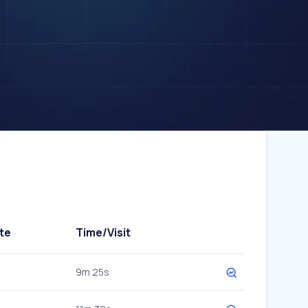
te
Time/Visit
9m 25s