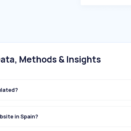
ata, Methods & Insights
ulated?
bsite in Spain?