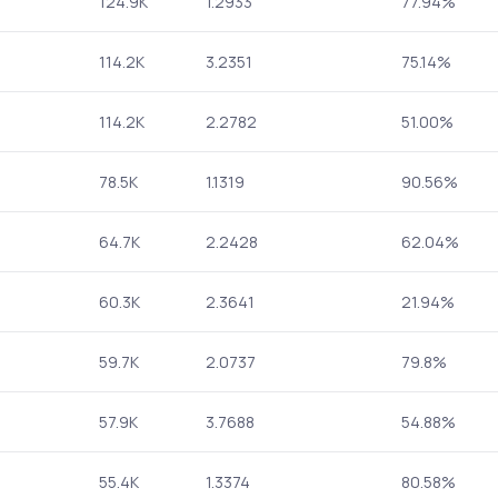
124.9K
1.2933
77.94%
114.2K
3.2351
75.14%
114.2K
2.2782
51.00%
78.5K
1.1319
90.56%
64.7K
2.2428
62.04%
60.3K
2.3641
21.94%
59.7K
2.0737
79.8%
57.9K
3.7688
54.88%
55.4K
1.3374
80.58%