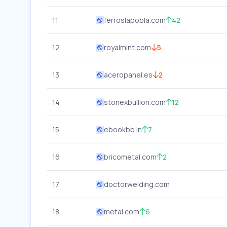
11
ferroslapobla.com
42
12
royalmint.com
5
13
aceropanel.es
2
14
stonexbullion.com
12
15
ebookbb.in
7
16
bricometal.com
2
17
doctorwelding.com
18
metal.com
6