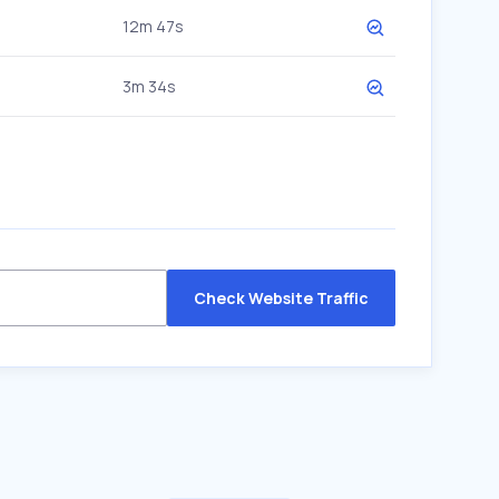
12m 47s
3m 34s
Check Website Traffic