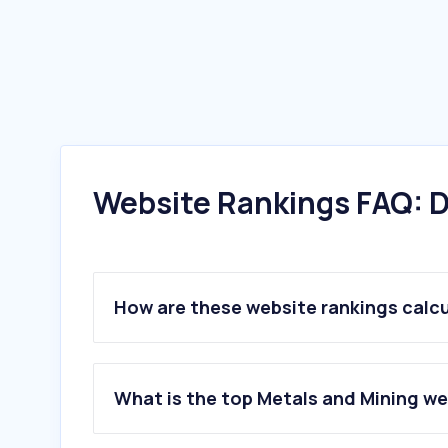
Website Rankings FAQ: D
How are these website rankings calc
What is the top Metals and Mining we