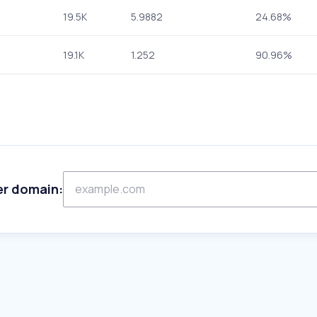
19.5K
5.9882
24.68%
19.1K
1.252
90.96%
er domain: