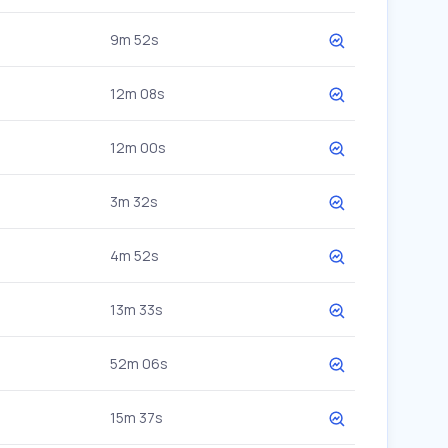
9m 52s
12m 08s
12m 00s
3m 32s
4m 52s
13m 33s
52m 06s
15m 37s