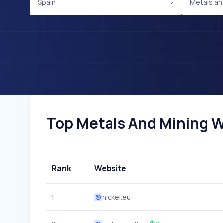
Spain
Metals an
Top Metals And Mining We
Rank
Website
1
nickel.eu