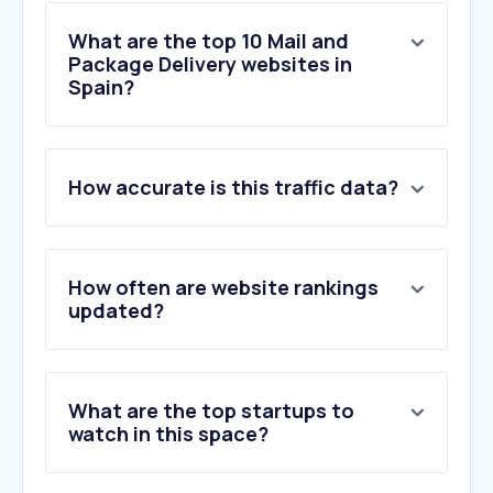
What are the top 10 Mail and
Package Delivery websites in
Spain?
1
.
correos.es
How accurate is this traffic data?
2
.
gls-spain.es
3
.
seur.com
4
.
17track.net
5
.
dhl.com
How often are website rankings
6
.
ups.com
updated?
7
.
correosexpress.com
8
.
inpost.es
9
.
mrw.es
What are the top startups to
10
.
parcelsapp.com
watch in this space?