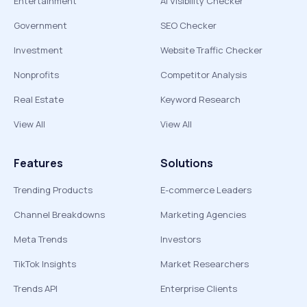
Entertainment
AI Visibility Checker
Government
SEO Checker
Investment
Website Traffic Checker
Nonprofits
Competitor Analysis
Real Estate
Keyword Research
View All
View All
Features
Solutions
Trending Products
E-commerce Leaders
Channel Breakdowns
Marketing Agencies
Meta Trends
Investors
TikTok Insights
Market Researchers
Trends API
Enterprise Clients