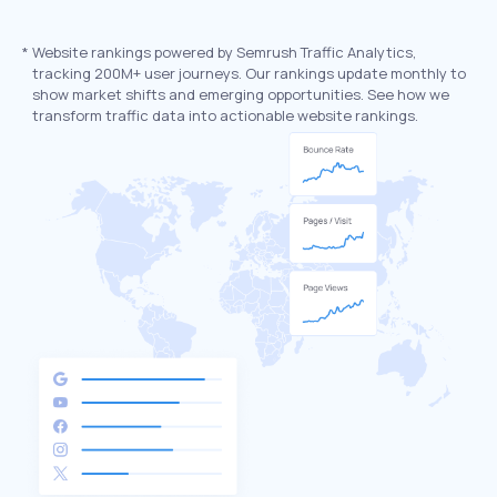
*
Website rankings powered by Semrush Traffic Analytics,
tracking 200M+ user journeys. Our rankings update monthly to
show market shifts and emerging opportunities. See how we
transform traffic data into actionable website rankings.