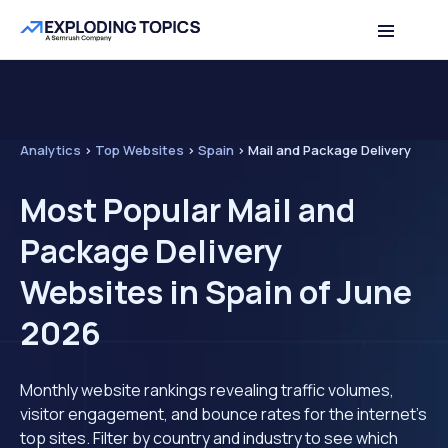
Analytics
>
Top Websites
>
Spain
>
Mail and Package Delivery
Most Popular Mail and
Package Delivery
Websites in Spain of June
2026
Monthly website rankings revealing traffic volumes,
visitor engagement, and bounce rates for the internet's
top sites. Filter by country and industry to see which