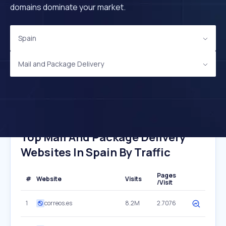
domains dominate your market.
Spain
Mail and Package Delivery
Top Mail And Package Delivery
Websites In Spain By Traffic
Pages
#
Website
Visits
/Visit
1
correos.es
8.2M
2.7076