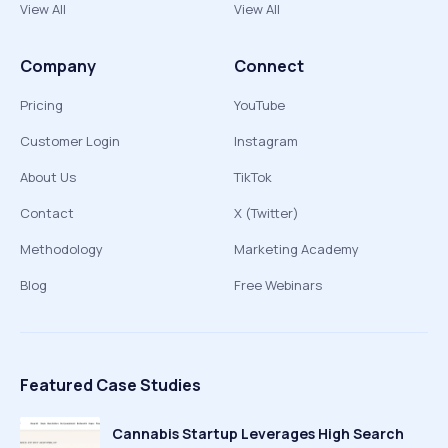
View All
View All
Company
Connect
Pricing
YouTube
Customer Login
Instagram
About Us
TikTok
Contact
X (Twitter)
Methodology
Marketing Academy
Blog
Free Webinars
Featured Case Studies
Cannabis Startup Leverages High Search