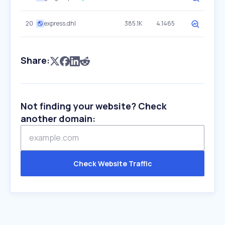
20
express.dhl
385.1K
4.1465
Share:
Not finding your website? Check
another domain:
Check Website Traffic