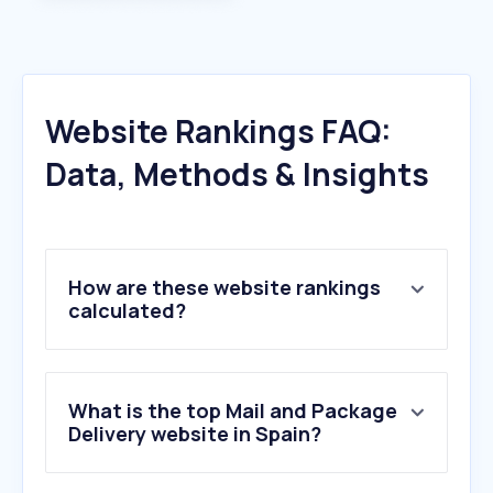
Website Rankings FAQ:
Data, Methods & Insights
How are these website rankings
calculated?
What is the top Mail and Package
Delivery website in Spain?