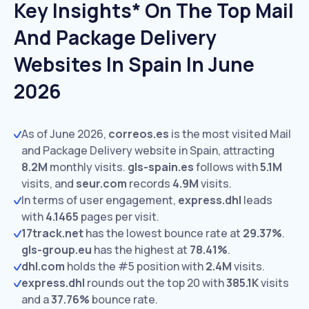
Key Insights* On The Top Mail
And Package Delivery
Websites In Spain In June
2026
As of June 2026,
correos.es
is the most visited Mail
and Package Delivery website in Spain, attracting
8.2M
monthly visits.
gls-spain.es
follows with
5.1M
visits,
and
seur.com
records
4.9M
visits.
In terms of user engagement,
express.dhl
leads
with
4.1465
pages per visit.
17track.net
has the lowest bounce rate at
29.37%
.
gls-group.eu
has the highest at
78.41%
.
dhl.com
holds the #5 position with
2.4M
visits.
express.dhl
rounds out the top 20 with
385.1K
visits
and a
37.76%
bounce rate.