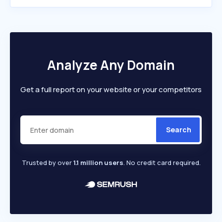
Analyze Any Domain
Get a full report on your website or your competitors
Search
Trusted by over
1.1 million users
. No credit card required.