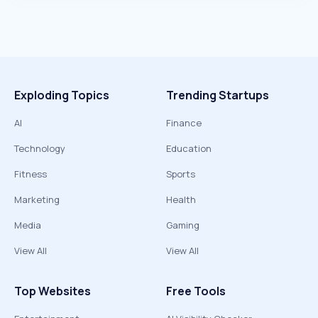
Exploding Topics
Trending Startups
AI
Finance
Technology
Education
Fitness
Sports
Marketing
Health
Media
Gaming
View All
View All
Top Websites
Free Tools