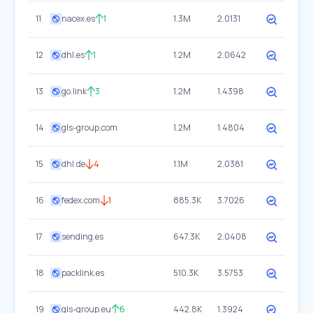
11
nacex.es
1
1.3M
2.0131
12
dhl.es
1
1.2M
2.0642
13
go.link
3
1.2M
1.4398
14
gls-group.com
1.2M
1.4804
15
dhl.de
4
1.1M
2.0381
16
fedex.com
1
885.3K
3.7026
17
sending.es
647.3K
2.0408
18
packlink.es
510.3K
3.5753
19
gls-group.eu
6
442.8K
1.3924