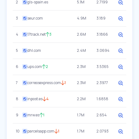
2
gls-spain.es
5.1M
2.7199
3
seur.com
4.9M
3.189
4
17track.net
3
2.6M
3.1866
5
dhl.com
2.4M
3.0694
6
ups.com
2
2.3M
3.5365
7
correosexpress.com
1
2.3M
2.3977
8
inpost.es
4
2.2M
1.6858
9
mrw.es
1
1.7M
2.654
10
parcelsapp.com
1
1.7M
2.0793