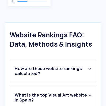
Website Rankings FAQ:
Data, Methods & Insights
How are these website rankings
calculated?
What is the top Visual Art website
in Spain?