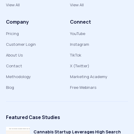
View All
View All
Company
Connect
Pricing
YouTube
Customer Login
Instagram
About Us
TikTok
Contact
X (Twitter)
Methodology
Marketing Academy
Blog
Free Webinars
Featured Case Studies
Cannabis Startup Leverages High Search