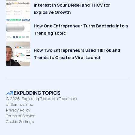
Interest in Sour Diesel and THCV for
Explosive Growth
How One Entrepreneur Turns Bacteria Into a
Trending Topic
How Two Entrepreneurs Used TikTok and
Trends to Create a Viral Launch
©
2026
Exploding Topics is a Trademark
of Semrush Inc
Privacy Policy
Terms of Service
Cookie Settings