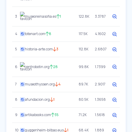
3
museoreinasofia.es
1
122.8K
3.3787
4
totenart.com
8
117.5K
4.1602
5
historia-arte.com
3
112.8K
2.6807
6
centrobotin.org
28
99.8K
1.7399
7
museothyssen.org
4
89.7K
2.9017
8
afundacion.org
1
80.5K
1.3658
9
artikabooks.com
35
71.2K
1.5618
10
guggenheim-bilbao.eus
1
68.4K
1.889