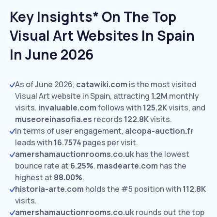
Key Insights* On The Top
Visual Art Websites In Spain
In June 2026
As of June 2026,
catawiki.com
is the most visited
Visual Art website in Spain, attracting
1.2M
monthly
visits.
invaluable.com
follows with
125.2K
visits,
and
museoreinasofia.es
records
122.8K
visits.
In terms of user engagement,
alcopa-auction.fr
leads with
16.7574
pages per visit.
amershamauctionrooms.co.uk
has the lowest
bounce rate at
6.25%
.
masdearte.com
has the
highest at
88.00%
.
historia-arte.com
holds the #5 position with
112.8K
visits.
amershamauctionrooms.co.uk
rounds out the top