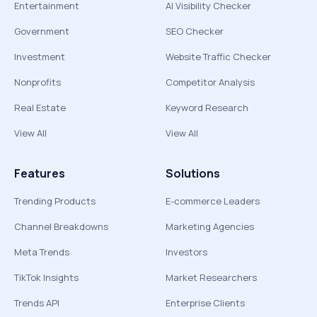
Entertainment
AI Visibility Checker
Government
SEO Checker
Investment
Website Traffic Checker
Nonprofits
Competitor Analysis
Real Estate
Keyword Research
View All
View All
Features
Solutions
Trending Products
E-commerce Leaders
Channel Breakdowns
Marketing Agencies
Meta Trends
Investors
TikTok Insights
Market Researchers
Trends API
Enterprise Clients