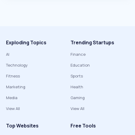
Exploding Topics
Trending Startups
AI
Finance
Technology
Education
Fitness
Sports
Marketing
Health
Media
Gaming
View All
View All
Top Websites
Free Tools