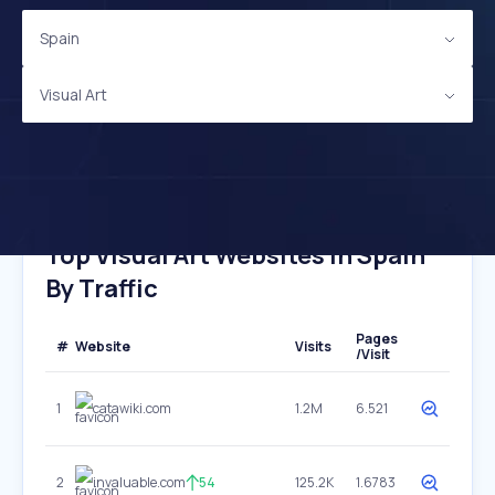
Spain
Visual Art
Top Visual Art Websites In Spain
By Traffic
Pages
#
Website
Visits
/Visit
1
catawiki.com
1.2M
6.521
2
invaluable.com
54
125.2K
1.6783