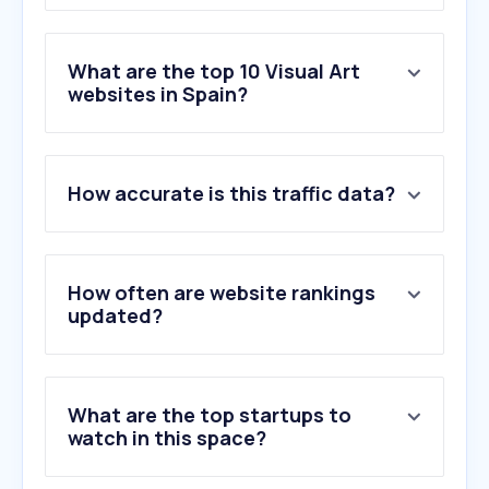
What are the top 10 Visual Art
websites in Spain?
1
.
catawiki.com
How accurate is this traffic data?
2
.
invaluable.com
3
.
museoreinasofia.es
4
.
totenart.com
5
.
historia-arte.com
How often are website rankings
6
.
centrobotin.org
updated?
7
.
museothyssen.org
8
.
afundacion.org
9
.
artikabooks.com
What are the top startups to
10
.
guggenheim-bilbao.eus
watch in this space?