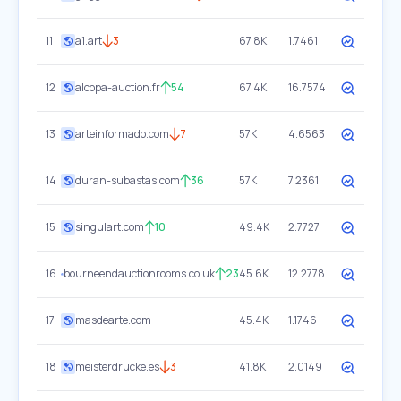
11
a1.art
3
67.8K
1.7461
12
alcopa-auction.fr
54
67.4K
16.7574
13
arteinformado.com
7
57K
4.6563
14
duran-subastas.com
36
57K
7.2361
15
singulart.com
10
49.4K
2.7727
16
bourneendauctionrooms.co.uk
23
45.6K
12.2778
17
masdearte.com
45.4K
1.1746
18
meisterdrucke.es
3
41.8K
2.0149