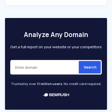
Analyze Any Domain
Get a full report on your website or your competitors
Search
Trusted by over
1.1 million users
. No credit card required.