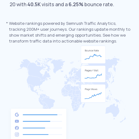
20 with
40.5K
visits and a
6.25%
bounce rate.
*
Website rankings powered by Semrush Traffic Analytics,
tracking 200M+ user journeys. Our rankings update monthly to
show market shifts and emerging opportunities. See how we
transform traffic data into actionable website rankings.