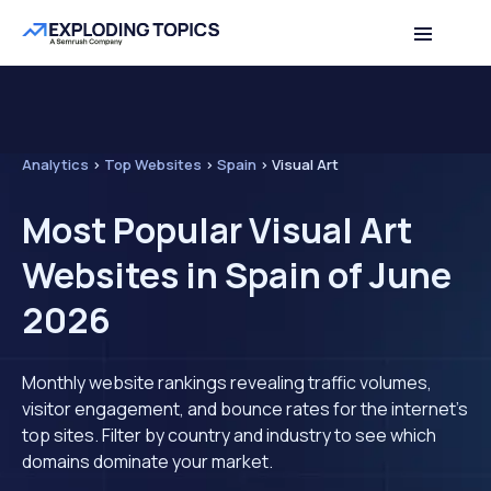
Analytics
>
Top Websites
>
Spain
>
Visual Art
Most Popular Visual Art
Websites in Spain of June
2026
Monthly website rankings revealing traffic volumes,
visitor engagement, and bounce rates for the internet's
top sites. Filter by country and industry to see which
domains dominate your market.