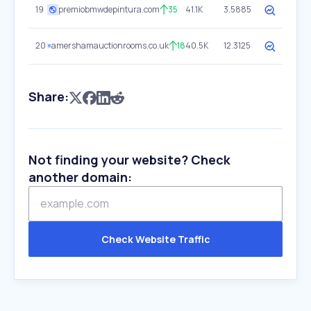
19
premiobmwdepintura.com
35
41.1K
3.5885
20
amershamauctionrooms.co.uk
18
40.5K
12.3125
Share:
Not finding your website? Check
another domain:
Check Website Traffic