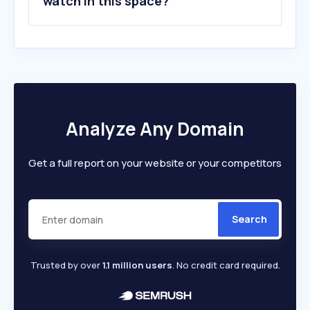
watch in this space?
Analyze Any Domain
Get a full report on your website or your competitors
Search
Trusted by over
1.1 million users
. No credit card required.