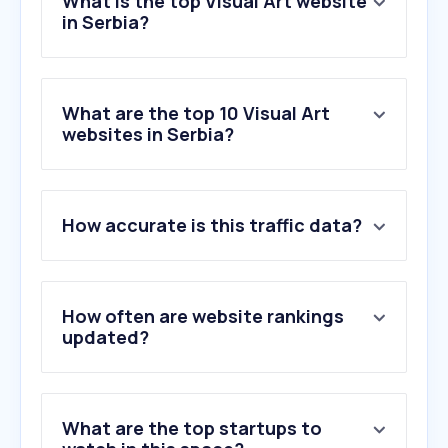
What is the top Visual Art website
in Serbia?
What are the top 10 Visual Art
websites in Serbia?
How accurate is this traffic data?
How often are website rankings
updated?
What are the top startups to