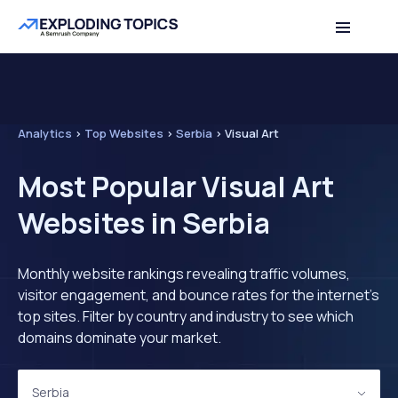
Analytics
>
Top Websites
>
Serbia
>
Visual Art
Most Popular Visual Art
Websites in Serbia
Monthly website rankings revealing traffic volumes,
visitor engagement, and bounce rates for the internet's
top sites. Filter by country and industry to see which
domains dominate your market.
Serbia