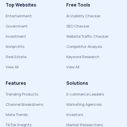
Top Websites
Free Tools
Entertainment
AI Visibility Checker
Government
SEO Checker
Investment
Website Traffic Checker
Nonprofits
Competitor Analysis
Real Estate
Keyword Research
View All
View All
Features
Solutions
Trending Products
E-commerce Leaders
Channel Breakdowns
Marketing Agencies
Meta Trends
Investors
TikTok Insights
Market Researchers