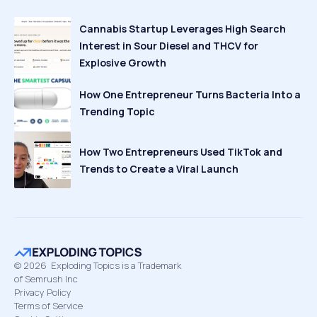
Cannabis Startup Leverages High Search
Interest in Sour Diesel and THCV for
Explosive Growth
How One Entrepreneur Turns Bacteria Into a
Trending Topic
How Two Entrepreneurs Used TikTok and
Trends to Create a Viral Launch
©
2026
Exploding Topics is a Trademark
of Semrush Inc
Privacy Policy
Terms of Service