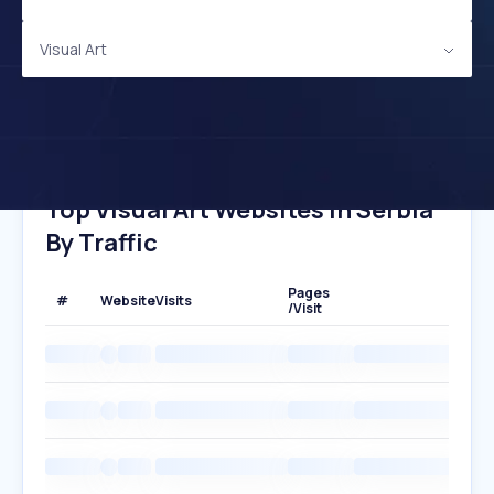
Visual Art
Top Visual Art Websites In Serbia
By Traffic
Pages
#
Website
Visits
/Visit