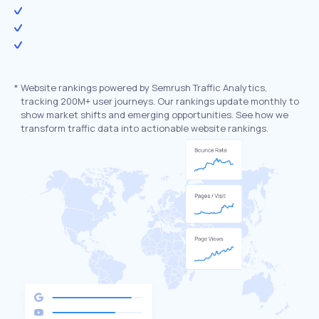
*
Website rankings powered by Semrush Traffic Analytics,
tracking 200M+ user journeys. Our rankings update monthly to
show market shifts and emerging opportunities. See how we
transform traffic data into actionable website rankings.