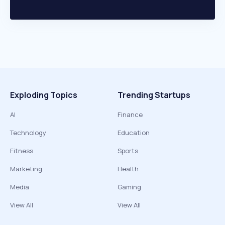
Exploding Topics
Trending Startups
AI
Finance
Technology
Education
Fitness
Sports
Marketing
Health
Media
Gaming
View All
View All