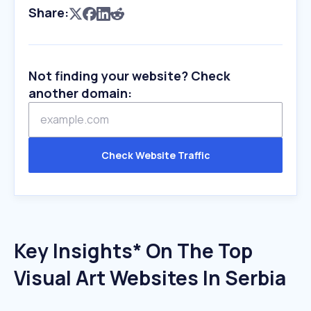
Share:
Not finding your website? Check
another domain:
Check Website Traffic
Key Insights* On The Top
Visual Art Websites In Serbia