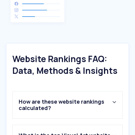
Website Rankings FAQ:
Data, Methods & Insights
How are these website rankings
calculated?