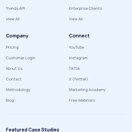
Trends API
Enterprise Clients
View All
View All
Company
Connect
Pricing
YouTube
Customer Login
Instagram
About Us
TikTok
Contact
X (Twitter)
Methodology
Marketing Academy
Blog
Free Webinars
Featured Case Studies