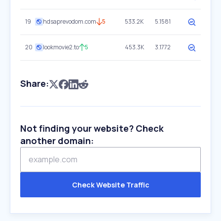
19
hdsaprevodom.com
5
533.2K
5.1581
20
lookmovie2.to
5
453.3K
3.1772
Share:
Not finding your website? Check
another domain:
Check Website Traffic