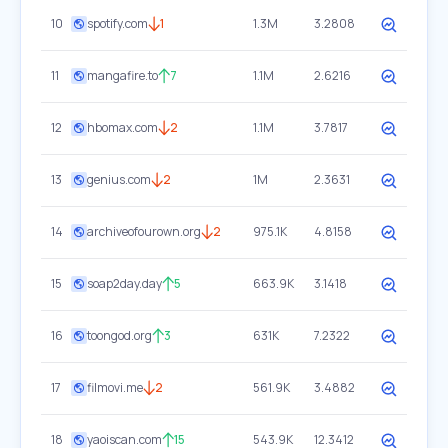
10
spotify.com
1
1.3M
3.2808
11
mangafire.to
7
1.1M
2.6216
12
hbomax.com
2
1.1M
3.7817
13
genius.com
2
1M
2.3631
14
archiveofourown.org
2
975.1K
4.8158
15
soap2day.day
5
663.9K
3.1418
16
toongod.org
3
631K
7.2322
17
filmovi.me
2
561.9K
3.4882
18
yaoiscan.com
15
543.9K
12.3412