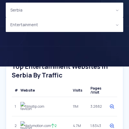
Serbia
Entertainment
Top Entertainment Websites In
Serbia By Traffic
Pages
#
Website
Visits
/Visit
1
filmotip.com
11M
3.2882
2
dailymotion.com
2
4.7M
1.8343