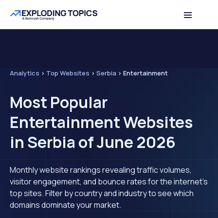
Analytics
>
Top Websites
>
Serbia
>
Entertainment
Most Popular
Entertainment Websites
in Serbia of June 2026
Monthly website rankings revealing traffic volumes,
visitor engagement, and bounce rates for the internet's
top sites. Filter by country and industry to see which
domains dominate your market.