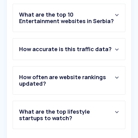
What are the top 10
Entertainment websites in Serbia?
1
.
filmotip.com
How accurate is this traffic data?
2
.
dailymotion.com
3
.
domaceserije.net
4
.
filmoviplex.com
5
.
netflix.com
How often are website rankings
6
.
onlinesaprevodom.net
updated?
7
.
bing.com
8
.
msn.com
9
.
manhuaus.com
What are the top lifestyle
10
.
spotify.com
startups to watch?