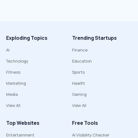
Exploding Topics
Trending Startups
AI
Finance
Technology
Education
Fitness
Sports
Marketing
Health
Media
Gaming
View All
View All
Top Websites
Free Tools
Entertainment
AI Visibility Checker