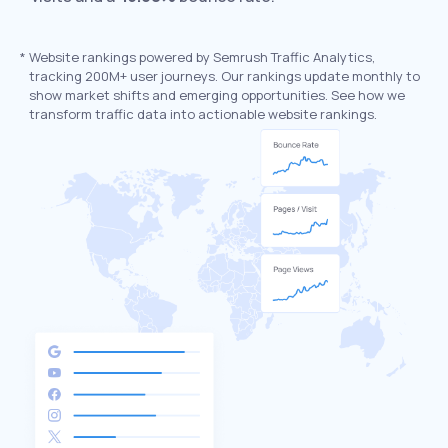
*
Website rankings powered by Semrush Traffic Analytics,
tracking 200M+ user journeys. Our rankings update monthly to
show market shifts and emerging opportunities. See how we
transform traffic data into actionable website rankings.