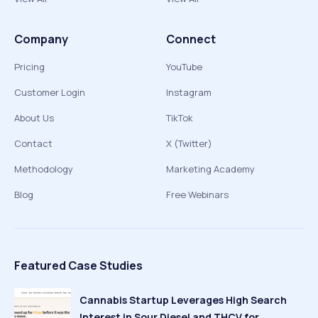
Company
Connect
Pricing
YouTube
Customer Login
Instagram
About Us
TikTok
Contact
X (Twitter)
Methodology
Marketing Academy
Blog
Free Webinars
Featured Case Studies
Cannabis Startup Leverages High Search
Interest in Sour Diesel and THCV for