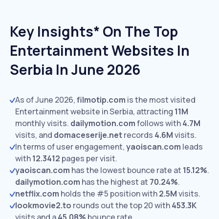
Key Insights* On The Top
Entertainment Websites In
Serbia In June 2026
As of June 2026,
filmotip.com
is the most visited
Entertainment website in Serbia, attracting
11M
monthly visits.
dailymotion.com
follows with
4.7M
visits,
and
domaceserije.net
records
4.6M
visits.
In terms of user engagement,
yaoiscan.com
leads
with
12.3412
pages per visit.
yaoiscan.com
has the lowest bounce rate at
15.12%
.
dailymotion.com
has the highest at
70.24%
.
netflix.com
holds the #5 position with
2.5M
visits.
lookmovie2.to
rounds out the top 20 with
453.3K
visits and a
45.08%
bounce rate.