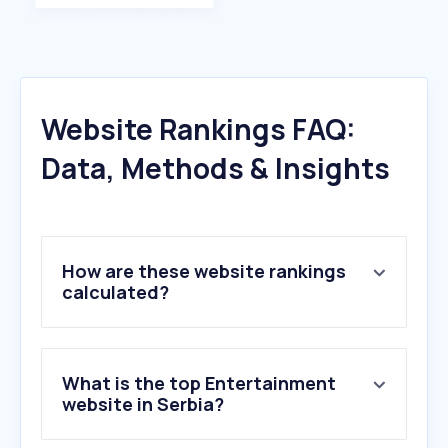
Website Rankings FAQ:
Data, Methods & Insights
How are these website rankings
calculated?
What is the top Entertainment
website in Serbia?