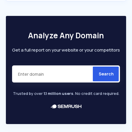
Analyze Any Domain
Get a full report on your website or your competitors
Search
Trusted by over
1.1 million users
. No credit card required.