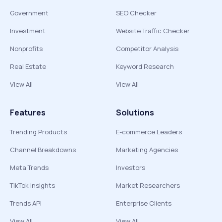
Government
SEO Checker
Investment
Website Traffic Checker
Nonprofits
Competitor Analysis
Real Estate
Keyword Research
View All
View All
Features
Solutions
Trending Products
E-commerce Leaders
Channel Breakdowns
Marketing Agencies
Meta Trends
Investors
TikTok Insights
Market Researchers
Trends API
Enterprise Clients
View All
View All