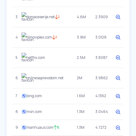
3
domaceserije.net
1
4.6M
2.3909
4
filmoviplex.com
1
3.9M
3.0128
5
netflix.com
2.5M
3.8087
6
onlinesaprevodom.net
2M
3.9862
7
bing.com
1.6M
4.1362
8
msn.com
1.3M
3.0464
9
manhuaus.com
8
1.3M
4.7272