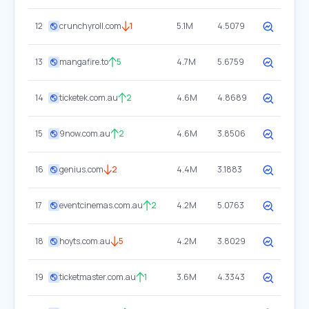
12
crunchyroll.com
1
5.1M
4.5079
13
mangafire.to
5
4.7M
5.6759
14
ticketek.com.au
2
4.6M
4.8689
15
9now.com.au
2
4.6M
3.8506
16
genius.com
2
4.4M
3.1883
17
eventcinemas.com.au
2
4.2M
5.0763
18
hoyts.com.au
5
4.2M
3.8029
19
ticketmaster.com.au
1
3.6M
4.3343