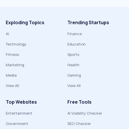
Exploding Topics
Trending Startups
AI
Finance
Technology
Education
Fitness
Sports
Marketing
Health
Media
Gaming
View All
View All
Top Websites
Free Tools
Entertainment
AI Visibility Checker
Government
SEO Checker