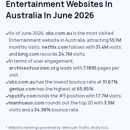
Entertainment Websites In
Australia In June 2026
As of June 2026,
sbs.com.au
is the most visited
Entertainment website in Australia, attracting
55.1M
monthly visits.
netflix.com
follows with
31.4M
visits,
and
bing.com
records
24.7M
visits.
In terms of user engagement,
archiveofourown.org
leads with
7.1895
pages per
visit.
sbs.com.au
has the lowest bounce rate at
31.67%
.
genius.com
has the highest at
65.85%
.
spotify.com
holds the #5 position with
17.7M
visits.
manhuaus.com
rounds out the top 20 with
3.5M
visits and a
34.38%
bounce rate.
*
Website rankings powered by Semrush Traffic Analytics,