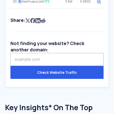
20
manhuaus.com
2
3.5M
5.9802
Share:
Not finding your website? Check
another domain:
Check Website Traffic
Key Insights* On The Top