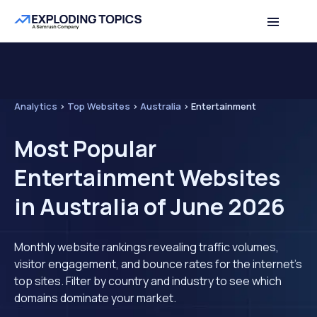
Analytics
>
Top Websites
>
Australia
>
Entertainment
Most Popular
Entertainment Websites
in Australia of June 2026
Monthly website rankings revealing traffic volumes,
visitor engagement, and bounce rates for the internet's
top sites. Filter by country and industry to see which
domains dominate your market.