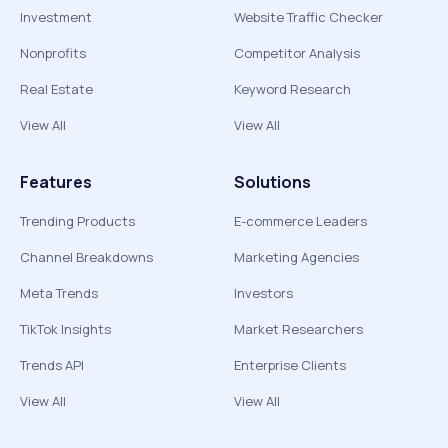
Investment
Website Traffic Checker
Nonprofits
Competitor Analysis
Real Estate
Keyword Research
View All
View All
Features
Solutions
Trending Products
E-commerce Leaders
Channel Breakdowns
Marketing Agencies
Meta Trends
Investors
TikTok Insights
Market Researchers
Trends API
Enterprise Clients
View All
View All