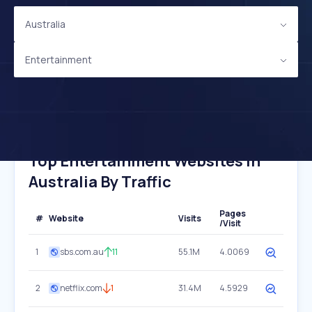
Australia
Entertainment
Top Entertainment Websites In
Australia By Traffic
Pages
#
Website
Visits
/Visit
1
sbs.com.au
11
55.1M
4.0069
2
netflix.com
1
31.4M
4.5929