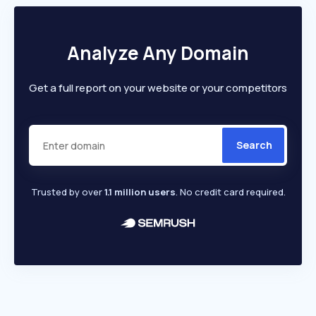
Analyze Any Domain
Get a full report on your website or your competitors
Search
Trusted by over
1.1 million users
. No credit card required.