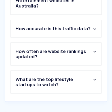
Entertainment websites in
Australia?
1
.
sbs.com.au
How accurate is this traffic data?
2
.
netflix.com
3
.
bing.com
4
.
msn.com
5
.
spotify.com
How often are website rankings
6
.
archiveofourown.org
updated?
7
.
dailymotion.com
8
.
primevideo.com
9
.
disneyplus.com
What are the top lifestyle
10
.
stan.com.au
startups to watch?