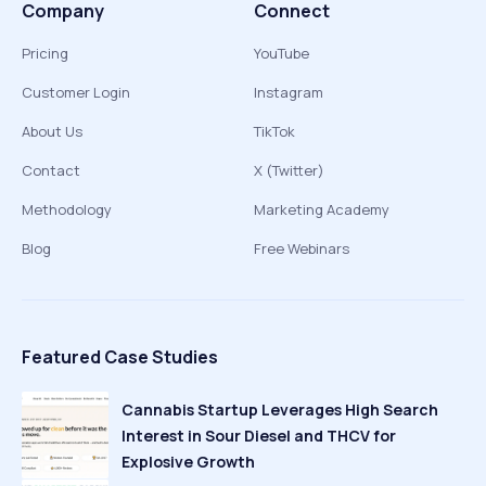
Company
Connect
Pricing
YouTube
Customer Login
Instagram
About Us
TikTok
Contact
X (Twitter)
Methodology
Marketing Academy
Blog
Free Webinars
Featured Case Studies
Cannabis Startup Leverages High Search
Interest in Sour Diesel and THCV for
Explosive Growth