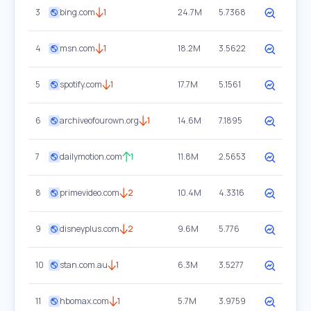
3
bing.com
1
24.7M
5.7368
4
msn.com
1
18.2M
3.5622
5
spotify.com
1
17.7M
5.1561
6
archiveofourown.org
1
14.6M
7.1895
7
dailymotion.com
1
11.8M
2.5653
8
primevideo.com
2
10.4M
4.3316
9
disneyplus.com
2
9.6M
5.776
10
stan.com.au
1
6.3M
3.5277
11
hbomax.com
1
5.7M
3.9759