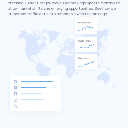
tracking 200M+ user journeys. Our rankings update monthly to
show market shifts and emerging opportunities. See how we
transform traffic data into actionable website rankings.