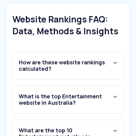
Website Rankings FAQ:
Data, Methods & Insights
How are these website rankings
calculated?
What is the top Entertainment
website in Australia?
What are the top 10