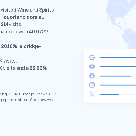
visited Wine and Spirits
.
liquorland.com.au
1.2M
visits.
au
leads with
40.0722
t
20.16%
.
eldridge-
K
visits.
K
visits and a
83.86%
king 200M+ user journeys. Our
g opportunities. See how we