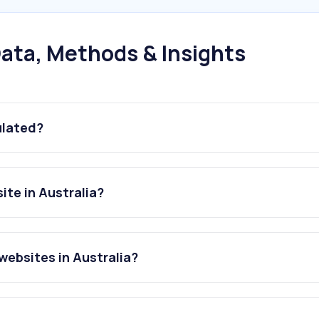
ata, Methods & Insights
ulated?
ite in Australia?
websites in Australia?