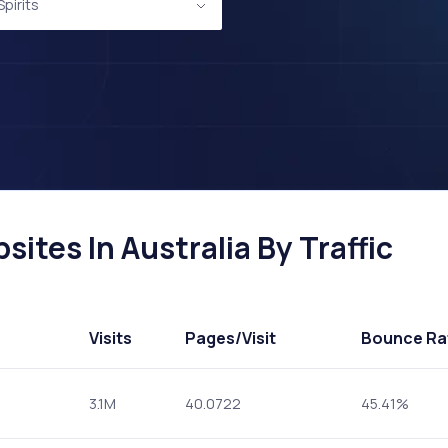
pirits
ites In Australia By Traffic
Visits
Pages
/Visit
Bounce Ra
3.1M
40.0722
45.41%