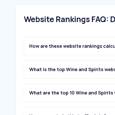
Website Rankings FAQ: D
How are these website rankings calc
What is the top Wine and Spirits webs
What are the top 10 Wine and Spirits 
1
.
danmurphys.com.au
2
.
liquorland.com.au