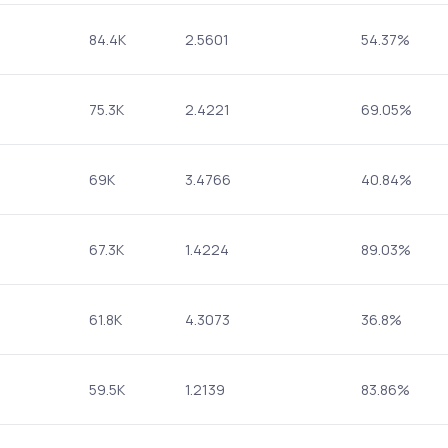
84.4K
2.5601
54.37%
75.3K
2.4221
69.05%
69K
3.4766
40.84%
67.3K
1.4224
89.03%
61.8K
4.3073
36.8%
59.5K
1.2139
83.86%