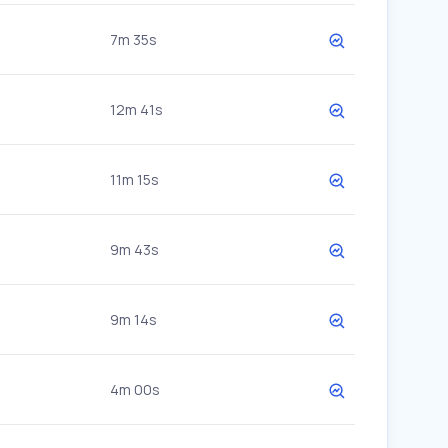
7m 35s
12m 41s
11m 15s
9m 43s
9m 14s
4m 00s