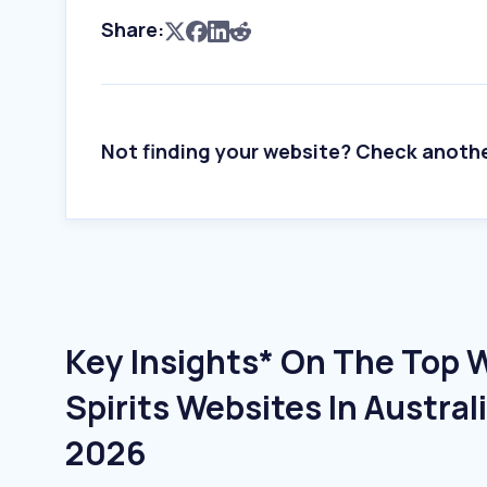
Share:
Not finding your website? Check anoth
Key Insights* On The Top 
Spirits Websites In Austral
2026