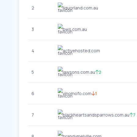
2
liquorland.com.au
3
bws.com.au
4
activehosted.com
5
lawsons.com.au
2
6
vinomofo.com
1
7
blackheartsandsparrows.com.au
7
8
brandymelville.com