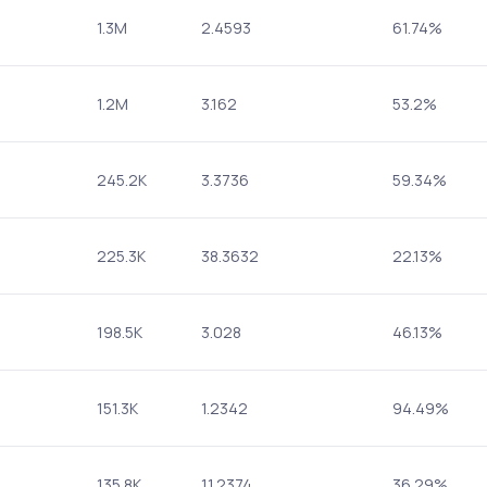
1.3M
2.4593
61.74%
1.2M
3.162
53.2%
245.2K
3.3736
59.34%
225.3K
38.3632
22.13%
198.5K
3.028
46.13%
151.3K
1.2342
94.49%
135.8K
11.2374
36.29%