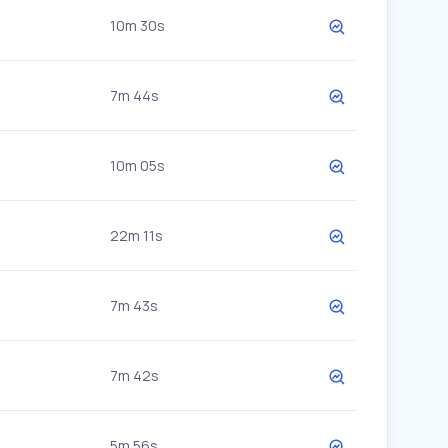
10m 30s
7m 44s
10m 05s
22m 11s
7m 43s
7m 42s
5m 56s