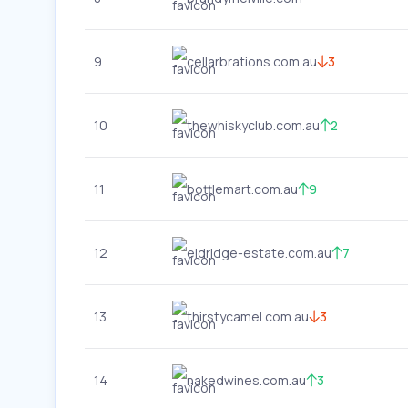
9
cellarbrations.com.au
3
10
thewhiskyclub.com.au
2
11
bottlemart.com.au
9
12
eldridge-estate.com.au
7
13
thirstycamel.com.au
3
14
nakedwines.com.au
3