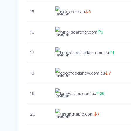
15
nicks.com.au
6
16
wine-searcher.com
5
17
kentstreetcellars.com.au
1
18
goodfoodshow.com.au
7
19
laithwaites.com.au
26
20
tastingtable.com
7