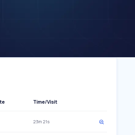
te
Time/Visit
23m 21s