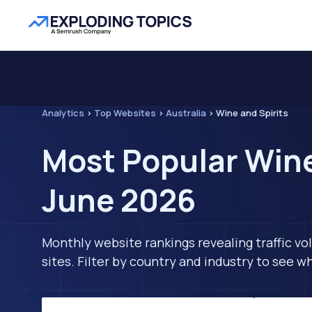
Analytics
>
Top Websites
>
Australia
>
Wine and Spirits
Most Popular Wine 
June 2026
Monthly website rankings revealing traffic vo
sites. Filter by country and industry to see