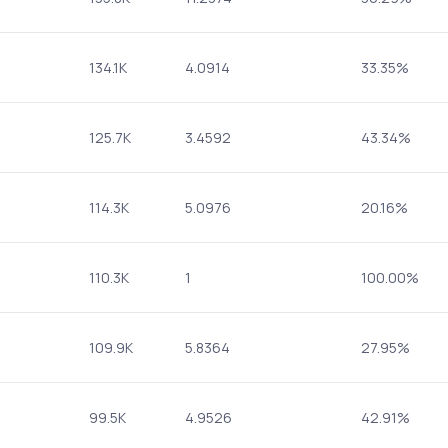
134.1K
4.0914
33.35%
125.7K
3.4592
43.34%
114.3K
5.0976
20.16%
110.3K
1
100.00%
109.9K
5.8364
27.95%
99.5K
4.9526
42.91%