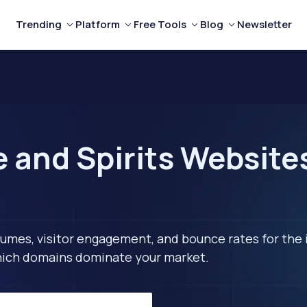
Trending
Platform
Free Tools
Blog
Newsletter
and Spirits Websites 
lumes, visitor engagement, and bounce rates for the 
 which domains dominate your market.