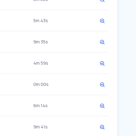
5m 43s
9m 35s
4m 59s
0m 00s
6m 14s
9m 41s