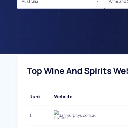
Australia
Wine and S
Top Wine And Spirits Webs
Rank
Website
1
danmurphys.com.au