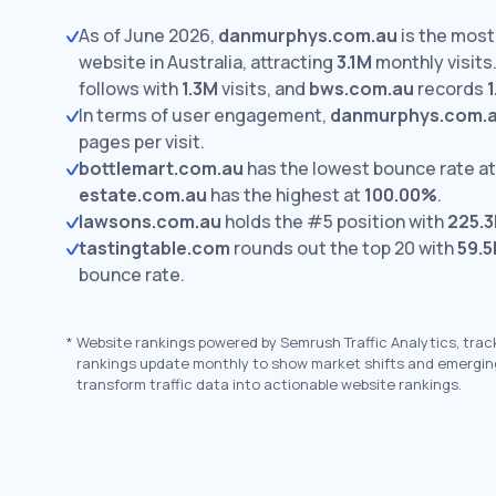
As of June 2026,
danmurphys.com.au
is the most 
website in Australia, attracting
3.1M
monthly visits
follows with
1.3M
visits,
and
bws.com.au
records
In terms of user engagement,
danmurphys.com.
pages per visit.
bottlemart.com.au
has the lowest bounce rate a
estate.com.au
has the highest at
100.00%
.
lawsons.com.au
holds the #5 position with
225.3
tastingtable.com
rounds out the top 20 with
59.5
bounce rate.
*
Website rankings powered by Semrush Traffic Analytics, trac
rankings update monthly to show market shifts and emergin
transform traffic data into actionable website rankings.