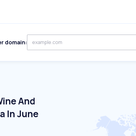
er domain:
Wine And
ia In June