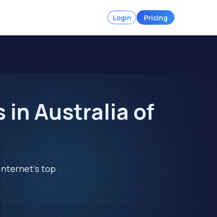
Login
Pricing
in Australia of
internet's top