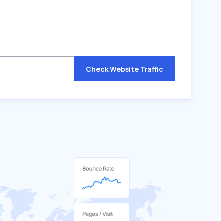
Check Website Traffic