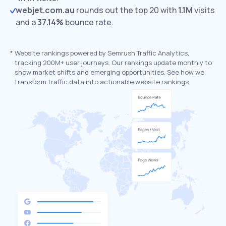
webjet.com.au
rounds out the top 20 with
1.1M
visits
and a
37.14%
bounce rate.
*
Website rankings powered by Semrush Traffic Analytics,
tracking 200M+ user journeys. Our rankings update monthly to
show market shifts and emerging opportunities. See how we
transform traffic data into actionable website rankings.