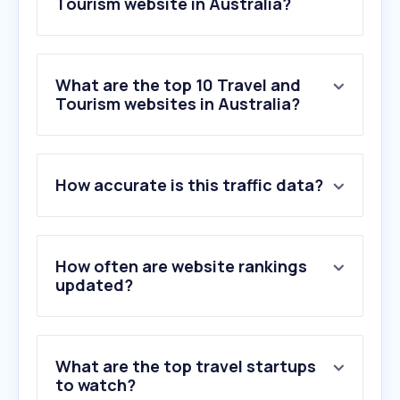
Tourism website in Australia?
What are the top 10 Travel and
Tourism websites in Australia?
1
.
booking.com
How accurate is this traffic data?
2
.
qantas.com
3
.
jetstar.com
4
.
skyscanner.com.au
5
.
willyweather.com.au
How often are website rankings
6
.
airbnb.com.au
updated?
7
.
trip.com
8
.
tripadvisor.com.au
9
.
americanexpress.com
What are the top travel startups
10
.
flightradar24.com
to watch?