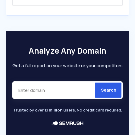
Analyze Any Domain
Get a full report on your website or your competitors
Search
Trusted by over
1.1 million users
. No credit card required.