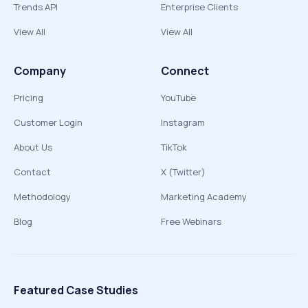
Trends API
Enterprise Clients
View All
View All
Company
Connect
Pricing
YouTube
Customer Login
Instagram
About Us
TikTok
Contact
X (Twitter)
Methodology
Marketing Academy
Blog
Free Webinars
Featured Case Studies