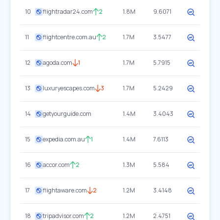
10
flightradar24.com
2
1.8M
9.6071
11
flightcentre.com.au
2
1.7M
3.5477
12
agoda.com
1
1.7M
5.7915
13
luxuryescapes.com
3
1.7M
5.2429
14
getyourguide.com
1.4M
3.4043
15
expedia.com.au
1
1.4M
7.6113
16
accor.com
2
1.3M
5.584
17
flightaware.com
2
1.2M
3.4148
18
tripadvisor.com
2
1.2M
2.4751