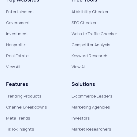
Entertainment
AI Visibility Checker
Government
SEO Checker
Investment
Website Traffic Checker
Nonprofits
Competitor Analysis
Real Estate
Keyword Research
View All
View All
Features
Solutions
Trending Products
E-commerce Leaders
Channel Breakdowns
Marketing Agencies
Meta Trends
Investors
TikTok Insights
Market Researchers