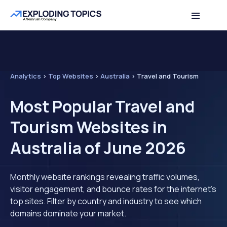
Analytics
>
Top Websites
>
Australia
>
Travel and Tourism
Most Popular Travel and
Tourism Websites in
Australia of June 2026
Monthly website rankings revealing traffic volumes,
visitor engagement, and bounce rates for the internet's
top sites. Filter by country and industry to see which
domains dominate your market.