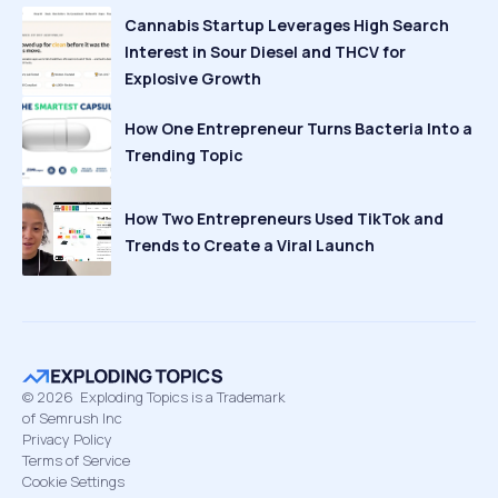
Cannabis Startup Leverages High Search
Interest in Sour Diesel and THCV for
Explosive Growth
How One Entrepreneur Turns Bacteria Into a
Trending Topic
How Two Entrepreneurs Used TikTok and
Trends to Create a Viral Launch
©
2026
Exploding Topics is a Trademark
of Semrush Inc
Privacy Policy
Terms of Service
Cookie Settings