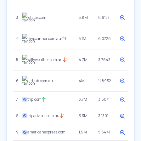
3
jetstar.com
5.8M
6.6127
4
skyscanner.com.au
1
5.1M
6.0726
5
willyweather.com.au
1
4.7M
3.7643
6
airbnb.com.au
4M
11.8932
7
trip.com
1
3.7M
3.6071
8
tripadvisor.com.au
1
3.3M
3.1301
9
americanexpress.com
1.9M
5.6441