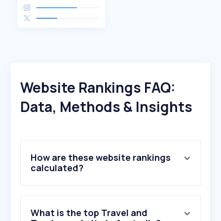
Website Rankings FAQ:
Data, Methods & Insights
How are these website rankings
calculated?
What is the top Travel and