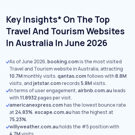
Key Insights* On The Top
Travel And Tourism Websites
In Australia In June 2026
As of June 2026,
booking.com
is the most visited
Travel and Tourism website in Australia, attracting
10.7M
monthly visits.
qantas.com
follows with
8.8M
visits,
and
jetstar.com
records
5.8M
visits.
In terms of user engagement,
airbnb.com.au
leads
with
11.8932
pages per visit.
americanexpress.com
has the lowest bounce rate
at
24.83%
.
escape.com.au
has the highest at
75.23%
.
willyweather.com.au
holds the #5 position with
4.7M
visits.