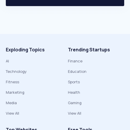
Exploding Topics
Trending Startups
AI
Finance
Technology
Education
Fitness
Sports
Marketing
Health
Media
Gaming
View All
View All
Top Websites
Free Tools