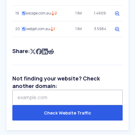
19
escape.com.au
2
1.1M
1.4609
20
webjet.com.au
1
1.1M
3.5984
Share:
Not finding your website? Check
another domain:
Check Website Traffic