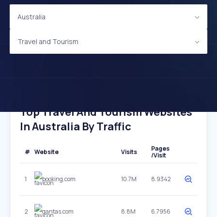
Australia
Travel and Tourism
Top Travel And Tourism Websites
In Australia By Traffic
Pages
#
Website
Visits
/Visit
1
booking.com
10.7M
8.9342
2
qantas.com
8.8M
6.7956