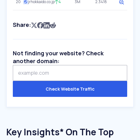
20
jrhokkaido.co.jp
4
3M
2.3418
Share:
Not finding your website? Check
another domain:
Check Website Traffic
Key Insights* On The Top