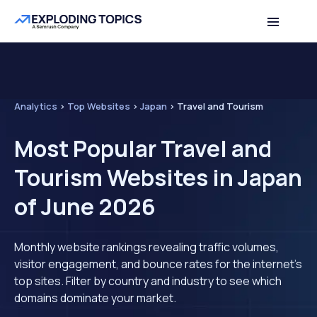
Analytics
>
Top Websites
>
Japan
>
Travel and Tourism
Most Popular Travel and
Tourism Websites in Japan
of June 2026
Monthly website rankings revealing traffic volumes,
visitor engagement, and bounce rates for the internet's
top sites. Filter by country and industry to see which
domains dominate your market.