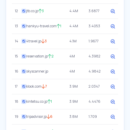
12
jtb.co.jp
3
4.4M
3.6877
13
hankyu-travel.com
1
4.4M
3.4053
14
4travel.jp
3
4.1M
1.9677
15
reservation.jp
2
4M
4.3982
16
skyscanner.jp
4M
4.9842
17
klook.com
7
3.9M
2.0347
18
kintetsu.co.jp
1
3.9M
4.4476
19
tripadvisor.jp
6
3.8M
1.709