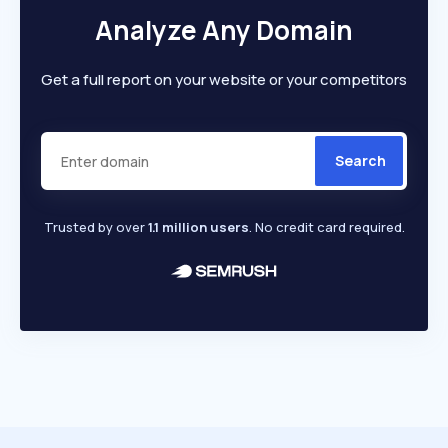
Analyze Any Domain
Get a full report on your website or your competitors
Search
Trusted by over
1.1 million users
. No credit card required.