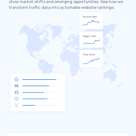
show market shifts and emerging opportunities. See how we
transform traffic data into actionable website rankings.