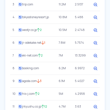
3
trip.com
11.2M
2.5137
4
tokyodisneyresort.jp
10.8M
5.488
5
westjr.co.jp
2
10.5M
2.4748
6
jr-odekake.net
1
7.8M
5.7574
7
eki-net.com
2
7M
13.3299
8
booking.com
6.2M
6.9972
9
agoda.com
3
6.1M
5.4027
10
his-j.com
2
5M
4.2958
11
jrkyushu.co.jp
12
4.7M
3.63