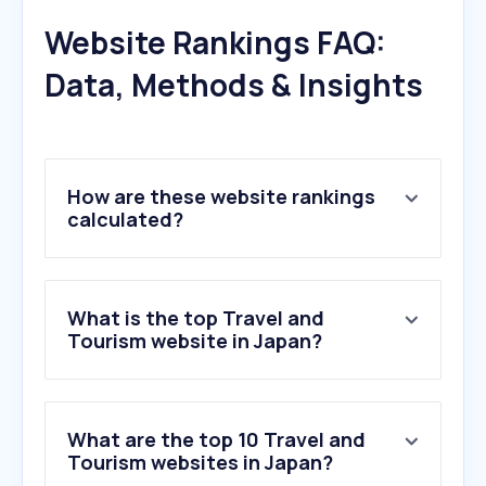
Website Rankings FAQ:
Data, Methods & Insights
How are these website rankings
calculated?
What is the top Travel and
Tourism website in Japan?
What are the top 10 Travel and
Tourism websites in Japan?