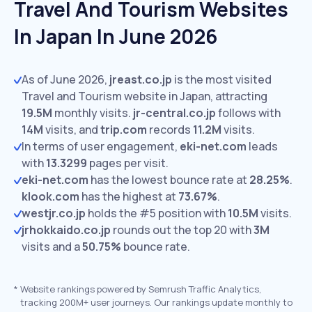
Travel And Tourism Websites
In Japan In June 2026
As of June 2026,
jreast.co.jp
is the most visited
Travel and Tourism website in Japan, attracting
19.5M
monthly visits.
jr-central.co.jp
follows with
14M
visits,
and
trip.com
records
11.2M
visits.
In terms of user engagement,
eki-net.com
leads
with
13.3299
pages per visit.
eki-net.com
has the lowest bounce rate at
28.25%
.
klook.com
has the highest at
73.67%
.
westjr.co.jp
holds the #5 position with
10.5M
visits.
jrhokkaido.co.jp
rounds out the top 20 with
3M
visits and a
50.75%
bounce rate.
*
Website rankings powered by Semrush Traffic Analytics,
tracking 200M+ user journeys. Our rankings update monthly to