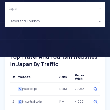
Japan
Travel and Tourism
Top Travel And Tourism Websites
In Japan By Traffic
Pages
#
Website
Visits
/Visit
1
jreast.co.jp
19.5M
2.7065
2
jr-central.co.jp
14M
4.0091