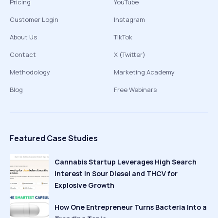
Pricing
YouTube
Customer Login
Instagram
About Us
TikTok
Contact
X (Twitter)
Methodology
Marketing Academy
Blog
Free Webinars
Featured Case Studies
Cannabis Startup Leverages High Search
Interest in Sour Diesel and THCV for
Explosive Growth
How One Entrepreneur Turns Bacteria Into a