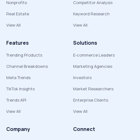
Nonprofits
Competitor Analysis
Real Estate
Keyword Research
View All
View All
Features
Solutions
Trending Products
E-commerce Leaders
Channel Breakdowns
Marketing Agencies
Meta Trends
Investors
TikTok Insights
Market Researchers
Trends API
Enterprise Clients
View All
View All
Company
Connect