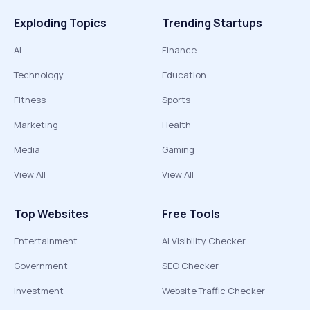
Exploding Topics
Trending Startups
AI
Finance
Technology
Education
Fitness
Sports
Marketing
Health
Media
Gaming
View All
View All
Top Websites
Free Tools
Entertainment
AI Visibility Checker
Government
SEO Checker
Investment
Website Traffic Checker