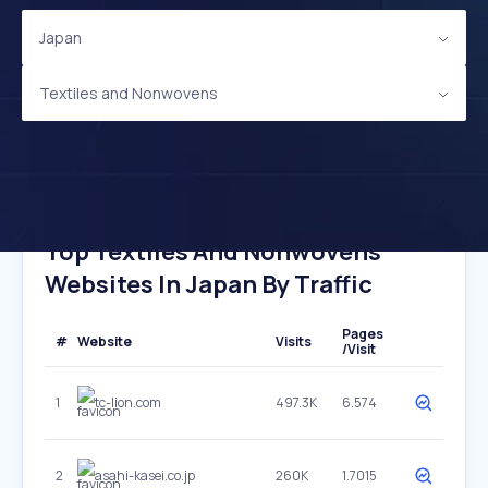
Japan
Textiles and Nonwovens
Top Textiles And Nonwovens
Websites In Japan By Traffic
Pages
#
Website
Visits
/Visit
1
tc-lion.com
497.3K
6.574
2
asahi-kasei.co.jp
260K
1.7015