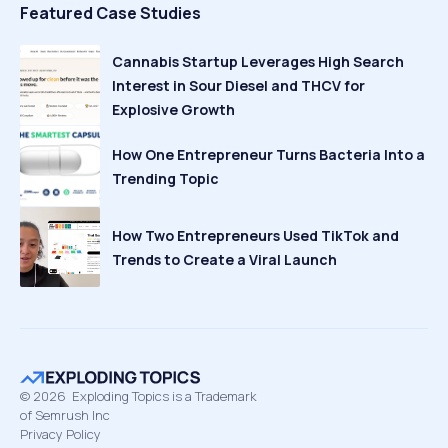
Featured Case Studies
Cannabis Startup Leverages High Search
Interest in Sour Diesel and THCV for
Explosive Growth
How One Entrepreneur Turns Bacteria Into a
Trending Topic
How Two Entrepreneurs Used TikTok and
Trends to Create a Viral Launch
©
2026
Exploding Topics is a Trademark
of Semrush Inc
Privacy Policy