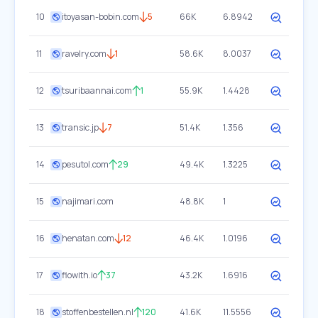
10
itoyasan-bobin.com
5
66K
6.8942
11
ravelry.com
1
58.6K
8.0037
12
tsuribaannai.com
1
55.9K
1.4428
13
transic.jp
7
51.4K
1.356
14
pesutol.com
29
49.4K
1.3225
15
najimari.com
48.8K
1
16
henatan.com
12
46.4K
1.0196
17
flowith.io
37
43.2K
1.6916
18
stoffenbestellen.nl
120
41.6K
11.5556