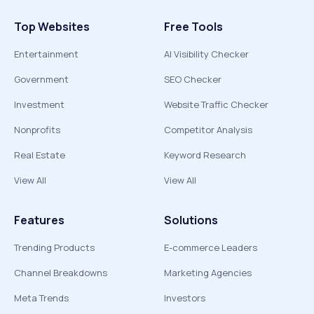
Top Websites
Free Tools
Entertainment
AI Visibility Checker
Government
SEO Checker
Investment
Website Traffic Checker
Nonprofits
Competitor Analysis
Real Estate
Keyword Research
View All
View All
Features
Solutions
Trending Products
E-commerce Leaders
Channel Breakdowns
Marketing Agencies
Meta Trends
Investors