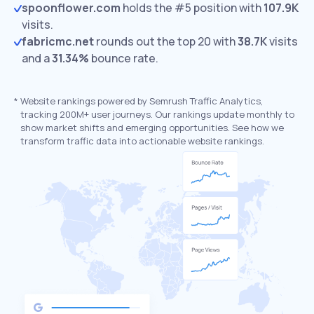
spoonflower.com
holds the #5 position with
107.9K
visits.
fabricmc.net
rounds out the top 20 with
38.7K
visits
and a
31.34%
bounce rate.
*
Website rankings powered by Semrush Traffic Analytics,
tracking 200M+ user journeys. Our rankings update monthly to
show market shifts and emerging opportunities. See how we
transform traffic data into actionable website rankings.