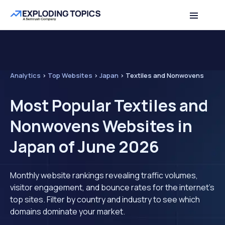
Analytics
>
Top Websites
>
Japan
>
Textiles and Nonwovens
Most Popular Textiles and
Nonwovens Websites in
Japan of June 2026
Monthly website rankings revealing traffic volumes,
visitor engagement, and bounce rates for the internet's
top sites. Filter by country and industry to see which
domains dominate your market.