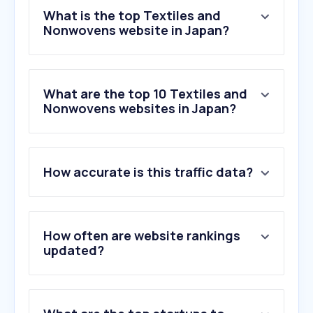
What is the top Textiles and
Nonwovens website in Japan?
What are the top 10 Textiles and
Nonwovens websites in Japan?
1
.
tc-lion.com
How accurate is this traffic data?
2
.
asahi-kasei.co.jp
3
.
chikazawa-lace.co.jp
4
.
sangacio.com
5
.
spoonflower.com
How often are website rankings
6
.
dandelion-ribbon.com
updated?
7
.
spcom.co.jp
8
.
yupfishing.com
9
.
asammysyarnshop.com