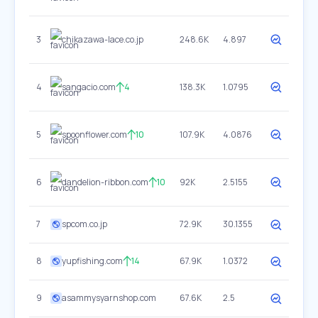
3
chikazawa-lace.co.jp
248.6K
4.897
4
sangacio.com
4
138.3K
1.0795
5
spoonflower.com
10
107.9K
4.0876
6
dandelion-ribbon.com
10
92K
2.5155
7
spcom.co.jp
72.9K
30.1355
8
yupfishing.com
14
67.9K
1.0372
9
asammysyarnshop.com
67.6K
2.5