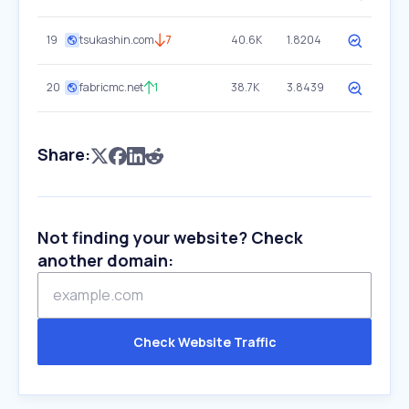
19
tsukashin.com
7
40.6K
1.8204
20
fabricmc.net
1
38.7K
3.8439
Share:
Not finding your website? Check
another domain:
Check Website Traffic