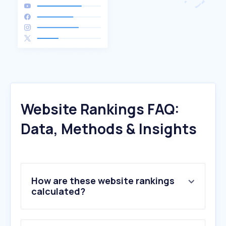
Website Rankings FAQ:
Data, Methods & Insights
How are these website rankings
calculated?