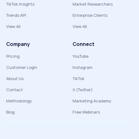
TikTok Insights
Market Researchers
Trends API
Enterprise Clients
View All
View All
Company
Connect
Pricing
YouTube
Customer Login
Instagram
About Us
TikTok
Contact
X (Twitter)
Methodology
Marketing Academy
Blog
Free Webinars