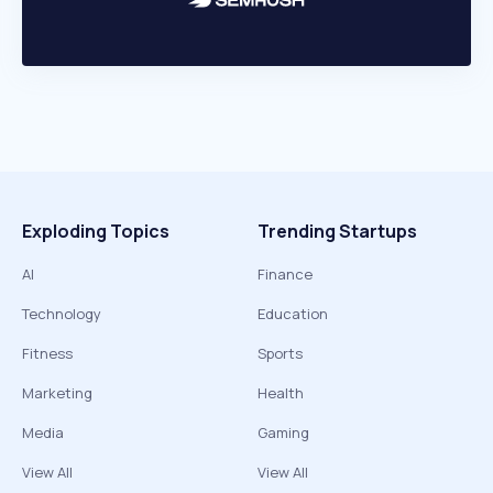
Exploding Topics
Trending Startups
AI
Finance
Technology
Education
Fitness
Sports
Marketing
Health
Media
Gaming
View All
View All