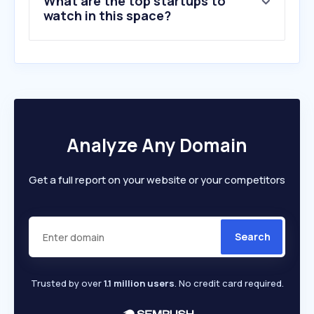
What are the top startups to
10
.
itoyasan-bobin.com
watch in this space?
Analyze Any Domain
Get a full report on your website or your competitors
Search
Trusted by over
1.1 million users
. No credit card required.