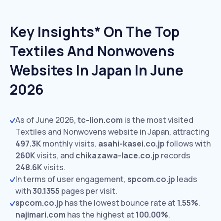
Key Insights* On The Top
Textiles And Nonwovens
Websites In Japan In June
2026
As of June 2026,
tc-lion.com
is the most visited
Textiles and Nonwovens website in Japan, attracting
497.3K
monthly visits.
asahi-kasei.co.jp
follows with
260K
visits,
and
chikazawa-lace.co.jp
records
248.6K
visits.
In terms of user engagement,
spcom.co.jp
leads
with
30.1355
pages per visit.
spcom.co.jp
has the lowest bounce rate at
1.55%
.
najimari.com
has the highest at
100.00%
.