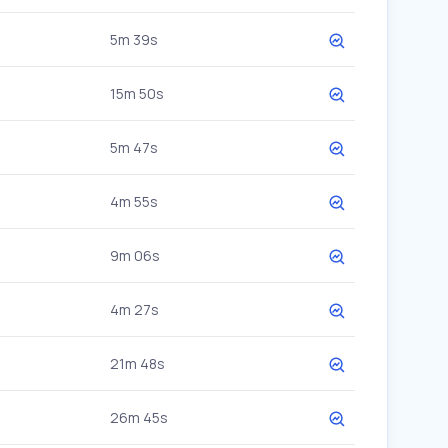
5m 39s
15m 50s
5m 47s
4m 55s
9m 06s
4m 27s
21m 48s
26m 45s