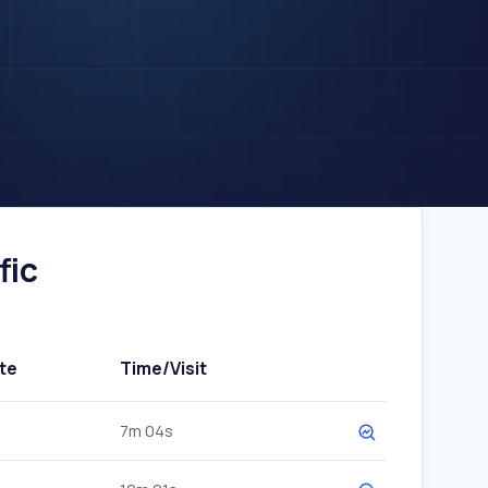
fic
te
Time/Visit
7m 04s