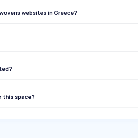
nwovens websites in Greece?
ated?
n this space?