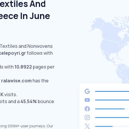
extiles And
eece In June
d Textiles and Nonwovens
kelepoyri.gr
follows with
ds with
10.8922
pages per
.
ralawise.com
has the
3K
visits.
sits and a
45.54%
bounce
king 200M+ user journeys. Our