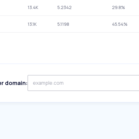
13.4K
5.2342
29.8%
13.1K
5.1198
45.54%
er domain: