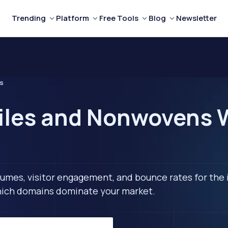
Trending
Platform
Free Tools
Blog
Newsletter
s
iles and Nonwovens 
lumes, visitor engagement, and bounce rates for the 
 which domains dominate your market.