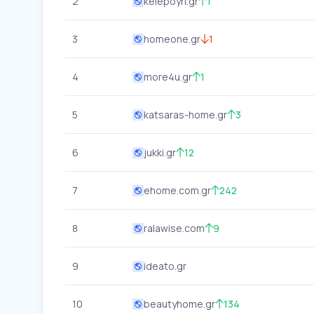
2
kelepoyri.gr
1
3
homeone.gr
1
4
more4u.gr
1
5
katsaras-home.gr
3
6
jukki.gr
12
7
ehome.com.gr
242
8
ralawise.com
9
9
ideato.gr
10
beautyhome.gr
134