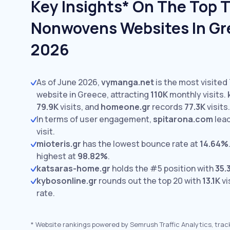
Key Insights* On The Top T
Nonwovens Websites In Gr
2026
As of June 2026,
vymanga.net
is the most visite
website in Greece, attracting
110K
monthly visits.
79.9K
visits,
and
homeone.gr
records
77.3K
visits.
In terms of user engagement,
spitarona.com
lea
visit.
mioteris.gr
has the lowest bounce rate at
14.64%
highest at
98.82%
.
katsaras-home.gr
holds the #5 position with
35.
kybosonline.gr
rounds out the top 20 with
13.1K
vi
rate.
*
Website rankings powered by Semrush Traffic Analytics, trac