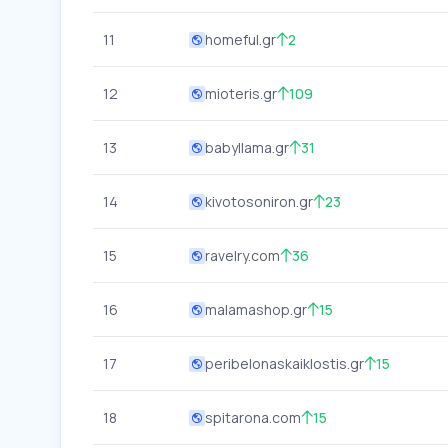
11
homeful.gr
2
12
mioteris.gr
109
13
babyllama.gr
31
14
kivotosoniron.gr
23
15
ravelry.com
36
16
malamashop.gr
15
17
peribelonaskaiklostis.gr
15
18
spitarona.com
15