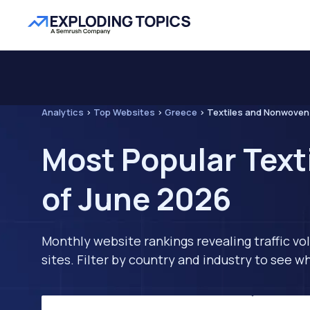
Analytics
>
Top Websites
>
Greece
>
Textiles and Nonwoven
Most Popular Text
of June 2026
Monthly website rankings revealing traffic vo
sites. Filter by country and industry to see