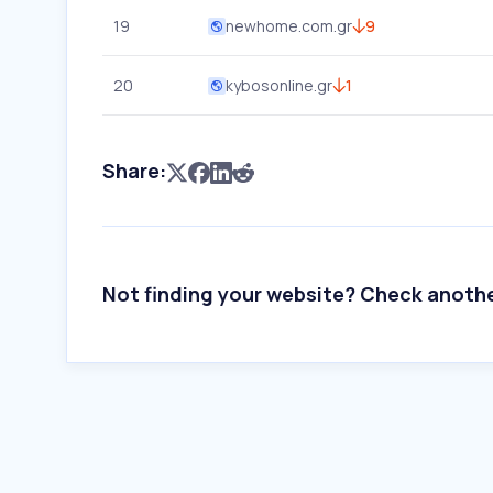
19
newhome.com.gr
9
20
kybosonline.gr
1
Share:
Not finding your website? Check anoth