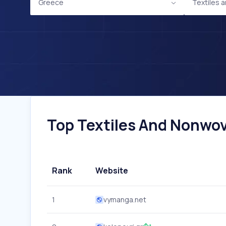
Greece
Textiles
Top Textiles And Nonwov
Rank
Website
1
vymanga.net