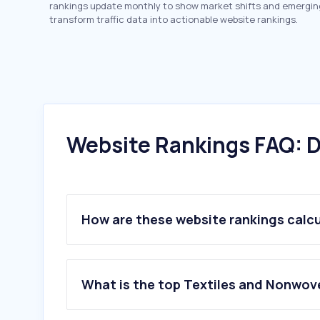
rankings update monthly to show market shifts and emergin
transform traffic data into actionable website rankings.
Website Rankings FAQ: D
How are these website rankings calc
What is the top Textiles and Nonwov