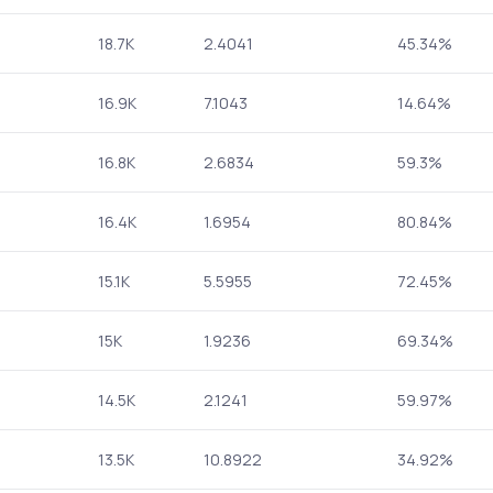
18.7K
2.4041
45.34%
16.9K
7.1043
14.64%
16.8K
2.6834
59.3%
16.4K
1.6954
80.84%
15.1K
5.5955
72.45%
15K
1.9236
69.34%
14.5K
2.1241
59.97%
13.5K
10.8922
34.92%