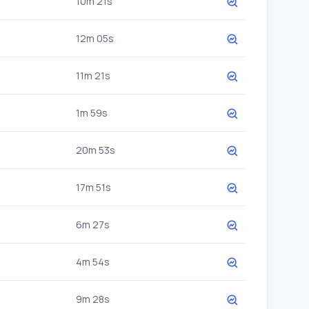
10m 21s
12m 05s
11m 21s
1m 59s
20m 53s
17m 51s
6m 27s
4m 54s
9m 28s