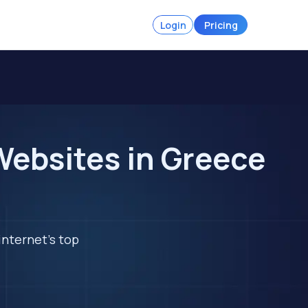
Login
Pricing
Websites in Greece
internet's top