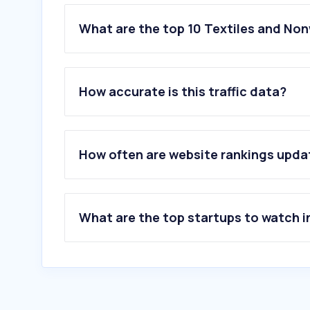
What are the top 10 Textiles and No
1
.
vymanga.net
2
.
kelepoyri.gr
How accurate is this traffic data?
3
.
homeone.gr
4
.
more4u.gr
5
.
katsaras-home.gr
6
.
jukki.gr
How often are website rankings upd
7
.
ehome.com.gr
8
.
ralawise.com
9
.
ideato.gr
10
.
beautyhome.gr
What are the top startups to watch i