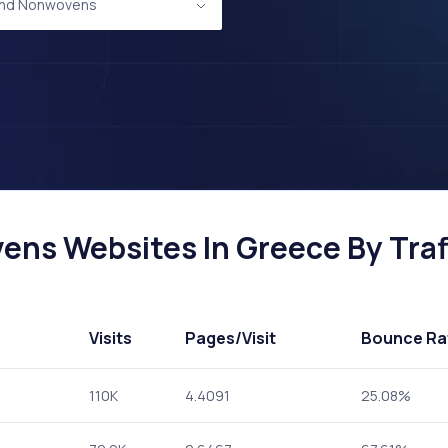
 and Nonwovens
ens Websites In Greece By Traf
Visits
Pages
/Visit
Bounce Ra
110K
4.4091
25.08%