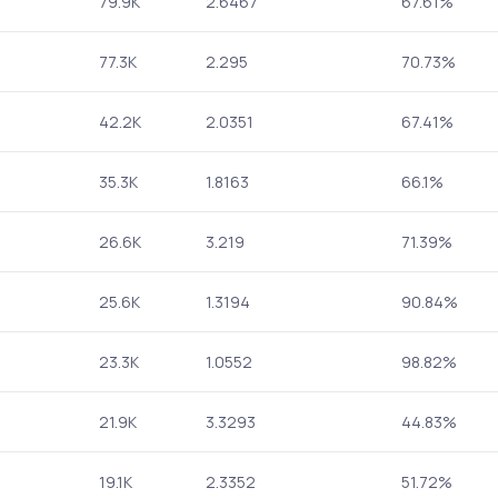
79.9K
2.6467
67.61%
77.3K
2.295
70.73%
42.2K
2.0351
67.41%
35.3K
1.8163
66.1%
26.6K
3.219
71.39%
25.6K
1.3194
90.84%
23.3K
1.0552
98.82%
21.9K
3.3293
44.83%
19.1K
2.3352
51.72%