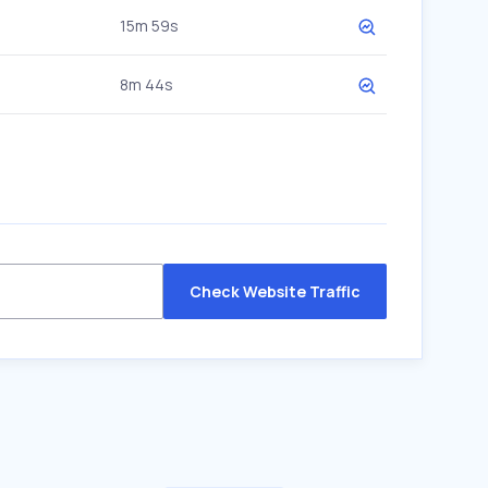
15m 59s
8m 44s
Check Website Traffic