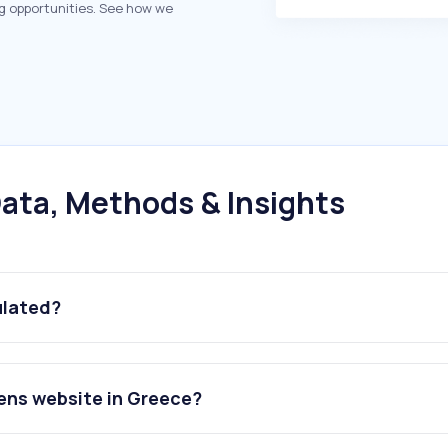
g opportunities. See how we
ata, Methods & Insights
ulated?
ens website in Greece?