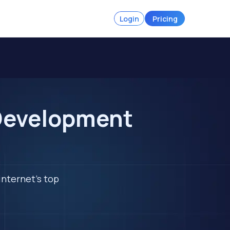
Login
Pricing
Development
internet's top