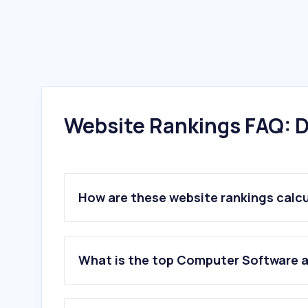
Website Rankings FAQ: D
How are these website rankings calc
What is the top Computer Software 