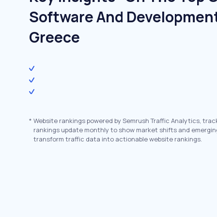
Software And Development
Greece
*
Website rankings powered by Semrush Traffic Analytics, trac
rankings update monthly to show market shifts and emergin
transform traffic data into actionable website rankings.