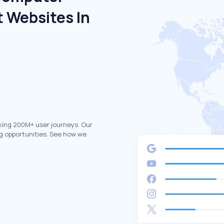
 Websites In
king 200M+ user journeys. Our
g opportunities. See how we