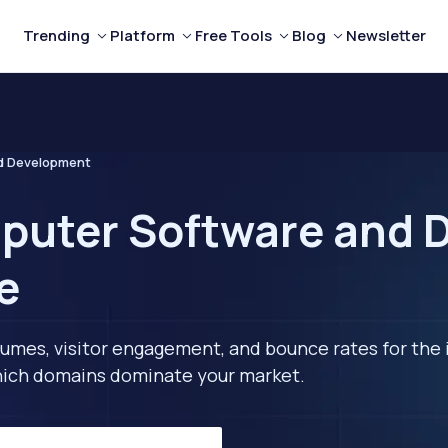
Trending
Platform
Free Tools
Blog
Newsletter
d Development
puter Software and 
e
lumes, visitor engagement, and bounce rates for the 
 which domains dominate your market.