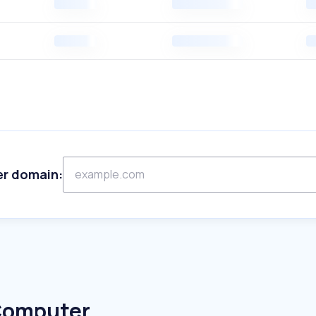
er domain:
 Computer