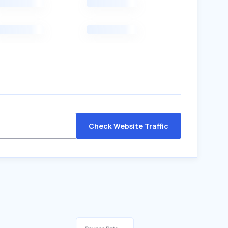
Check Website Traffic