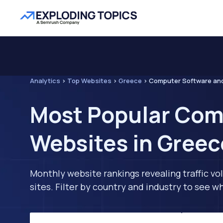
Analytics
>
Top Websites
>
Greece
>
Computer Software an
Most Popular Com
Websites in Greec
Monthly website rankings revealing traffic vo
sites. Filter by country and industry to see