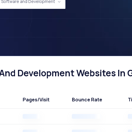
 Software and Development
nd Development Websites In Gr
Pages
/Visit
Bounce Rate
T