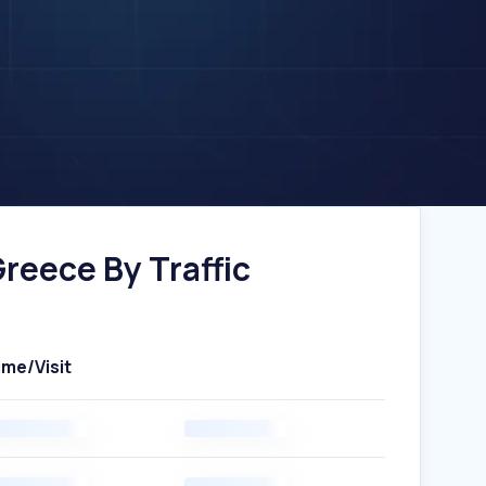
eece By Traffic
ime/Visit