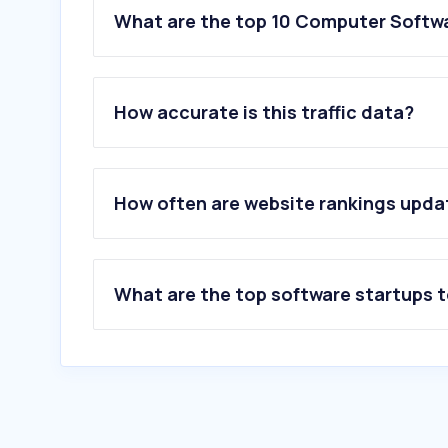
What are the top 10 Computer Softw
How accurate is this traffic data?
How often are website rankings upd
What are the top software startups 