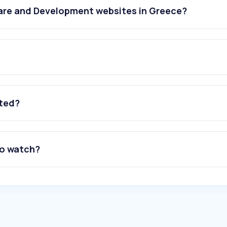
are and Development websites in Greece?
ated?
to watch?