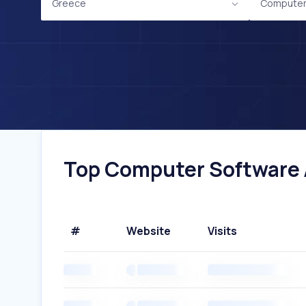
Greece
Computer
Top Computer Software A
#
Website
Visits