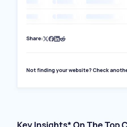
Share:
Not finding your website? Check anoth
Key Insights* On The Top