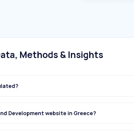
ata, Methods & Insights
ulated?
and Development website in Greece?