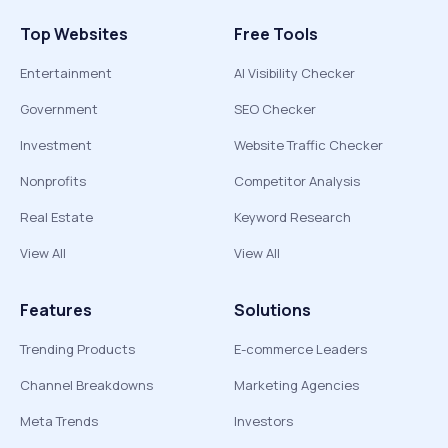
Top Websites
Free Tools
Entertainment
AI Visibility Checker
Government
SEO Checker
Investment
Website Traffic Checker
Nonprofits
Competitor Analysis
Real Estate
Keyword Research
View All
View All
Features
Solutions
Trending Products
E-commerce Leaders
Channel Breakdowns
Marketing Agencies
Meta Trends
Investors