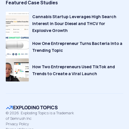
Featured Case Studies
Cannabis Startup Leverages High Search
Interest in Sour Diesel and THCV for
Explosive Growth
How One Entrepreneur Turns Bacteria Into a
Trending Topic
How Two Entrepreneurs Used TikTok and
Trends to Create a Viral Launch
©
2026
Exploding Topics is a Trademark
of Semrush Inc
Privacy Policy