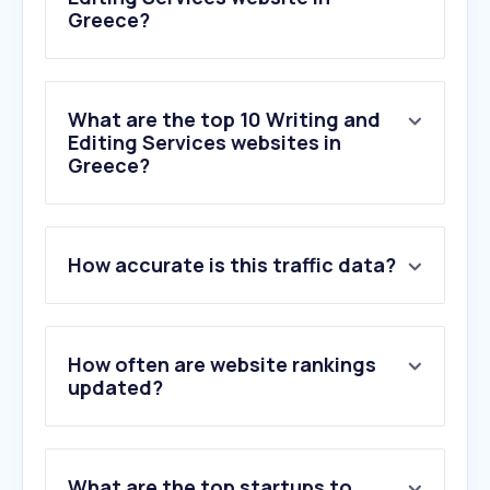
Greece?
What are the top 10 Writing and
Editing Services websites in
Greece?
1
.
romioitispolis.gr
How accurate is this traffic data?
2
.
wordcounter.net
3
.
zerogpt.com
4
.
gptzero.me
5
.
undetectable.ai
How often are website rankings
6
.
reedsy.com
updated?
7
.
becomeawritertoday.com
8
.
sofades.gr
9
.
originality.ai
What are the top startups to
10
.
capitalizemytitle.com