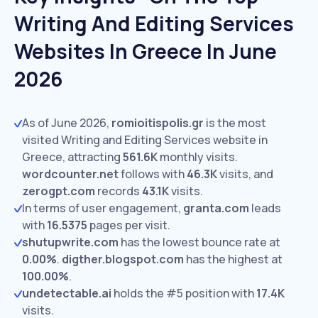
Writing And Editing Services
Websites In Greece In June
2026
As of June 2026,
romioitispolis.gr
is the most
visited Writing and Editing Services website in
Greece, attracting
561.6K
monthly visits.
wordcounter.net
follows with
46.3K
visits,
and
zerogpt.com
records
43.1K
visits.
In terms of user engagement,
granta.com
leads
with
16.5375
pages per visit.
shutupwrite.com
has the lowest bounce rate at
0.00%
.
digther.blogspot.com
has the highest at
100.00%
.
undetectable.ai
holds the #5 position with
17.4K
visits.