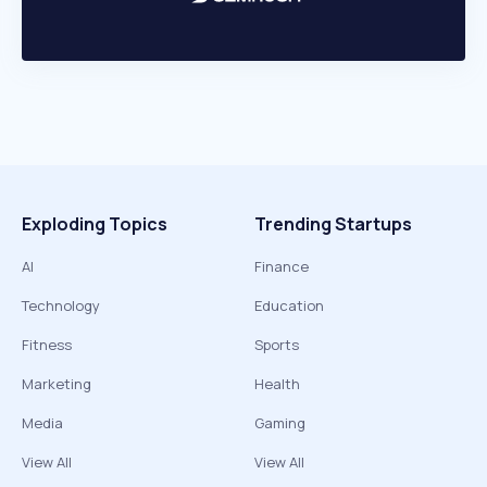
Exploding Topics
Trending Startups
AI
Finance
Technology
Education
Fitness
Sports
Marketing
Health
Media
Gaming
View All
View All