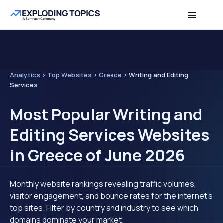
Analytics
>
Top Websites
>
Greece
>
Writing and Editing
Services
Most Popular Writing and
Editing Services Websites
in Greece of June 2026
Monthly website rankings revealing traffic volumes,
visitor engagement, and bounce rates for the internet's
top sites. Filter by country and industry to see which
domains dominate your market.