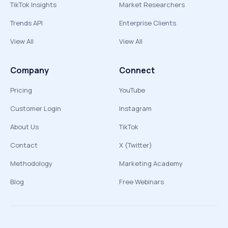
TikTok Insights
Market Researchers
Trends API
Enterprise Clients
View All
View All
Company
Connect
Pricing
YouTube
Customer Login
Instagram
About Us
TikTok
Contact
X (Twitter)
Methodology
Marketing Academy
Blog
Free Webinars