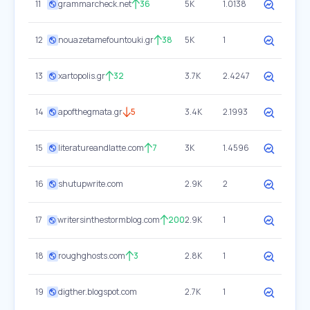
11
grammarcheck.net
36
5K
1.0138
12
nouazetamefountouki.gr
38
5K
1
13
xartopolis.gr
32
3.7K
2.4247
14
apofthegmata.gr
5
3.4K
2.1993
15
literatureandlatte.com
7
3K
1.4596
16
shutupwrite.com
2.9K
2
17
writersinthestormblog.com
200
2.9K
1
18
roughghosts.com
3
2.8K
1
19
digther.blogspot.com
2.7K
1