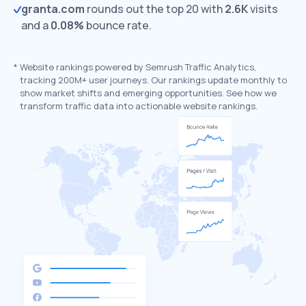
granta.com
rounds out the top 20 with
2.6K
visits
and a
0.08%
bounce rate.
*
Website rankings powered by Semrush Traffic Analytics,
tracking 200M+ user journeys. Our rankings update monthly to
show market shifts and emerging opportunities. See how we
transform traffic data into actionable website rankings.