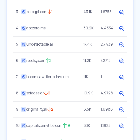
3
zerogpt.com
1
43.1K
1.6755
4
gptzero.me
30.2K
4.4334
5
undetectable.ai
17.4K
2.7439
6
reedsy.com
2
11.2K
7.2712
7
becomeawritertoday.com
11K
1
8
sofades.gr
2
10.9K
4.9728
9
originality.ai
2
6.5K
1.6986
10
capitalizemytitle.com
19
6.1K
1.1923