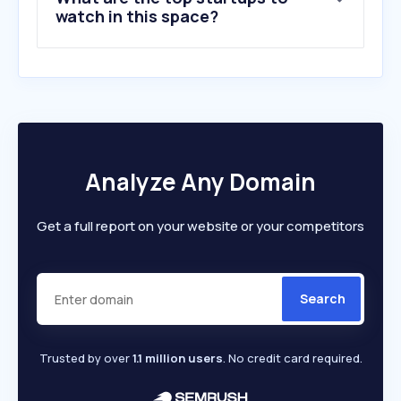
watch in this space?
Analyze Any Domain
Get a full report on your website or your competitors
Search
Trusted by over
1.1 million users
. No credit card required.