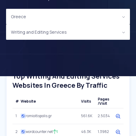
Greece
Writing and Editing Services
Top Writing And Editing Services
Websites In Greece By Traffic
Pages
#
Website
Visits
/Visit
1
romioitispolis.gr
561.6K
2.5034
2
wordcounter.net
1
46.3K
1.3982