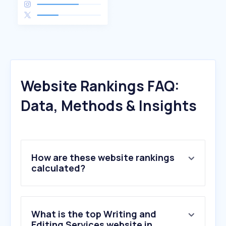
Website Rankings FAQ:
Data, Methods & Insights
How are these website rankings
calculated?
What is the top Writing and
Editing Services website in