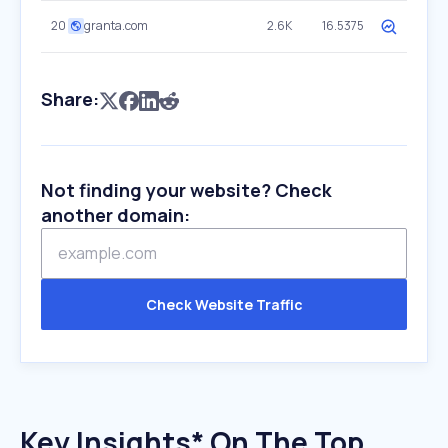
20
granta.com
2.6K
16.5375
Share:
Not finding your website? Check
another domain:
Check Website Traffic
Key Insights* On The Top