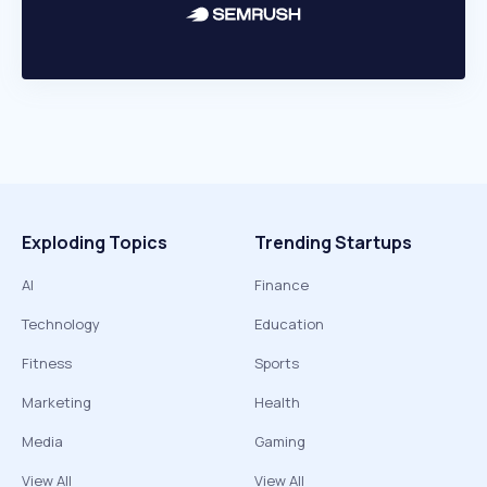
Exploding Topics
Trending Startups
AI
Finance
Technology
Education
Fitness
Sports
Marketing
Health
Media
Gaming
View All
View All