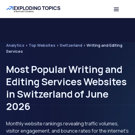
Analytics
>
Top Websites
>
Switzerland
>
Writing and Editing
Services
Most Popular Writing and
Editing Services Websites
in Switzerland of June
2026
Monthly website rankings revealing traffic volumes,
visitor engagement, and bounce rates for the internet's