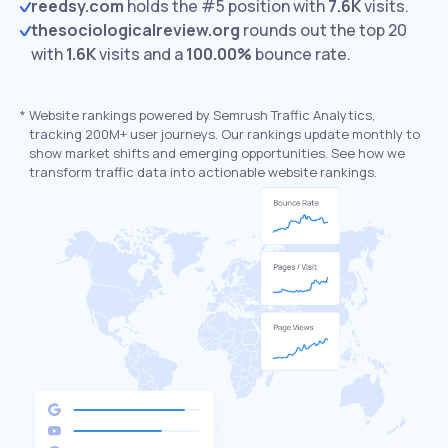
reedsy.com
holds the #5 position with
7.6K
visits.
thesociologicalreview.org
rounds out the top 20
with
1.6K
visits and a
100.00%
bounce rate.
*
Website rankings powered by Semrush Traffic Analytics,
tracking 200M+ user journeys. Our rankings update monthly to
show market shifts and emerging opportunities. See how we
transform traffic data into actionable website rankings.