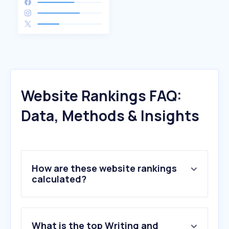
Website Rankings FAQ:
Data, Methods & Insights
How are these website rankings
calculated?
What is the top Writing and