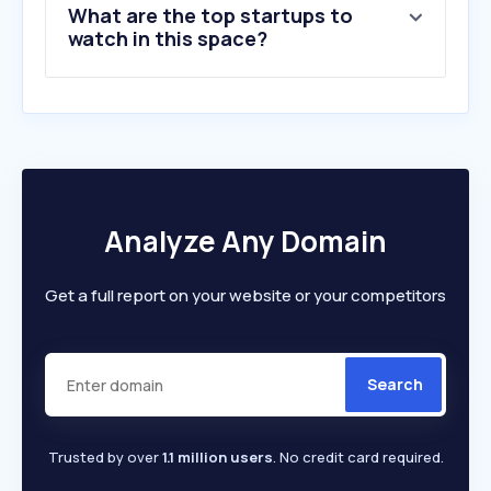
What are the top startups to
10
.
capitalizemytitle.com
watch in this space?
Analyze Any Domain
Get a full report on your website or your competitors
Search
Trusted by over
1.1 million users
. No credit card required.