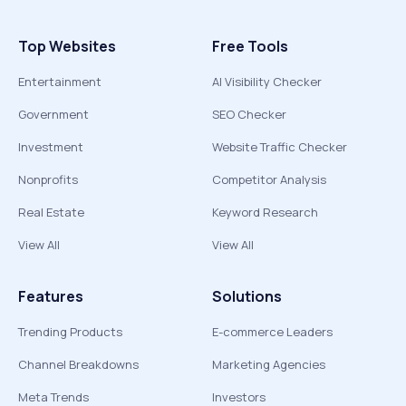
Top Websites
Free Tools
Entertainment
AI Visibility Checker
Government
SEO Checker
Investment
Website Traffic Checker
Nonprofits
Competitor Analysis
Real Estate
Keyword Research
View All
View All
Features
Solutions
Trending Products
E-commerce Leaders
Channel Breakdowns
Marketing Agencies
Meta Trends
Investors