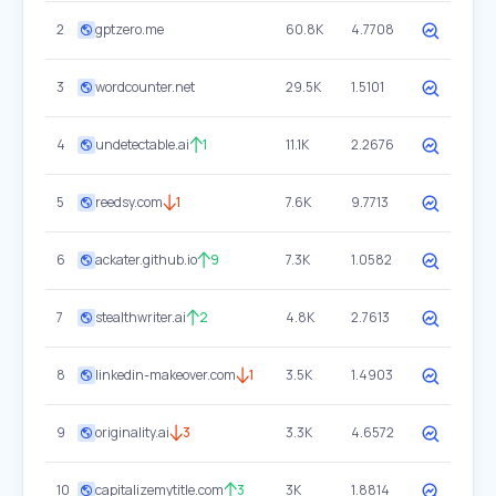
2
gptzero.me
60.8K
4.7708
3
wordcounter.net
29.5K
1.5101
4
undetectable.ai
1
11.1K
2.2676
5
reedsy.com
1
7.6K
9.7713
6
ackater.github.io
9
7.3K
1.0582
7
stealthwriter.ai
2
4.8K
2.7613
8
linkedin-makeover.com
1
3.5K
1.4903
9
originality.ai
3
3.3K
4.6572
10
capitalizemytitle.com
3
3K
1.8814