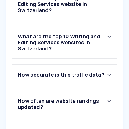
Editing Services website in
Switzerland?
What are the top 10 Writing and
Editing Services websites in
Switzerland?
1
.
zerogpt.com
How accurate is this traffic data?
2
.
gptzero.me
3
.
wordcounter.net
4
.
undetectable.ai
5
.
reedsy.com
How often are website rankings
6
.
ackater.github.io
updated?
7
.
stealthwriter.ai
8
.
linkedin-makeover.com
9
.
originality.ai