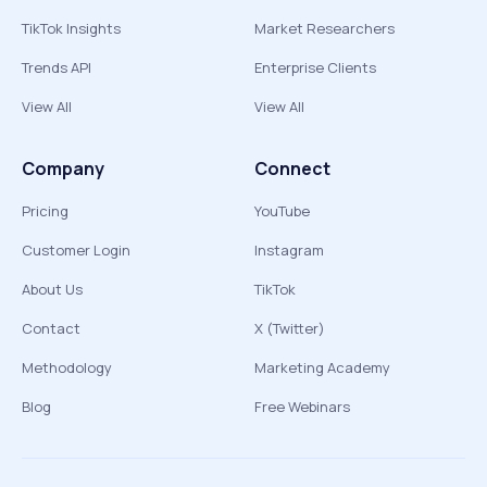
TikTok Insights
Market Researchers
Trends API
Enterprise Clients
View All
View All
Company
Connect
Pricing
YouTube
Customer Login
Instagram
About Us
TikTok
Contact
X (Twitter)
Methodology
Marketing Academy
Blog
Free Webinars