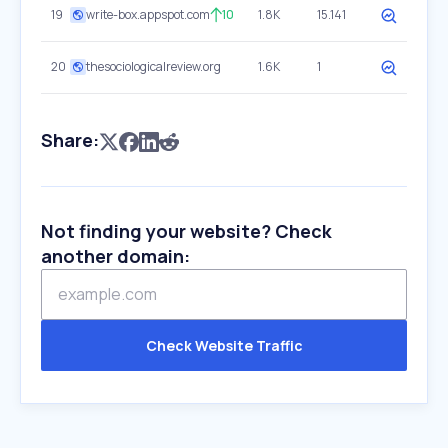
19
write-box.appspot.com
10
1.8K
15.141
20
thesociologicalreview.org
1.6K
1
Share:
Not finding your website? Check
another domain:
Check Website Traffic