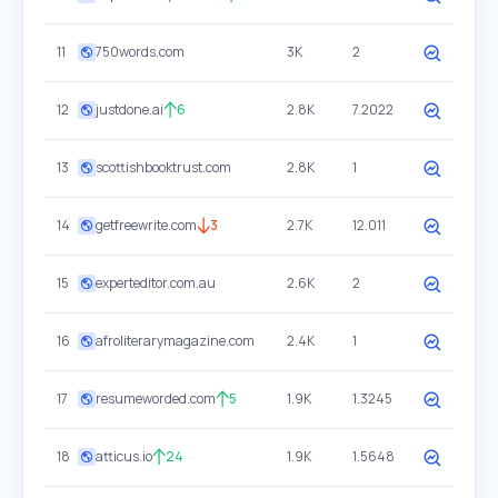
11
750words.com
3K
2
12
justdone.ai
6
2.8K
7.2022
13
scottishbooktrust.com
2.8K
1
14
getfreewrite.com
3
2.7K
12.011
15
experteditor.com.au
2.6K
2
16
afroliterarymagazine.com
2.4K
1
17
resumeworded.com
5
1.9K
1.3245
18
atticus.io
24
1.9K
1.5648