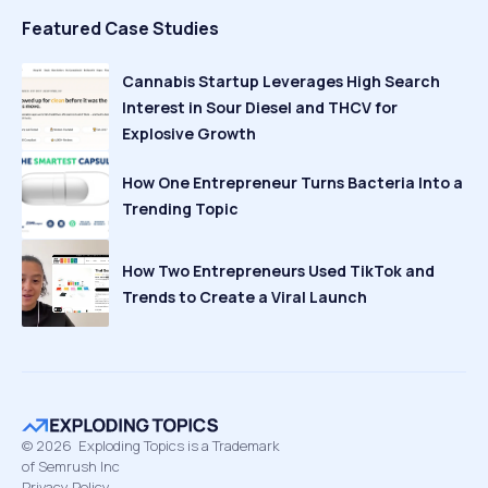
Featured Case Studies
Cannabis Startup Leverages High Search
Interest in Sour Diesel and THCV for
Explosive Growth
How One Entrepreneur Turns Bacteria Into a
Trending Topic
How Two Entrepreneurs Used TikTok and
Trends to Create a Viral Launch
©
2026
Exploding Topics is a Trademark
of Semrush Inc
Privacy Policy