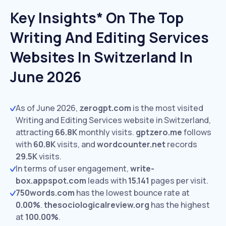
Key Insights* On The Top
Writing And Editing Services
Websites In Switzerland In
June 2026
As of June 2026,
zerogpt.com
is the most visited
Writing and Editing Services website in Switzerland,
attracting
66.8K
monthly visits.
gptzero.me
follows
with
60.8K
visits,
and
wordcounter.net
records
29.5K
visits.
In terms of user engagement,
write-
box.appspot.com
leads with
15.141
pages per visit.
750words.com
has the lowest bounce rate at
0.00%
.
thesociologicalreview.org
has the highest
at
100.00%
.