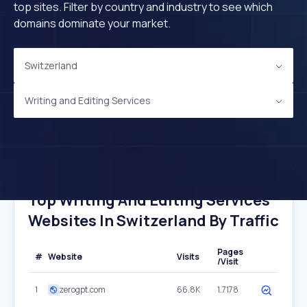
top sites. Filter by country and industry to see which
domains dominate your market.
Switzerland
Writing and Editing Services
Top Writing And Editing Services
Websites In Switzerland By Traffic
Pages
#
Website
Visits
/Visit
1
zerogpt.com
66.8K
1.7178