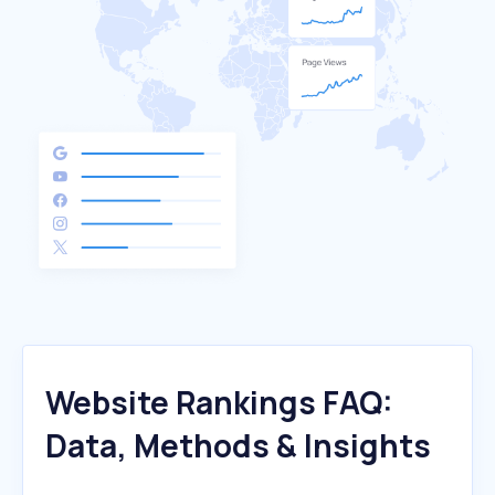
Website Rankings FAQ:
Data, Methods & Insights