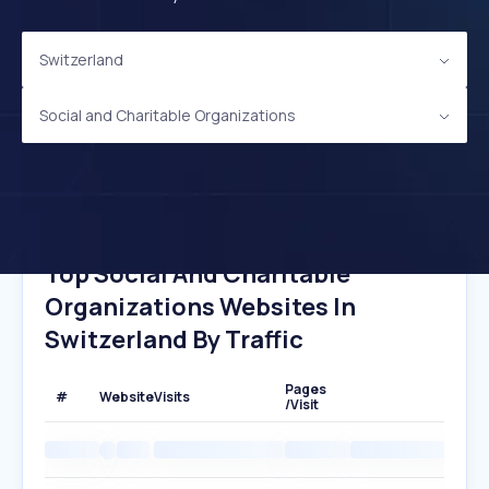
Switzerland
Social and Charitable Organizations
Top Social And Charitable
Organizations Websites In
Switzerland By Traffic
Pages
#
Website
Visits
/Visit