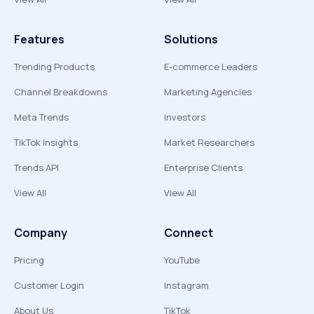
Features
Solutions
Trending Products
E-commerce Leaders
Channel Breakdowns
Marketing Agencies
Meta Trends
Investors
TikTok Insights
Market Researchers
Trends API
Enterprise Clients
View All
View All
Company
Connect
Pricing
YouTube
Customer Login
Instagram
About Us
TikTok