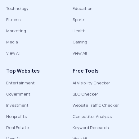
Technology
Education
Fitness
Sports
Marketing
Health
Media
Gaming
View All
View All
Top Websites
Free Tools
Entertainment
AI Visibility Checker
Government
SEO Checker
Investment
Website Traffic Checker
Nonprofits
Competitor Analysis
Real Estate
Keyword Research
View All
View All