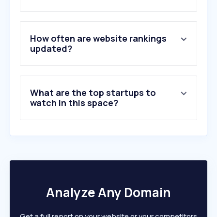
How often are website rankings
updated?
What are the top startups to
watch in this space?
Analyze Any Domain
Get a full report on your website or your competitors