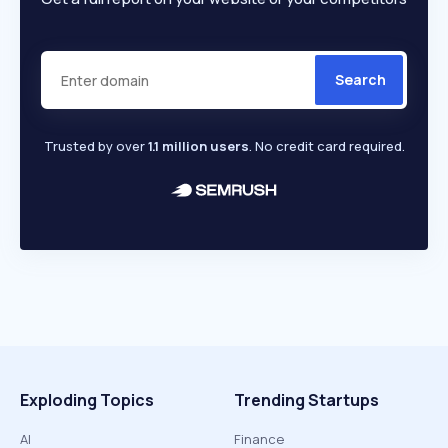
Search
Trusted by over
1.1 million users
. No credit card required.
Exploding Topics
Trending Startups
AI
Finance