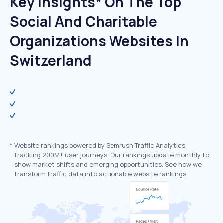
Key Insights* On The Top
Social And Charitable
Organizations Websites In
Switzerland
*
Website rankings powered by Semrush Traffic Analytics,
tracking 200M+ user journeys. Our rankings update monthly to
show market shifts and emerging opportunities. See how we
transform traffic data into actionable website rankings.