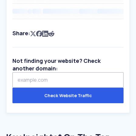
Share:
Not finding your website? Check
another domain:
Check Website Traffic