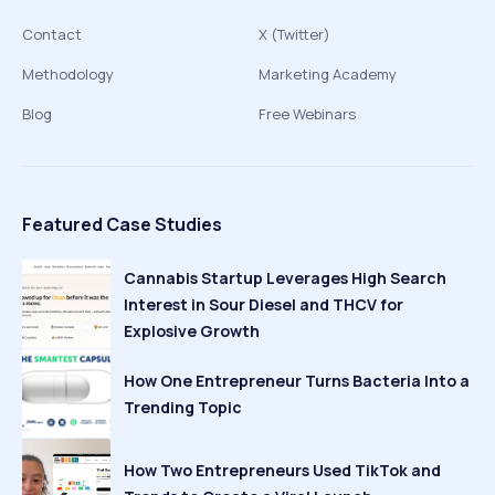
Contact
X (Twitter)
Methodology
Marketing Academy
Blog
Free Webinars
Featured Case Studies
Cannabis Startup Leverages High Search
Interest in Sour Diesel and THCV for
Explosive Growth
How One Entrepreneur Turns Bacteria Into a
Trending Topic
How Two Entrepreneurs Used TikTok and