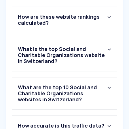
How are these website rankings
calculated?
What is the top Social and
Charitable Organizations website
in Switzerland?
What are the top 10 Social and
Charitable Organizations
websites in Switzerland?
How accurate is this traffic data?