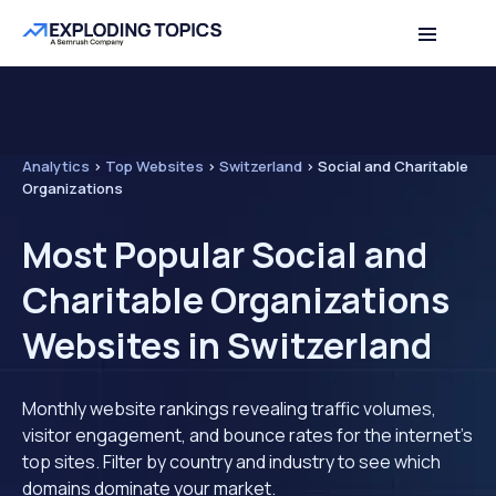
Analytics
>
Top Websites
>
Switzerland
>
Social and Charitable
Organizations
Most Popular Social and
Charitable Organizations
Websites in Switzerland
Monthly website rankings revealing traffic volumes,
visitor engagement, and bounce rates for the internet's
top sites. Filter by country and industry to see which
domains dominate your market.