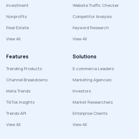
Investment
Website Traffic Checker
Nonprofits
Competitor Analysis
Real Estate
Keyword Research
View All
View All
Features
Solutions
Trending Products
E-commerce Leaders
Channel Breakdowns
Marketing Agencies
Meta Trends
Investors
TikTok Insights
Market Researchers
Trends API
Enterprise Clients
View All
View All