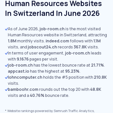
Human Resources Websites
In Switzerland In June 2026
As of June 2026,
job-room.ch
is the most visited
Human Resources website in Switzerland, attracting
1.8M
monthly visits.
indeed.com
follows with
1.1M
visits,
and
jobscout24.ch
records
367.8K
visits.
In terms of user engagement,
job-room.ch
leads
with
9.1676
pages per visit.
job-room.ch
has the lowest bounce rate at
21.71%
.
appcast.io
has the highest at
95.23%
.
lohncomputer.ch
holds the #5 position with
210.8K
visits.
bamboohr.com
rounds out the top 20 with
48.8K
visits and a
40.76%
bounce rate.
*
Website rankings powered by Semrush Traffic Analytics,