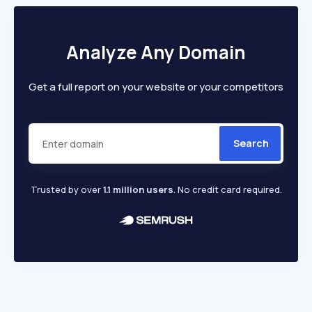
Analyze Any Domain
Get a full report on your website or your competitors
Search
Trusted by over
1.1 million users
. No credit card required.