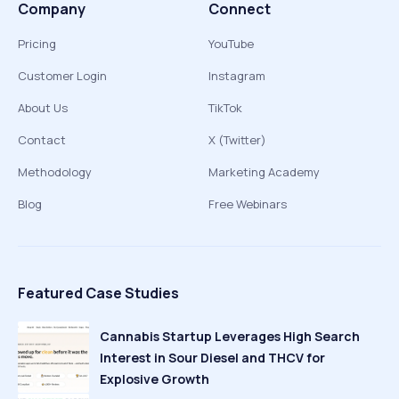
Company
Connect
Pricing
YouTube
Customer Login
Instagram
About Us
TikTok
Contact
X (Twitter)
Methodology
Marketing Academy
Blog
Free Webinars
Featured Case Studies
Cannabis Startup Leverages High Search
Interest in Sour Diesel and THCV for
Explosive Growth