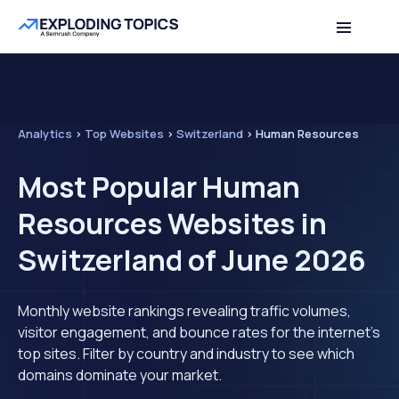
Analytics
>
Top Websites
>
Switzerland
>
Human Resources
Most Popular Human
Resources Websites in
Switzerland of June 2026
Monthly website rankings revealing traffic volumes,
visitor engagement, and bounce rates for the internet's
top sites. Filter by country and industry to see which
domains dominate your market.