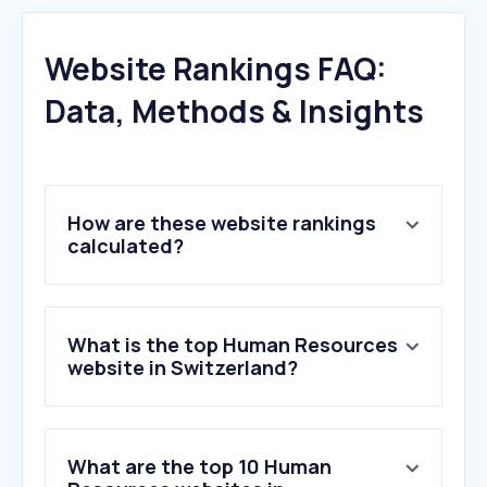
Website Rankings FAQ:
Data, Methods & Insights
How are these website rankings
calculated?
What is the top Human Resources
website in Switzerland?
What are the top 10 Human