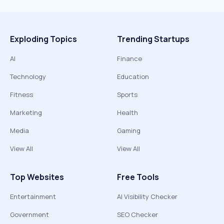
Exploding Topics
Trending Startups
AI
Finance
Technology
Education
Fitness
Sports
Marketing
Health
Media
Gaming
View All
View All
Top Websites
Free Tools
Entertainment
AI Visibility Checker
Government
SEO Checker