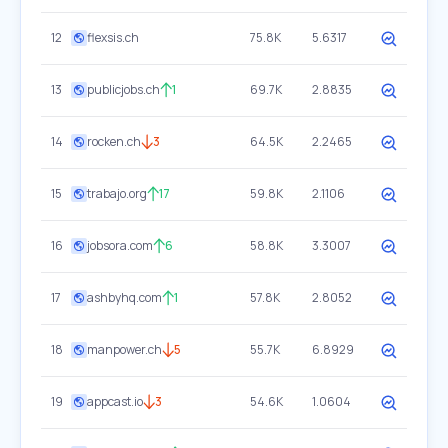
12
flexsis.ch
75.8K
5.6317
13
publicjobs.ch
1
69.7K
2.8835
14
rocken.ch
3
64.5K
2.2465
15
trabajo.org
17
59.8K
2.1106
16
jobsora.com
6
58.8K
3.3007
17
ashbyhq.com
1
57.8K
2.8052
18
manpower.ch
5
55.7K
6.8929
19
appcast.io
3
54.6K
1.0604