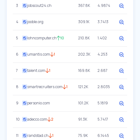
3
jobscout24.ch
367.8K
4.9874
4
jooble.org
309.1K
3.7413
5
lohncomputer.ch
10
210.8K
1.402
6
umantis.com
1
202.3K
4.253
7
talent.com
1
169.8K
2.687
8
smartrecruiters.com
1
121.2K
2.8035
9
personio.com
101.2K
5.1819
10
adecco.com
2
91.3K
5.7417
11
randstad.ch
1
75.9K
6.1445