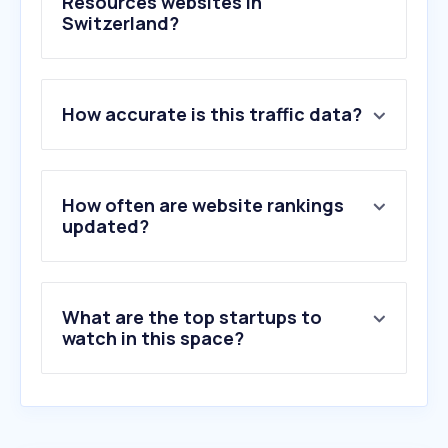
Resources websites in
Switzerland?
1
.
job-room.ch
How accurate is this traffic data?
2
.
indeed.com
3
.
jobscout24.ch
4
.
jooble.org
5
.
lohncomputer.ch
How often are website rankings
6
.
umantis.com
updated?
7
.
talent.com
8
.
smartrecruiters.com
9
.
personio.com
What are the top startups to
10
.
adecco.com
watch in this space?