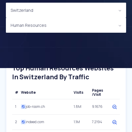
Switzerland
Human Resources
Top Human Resources Websites
In Switzerland By Traffic
Pages
#
Website
Visits
/Visit
1
job-room.ch
1.8M
9.1676
2
indeed.com
1.1M
7.2194