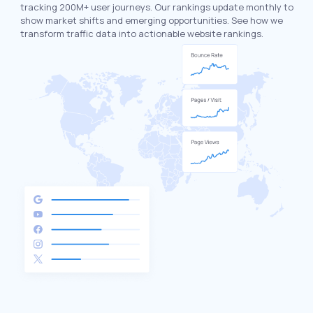
tracking 200M+ user journeys. Our rankings update monthly to
show market shifts and emerging opportunities. See how we
transform traffic data into actionable website rankings.