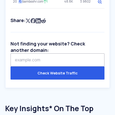
20
bamboohr.com
1
48.8K
3.9802
Share:
Not finding your website? Check
another domain:
Check Website Traffic
Key Insights* On The Top