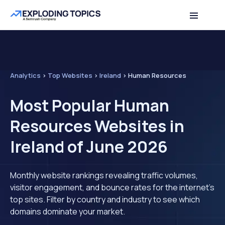
Analytics
>
Top Websites
>
Ireland
>
Human Resources
Most Popular Human
Resources Websites in
Ireland of June 2026
Monthly website rankings revealing traffic volumes,
visitor engagement, and bounce rates for the internet's
top sites. Filter by country and industry to see which
domains dominate your market.