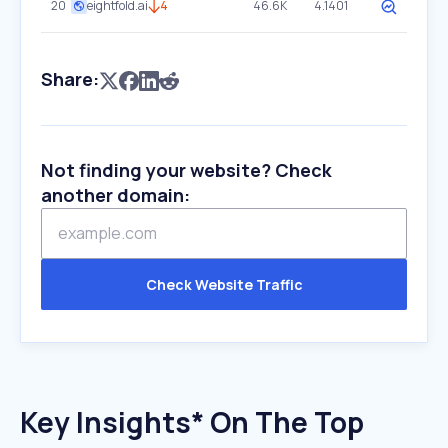
20
eightfold.ai
4
46.6K
4.1401
Share:
Not finding your website? Check
another domain:
Check Website Traffic
Key Insights* On The Top