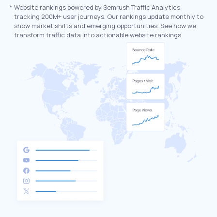
*
Website rankings powered by Semrush Traffic Analytics,
tracking 200M+ user journeys. Our rankings update monthly to
show market shifts and emerging opportunities. See how we
transform traffic data into actionable website rankings.