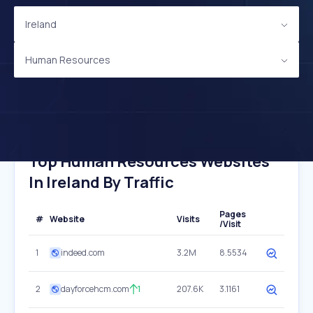
Ireland
Human Resources
Top Human Resources Websites
In Ireland By Traffic
Pages
#
Website
Visits
/Visit
1
indeed.com
3.2M
8.5534
2
dayforcehcm.com
1
207.6K
3.1161