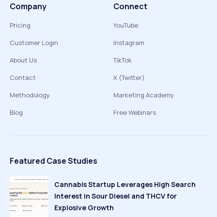
Company
Connect
Pricing
YouTube
Customer Login
Instagram
About Us
TikTok
Contact
X (Twitter)
Methodology
Marketing Academy
Blog
Free Webinars
Featured Case Studies
Cannabis Startup Leverages High Search
Interest in Sour Diesel and THCV for
Explosive Growth