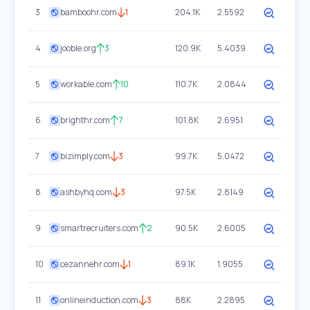
3
bamboohr.com
1
204.1K
2.5592
4
jooble.org
3
120.9K
5.4039
5
workable.com
10
110.7K
2.0844
6
brighthr.com
7
101.8K
2.6951
7
bizimply.com
3
99.7K
5.0472
8
ashbyhq.com
3
97.5K
2.8149
9
smartrecruiters.com
2
90.5K
2.6005
10
cezannehr.com
1
89.1K
1.9055
11
onlineinduction.com
3
88K
2.2895