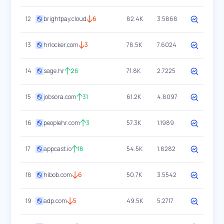
12
brightpay.cloud
6
82.4K
3.5868
13
hrlocker.com
3
78.5K
7.6024
14
sage.hr
26
71.8K
2.7225
15
jobsora.com
31
61.2K
4.8097
16
peoplehr.com
3
57.3K
1.1989
17
appcast.io
18
54.5K
1.8282
18
hibob.com
6
50.7K
3.5542
19
adp.com
5
49.5K
5.2717