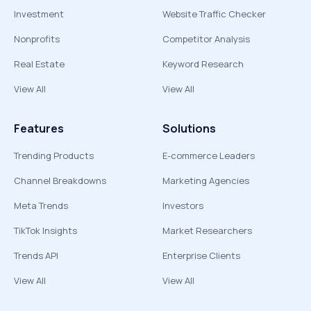
Investment
Website Traffic Checker
Nonprofits
Competitor Analysis
Real Estate
Keyword Research
View All
View All
Features
Solutions
Trending Products
E-commerce Leaders
Channel Breakdowns
Marketing Agencies
Meta Trends
Investors
TikTok Insights
Market Researchers
Trends API
Enterprise Clients
View All
View All