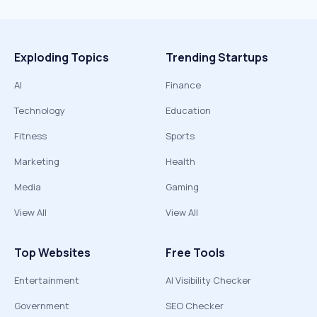
Exploding Topics
Trending Startups
AI
Finance
Technology
Education
Fitness
Sports
Marketing
Health
Media
Gaming
View All
View All
Top Websites
Free Tools
Entertainment
AI Visibility Checker
Government
SEO Checker