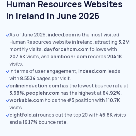
Human Resources Websites
In Ireland In June 2026
As of June 2026,
indeed.com
is the most visited
Human Resources website in Ireland, attracting
3.2M
monthly visits.
dayforcehcm.com
follows with
207.6K
visits,
and
bamboohr.com
records
204.1K
visits.
In terms of user engagement,
indeed.com
leads
with
8.5534
pages per visit.
onlineinduction.com
has the lowest bounce rate at
3.68%
.
peoplehr.com
has the highest at
84.92%
.
workable.com
holds the #5 position with
110.7K
visits.
eightfold.ai
rounds out the top 20 with
46.6K
visits
and a
19.17%
bounce rate.