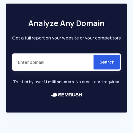
Analyze Any Domain
Get a full report on your website or your competitors
Search
Trusted by over
1.1 million users
. No credit card required.