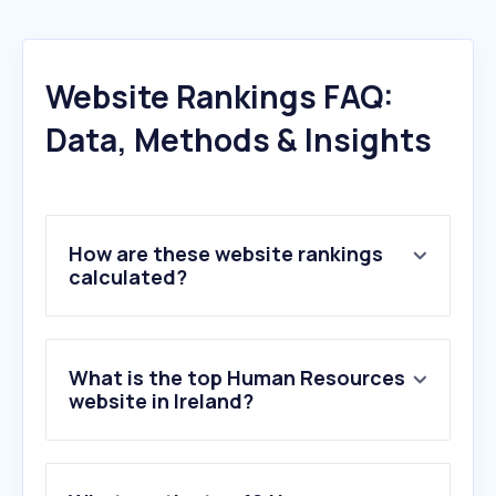
Website Rankings FAQ:
Data, Methods & Insights
How are these website rankings
calculated?
What is the top Human Resources
website in Ireland?