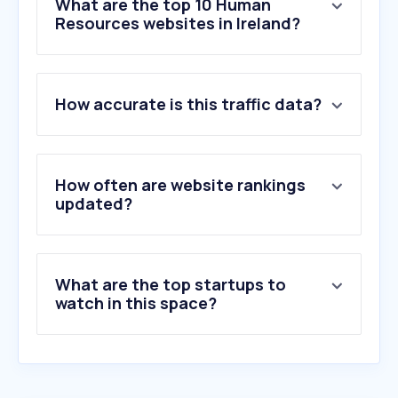
What are the top 10 Human
Resources websites in Ireland?
1
.
indeed.com
How accurate is this traffic data?
2
.
dayforcehcm.com
3
.
bamboohr.com
4
.
jooble.org
5
.
workable.com
How often are website rankings
6
.
brighthr.com
updated?
7
.
bizimply.com
8
.
ashbyhq.com
9
.
smartrecruiters.com
What are the top startups to
10
.
cezannehr.com
watch in this space?