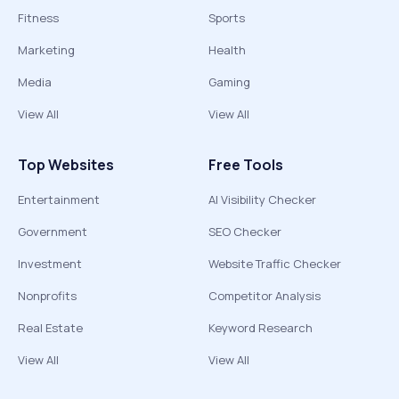
Fitness
Sports
Marketing
Health
Media
Gaming
View All
View All
Top Websites
Free Tools
Entertainment
AI Visibility Checker
Government
SEO Checker
Investment
Website Traffic Checker
Nonprofits
Competitor Analysis
Real Estate
Keyword Research
View All
View All