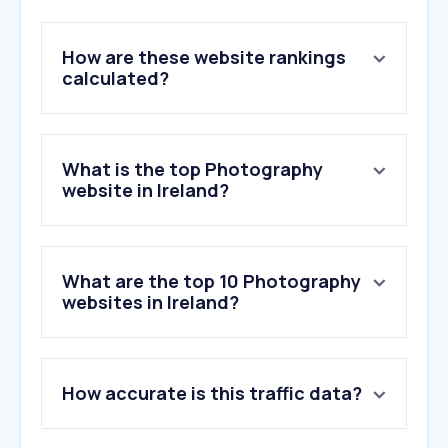
How are these website rankings
calculated?
What is the top Photography
website in Ireland?
What are the top 10 Photography
websites in Ireland?
1
.
adobe.com
How accurate is this traffic data?
2
.
flickr.com
3
.
pixieset.com