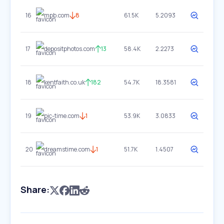
16
mpb.com
8
61.5K
5.2093
17
depositphotos.com
13
58.4K
2.2273
18
kentfaith.co.uk
182
54.7K
18.3581
19
pic-time.com
1
53.9K
3.0833
20
dreamstime.com
1
51.7K
1.4507
Share: