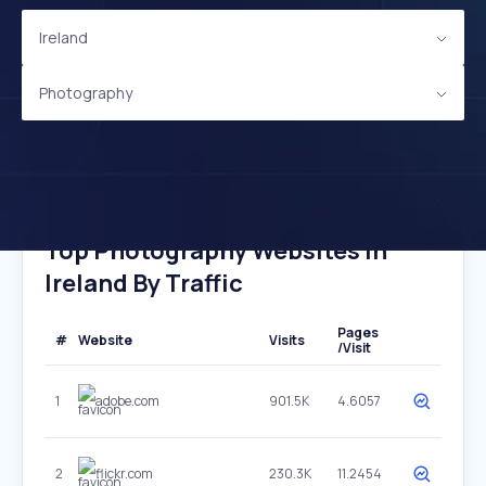
Ireland
Photography
Top Photography Websites In
Ireland By Traffic
Pages
#
Website
Visits
/Visit
1
adobe.com
901.5K
4.6057
2
flickr.com
230.3K
11.2454