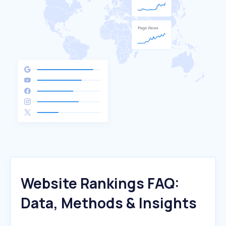
Website Rankings FAQ:
Data, Methods & Insights