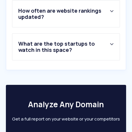
4
.
alamy.com
5
.
gettyimages.ie
How often are website rankings
6
.
gettyimages.com
updated?
7
.
pressplay.top
8
.
pentaxforums.com
9
.
pixabay.com
What are the top startups to
10
.
pexels.com
watch in this space?
Analyze Any Domain
Get a full report on your website or your competitors