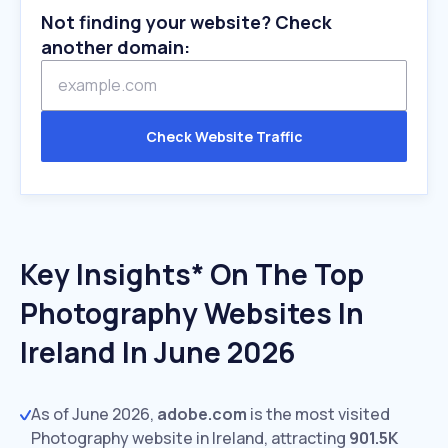
Not finding your website? Check
another domain:
Check Website Traffic
Key Insights* On The Top
Photography Websites In
Ireland In June 2026
As of June 2026,
adobe.com
is the most visited
Photography website in Ireland, attracting
901.5K