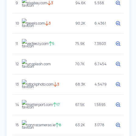
9
pixabay.com
3
94.6K
5.558
10
pexels.com
3
90.2K
6.4361
11
vecteezy.com
5
75.9K
7.3803
12
unsplash.com
70.7K
6.7454
13
istockphoto.com
3
68.3K
4.5479
14
matterport.com
17
67.5K
1.5895
15
connscameras.ie
8
63.2K
3.1778