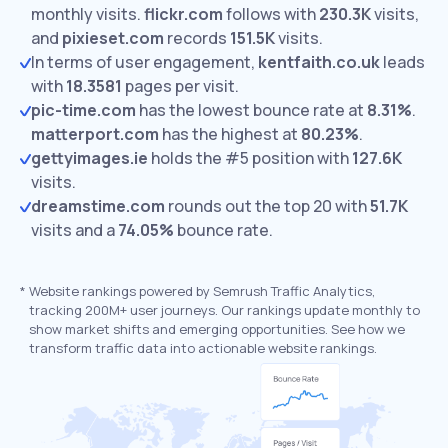
monthly visits.
flickr.com
follows with
230.3K
visits,
and
pixieset.com
records
151.5K
visits.
In terms of user engagement,
kentfaith.co.uk
leads
with
18.3581
pages per visit.
pic-time.com
has the lowest bounce rate at
8.31%
.
matterport.com
has the highest at
80.23%
.
gettyimages.ie
holds the #5 position with
127.6K
visits.
dreamstime.com
rounds out the top 20 with
51.7K
visits and a
74.05%
bounce rate.
*
Website rankings powered by Semrush Traffic Analytics,
tracking 200M+ user journeys. Our rankings update monthly to
show market shifts and emerging opportunities. See how we
transform traffic data into actionable website rankings.