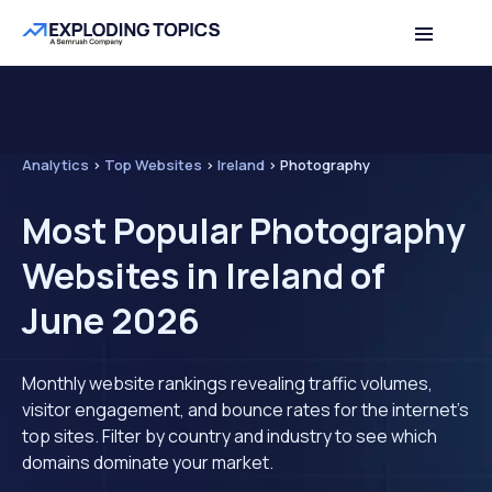
Analytics
>
Top Websites
>
Ireland
>
Photography
Most Popular Photography
Websites in Ireland of
June 2026
Monthly website rankings revealing traffic volumes,
visitor engagement, and bounce rates for the internet's
top sites. Filter by country and industry to see which
domains dominate your market.