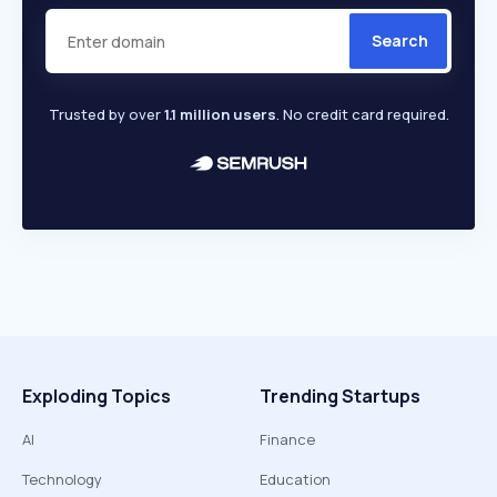
Search
Trusted by over
1.1 million users
. No credit card required.
Exploding Topics
Trending Startups
AI
Finance
Technology
Education