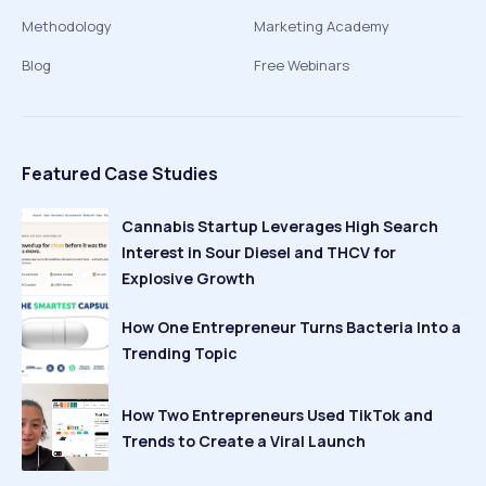
Methodology
Marketing Academy
Blog
Free Webinars
Featured Case Studies
Cannabis Startup Leverages High Search
Interest in Sour Diesel and THCV for
Explosive Growth
How One Entrepreneur Turns Bacteria Into a
Trending Topic
How Two Entrepreneurs Used TikTok and
Trends to Create a Viral Launch