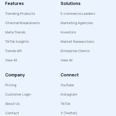
Features
Solutions
Trending Products
E-commerce Leaders
Channel Breakdowns
Marketing Agencies
Meta Trends
Investors
TikTok Insights
Market Researchers
Trends API
Enterprise Clients
View All
View All
Company
Connect
Pricing
YouTube
Customer Login
Instagram
About Us
TikTok
Contact
X (Twitter)