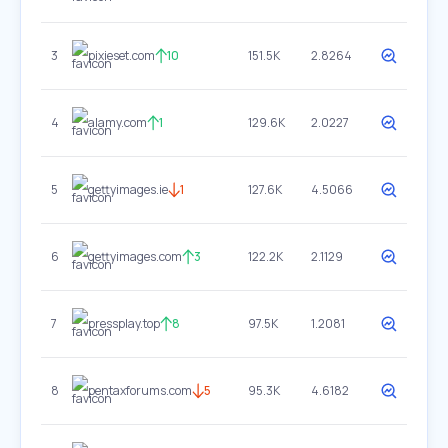
3
pixieset.com
10
151.5K
2.8264
4
alamy.com
1
129.6K
2.0227
5
gettyimages.ie
1
127.6K
4.5066
6
gettyimages.com
3
122.2K
2.1129
7
pressplay.top
8
97.5K
1.2081
8
pentaxforums.com
5
95.3K
4.6182