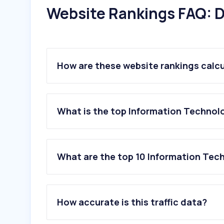
Website Rankings FAQ: D
How are these website rankings calc
What is the top Information Technolo
What are the top 10 Information Tech
1
.
chatgpt.com
2
.
live.com
How accurate is this traffic data?
3
.
claude.ai
4
.
cloud.microsoft