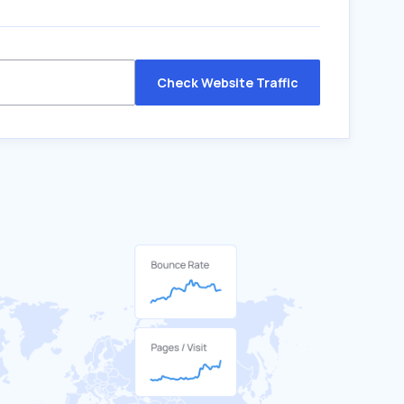
Check Website Traffic