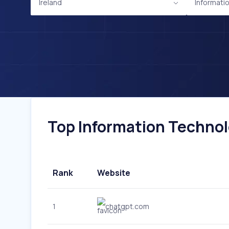
Ireland
Informati
Top Information Technolo
Rank
Website
1
chatgpt.com