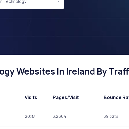
on Technology
gy Websites In Ireland By Traff
Visits
Pages
/Visit
Bounce Ra
20.1M
3.2664
39.32%