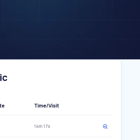
ic
te
Time/Visit
14m 17s