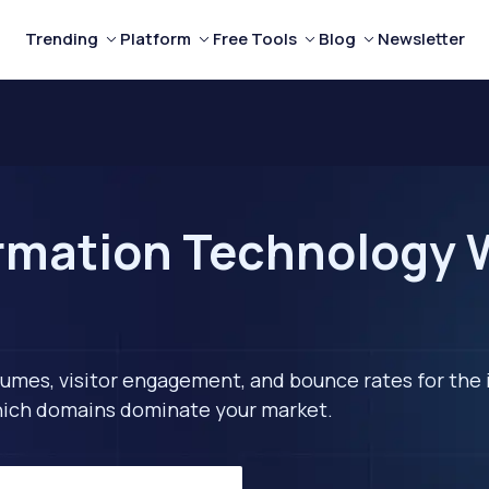
Trending
Platform
Free Tools
Blog
Newsletter
rmation Technology W
lumes, visitor engagement, and bounce rates for the 
 which domains dominate your market.