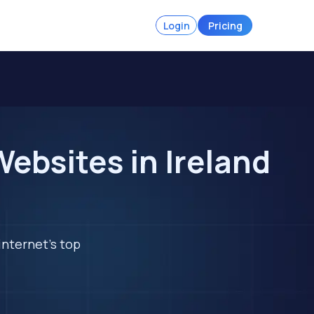
Login
Pricing
ebsites in Ireland
internet's top