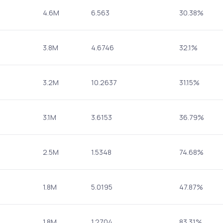
4.6M
6.563
30.38%
3.8M
4.6746
32.1%
3.2M
10.2637
31.15%
3.1M
3.6153
36.79%
2.5M
1.5348
74.68%
1.8M
5.0195
47.87%
1.8M
1.2704
83.31%