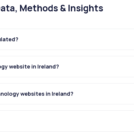
ata, Methods & Insights
ulated?
gy website in Ireland?
nology websites in Ireland?