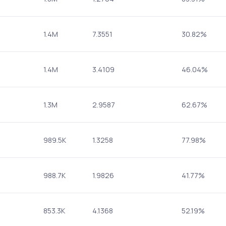
1.4M
7.3551
30.82%
1.4M
3.4109
46.04%
1.3M
2.9587
62.67%
989.5K
1.3258
77.98%
988.7K
1.9826
41.77%
853.3K
4.1368
52.19%