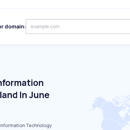
er domain:
Information
land In June
 Information Technology