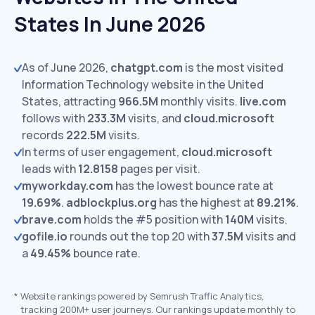
States In June 2026
As of June 2026,
chatgpt.com
is the most visited
Information Technology website in the United
States, attracting
966.5M
monthly visits.
live.com
follows with
233.3M
visits,
and
cloud.microsoft
records
222.5M
visits.
In terms of user engagement,
cloud.microsoft
leads with
12.8158
pages per visit.
myworkday.com
has the lowest bounce rate at
19.69%
.
adblockplus.org
has the highest at
89.21%
.
brave.com
holds the #5 position with
140M
visits.
gofile.io
rounds out the top 20 with
37.5M
visits and
a
49.45%
bounce rate.
*
Website rankings powered by Semrush Traffic Analytics,
tracking 200M+ user journeys. Our rankings update monthly to