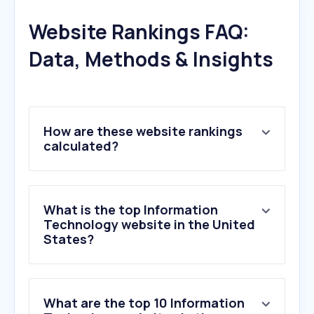
Website Rankings FAQ:
Data, Methods & Insights
How are these website rankings
calculated?
What is the top Information
Technology website in the United
States?
What are the top 10 Information