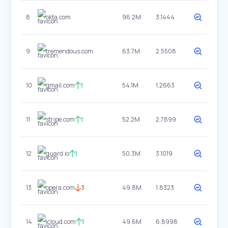
8
okta.com
96.2M
3.1444
9
tremendous.com
63.7M
2.5508
10
gmail.com
1
54.1M
1.2663
11
stripe.com
1
52.2M
2.7899
12
guard.io
1
50.3M
3.1019
13
opera.com
3
49.8M
1.8323
14
icloud.com
1
49.6M
6.8998