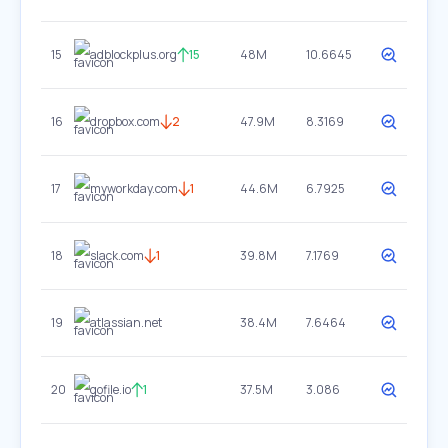
15
adblockplus.org
15
48M
10.6645
16
dropbox.com
2
47.9M
8.3169
17
myworkday.com
1
44.6M
6.7925
18
slack.com
1
39.8M
7.1769
19
atlassian.net
38.4M
7.6464
20
gofile.io
1
37.5M
3.086