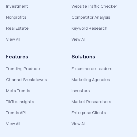
Investment
Website Traffic Checker
Nonprofits
Competitor Analysis
Real Estate
Keyword Research
View All
View All
Features
Solutions
Trending Products
E-commerce Leaders
Channel Breakdowns
Marketing Agencies
Meta Trends
Investors
TikTok Insights
Market Researchers
Trends API
Enterprise Clients
View All
View All