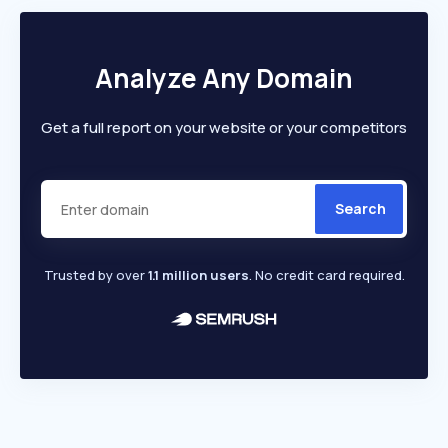
Analyze Any Domain
Get a full report on your website or your competitors
Search
Trusted by over
1.1 million users
. No credit card required.