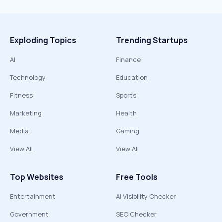
Exploding Topics
Trending Startups
AI
Finance
Technology
Education
Fitness
Sports
Marketing
Health
Media
Gaming
View All
View All
Top Websites
Free Tools
Entertainment
AI Visibility Checker
Government
SEO Checker