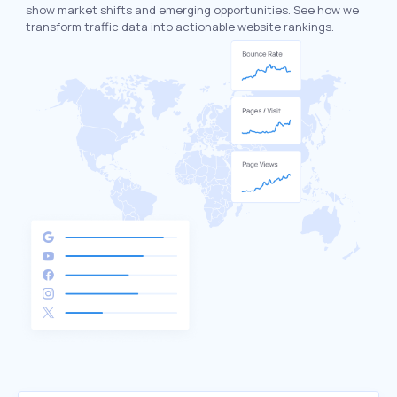
show market shifts and emerging opportunities. See how we
transform traffic data into actionable website rankings.