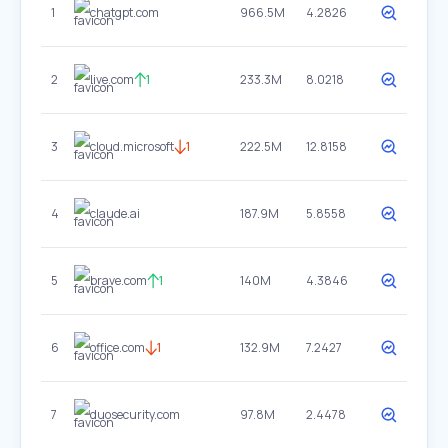
1
chatgpt.com
966.5M
4.2826
2
live.com
1
233.3M
8.0218
3
cloud.microsoft
1
222.5M
12.8158
4
claude.ai
187.9M
5.8558
5
brave.com
1
140M
4.3846
6
office.com
1
132.9M
7.2427
7
duosecurity.com
97.8M
2.4478