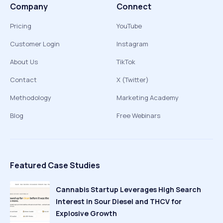
Company
Connect
Pricing
YouTube
Customer Login
Instagram
About Us
TikTok
Contact
X (Twitter)
Methodology
Marketing Academy
Blog
Free Webinars
Featured Case Studies
Cannabis Startup Leverages High Search
Interest in Sour Diesel and THCV for
Explosive Growth