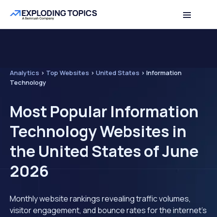
Analytics
>
Top Websites
>
United States
>
Information
Technology
Most Popular Information
Technology Websites in
the United States of June
2026
Monthly website rankings revealing traffic volumes,
visitor engagement, and bounce rates for the internet's