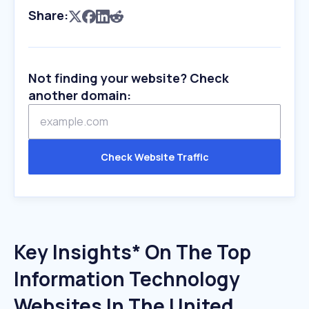
Share:
Not finding your website? Check
another domain:
Check Website Traffic
Key Insights* On The Top
Information Technology
Websites In The United