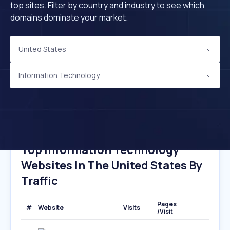
top sites. Filter by country and industry to see which
domains dominate your market.
United States
Information Technology
Top Information Technology
Websites In The United States By
Traffic
Pages
#
Website
Visits
/Visit