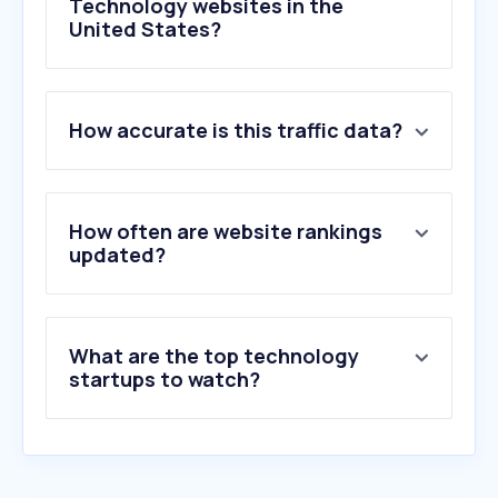
Technology websites in the
United States?
1
.
chatgpt.com
How accurate is this traffic data?
2
.
live.com
3
.
cloud.microsoft
4
.
claude.ai
5
.
brave.com
How often are website rankings
6
.
office.com
updated?
7
.
duosecurity.com
8
.
okta.com
9
.
tremendous.com
What are the top technology
10
.
gmail.com
startups to watch?