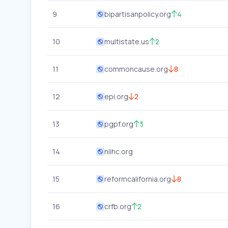
9
bipartisanpolicy.org
4
10
multistate.us
2
11
commoncause.org
8
12
epi.org
2
13
pgpf.org
3
14
nlihc.org
15
reformcalifornia.org
8
16
crfb.org
2