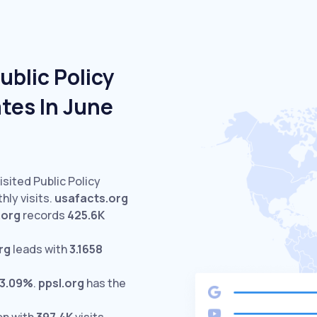
ublic Policy
tes In June
isited Public Policy
ly visits.
usafacts.org
.org
records
425.6K
rg
leads with
3.1658
3.09%
.
ppsl.org
has the