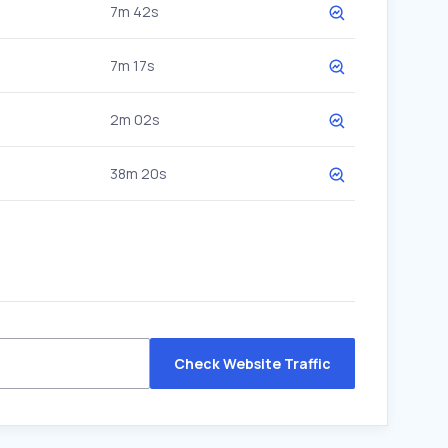
7m 42s
7m 17s
2m 02s
38m 20s
Check Website Traffic