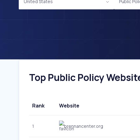
United States
Public Pol
Top Public Policy Websit
Rank
Website
1
brennancenter.org