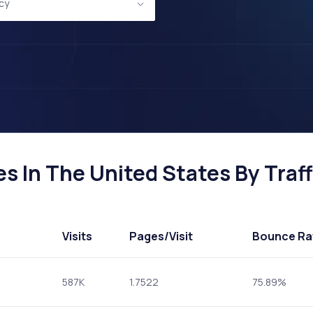
icy
es In The United States By Traff
Visits
Pages
/Visit
Bounce Ra
587K
1.7522
75.89%