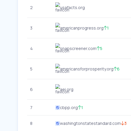
2
usafacts.org
3
americanprogress.org
1
4
snapscreener.com
5
5
americansforprosperity.org
6
6
aei.org
7
cbpp.org
1
8
washingtonstatestandard.com
3