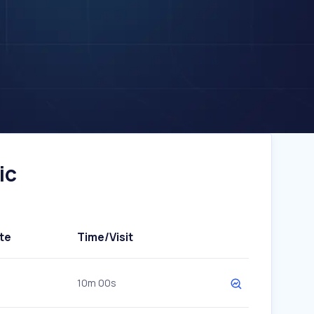
ic
te
Time/Visit
10m 00s