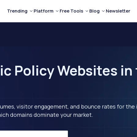
Trending
Platform
Free Tools
Blog
Newsletter
ic Policy Websites in
lumes, visitor engagement, and bounce rates for the 
 which domains dominate your market.