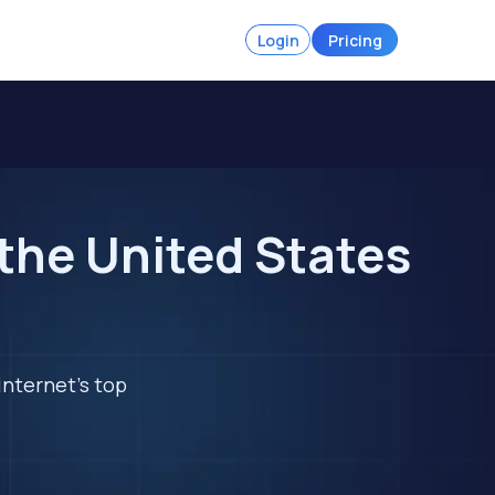
Login
Pricing
 the United States
internet's top