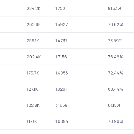
284.2K
1.752
81.53%
262.6K
1.5927
70.62%
259.1K
1.4737
73.59%
202.4K
1.7156
76.46%
173.7K
1.4955
72.44%
127.1K
1.8281
68.44%
122.8K
3.1658
61.18%
117.1K
1.6084
70.96%