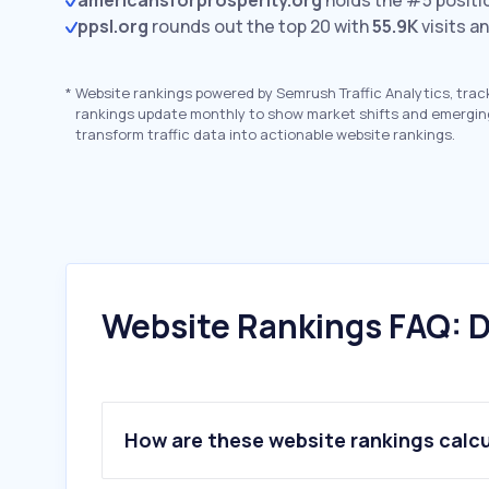
americansforprosperity.org
holds the #5 positi
ppsl.org
rounds out the top 20 with
55.9K
visits a
*
Website rankings powered by Semrush Traffic Analytics, trac
rankings update monthly to show market shifts and emergin
transform traffic data into actionable website rankings.
Website Rankings FAQ: D
How are these website rankings calc