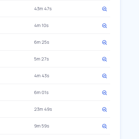
43m 47s
4m 10s
6m 25s
5m 27s
4m 43s
6m 01s
23m 49s
9m 59s