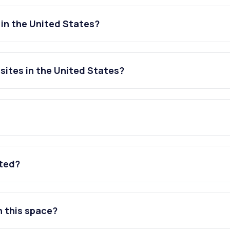
 in the United States?
sites in the United States?
ated?
n this space?