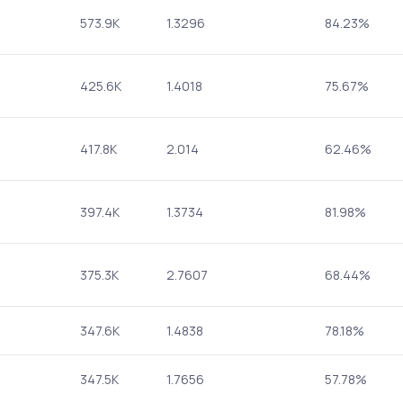
573.9K
1.3296
84.23%
425.6K
1.4018
75.67%
417.8K
2.014
62.46%
397.4K
1.3734
81.98%
375.3K
2.7607
68.44%
347.6K
1.4838
78.18%
347.5K
1.7656
57.78%