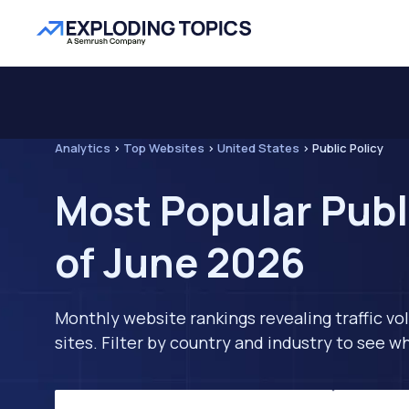
Analytics
>
Top Websites
>
United States
>
Public Policy
Most Popular Publ
of June 2026
Monthly website rankings revealing traffic vo
sites. Filter by country and industry to see