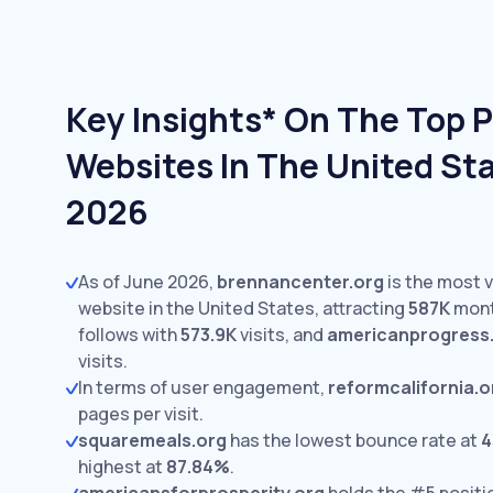
Key Insights* On The Top P
Websites In The United Sta
2026
As of June 2026,
brennancenter.org
is the most v
website in the United States, attracting
587K
month
follows with
573.9K
visits,
and
americanprogress
visits.
In terms of user engagement,
reformcalifornia.o
pages per visit.
squaremeals.org
has the lowest bounce rate at
4
highest at
87.84%
.