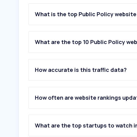
What is the top Public Policy website
What are the top 10 Public Policy web
1
.
brennancenter.org
2
.
usafacts.org
How accurate is this traffic data?
3
.
americanprogress.org
4
.
snapscreener.com
5
.
americansforprosperity.org
6
.
aei.org
How often are website rankings upd
7
.
cbpp.org
8
.
washingtonstatestandard.com
9
.
bipartisanpolicy.org
10
.
multistate.us
What are the top startups to watch i