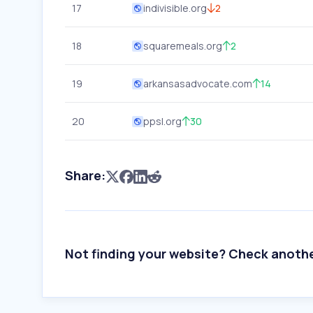
17
indivisible.org
2
18
squaremeals.org
2
19
arkansasadvocate.com
14
20
ppsl.org
30
Share:
Not finding your website? Check anoth