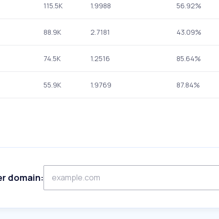
115.5K
1.9988
56.92%
88.9K
2.7181
43.09%
74.5K
1.2516
85.64%
55.9K
1.9769
87.84%
er domain: