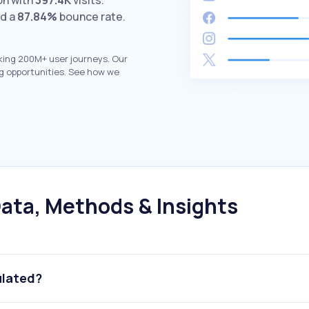
on with
397.4K
visits.
nd a
87.84%
bounce rate.
king 200M+ user journeys. Our
g opportunities. See how we
ata, Methods & Insights
ulated?