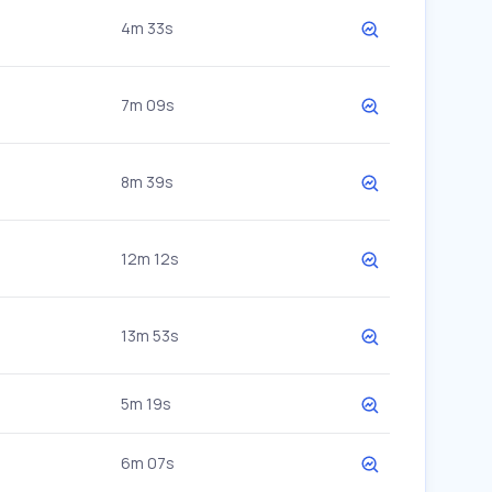
4m 33s
7m 09s
8m 39s
12m 12s
13m 53s
5m 19s
6m 07s