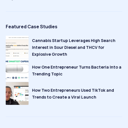
Featured Case Studies
Cannabis Startup Leverages High Search
Interest in Sour Diesel and THCV for
Explosive Growth
How One Entrepreneur Turns Bacteria Into a
Trending Topic
How Two Entrepreneurs Used TikTok and
Trends to Create a Viral Launch