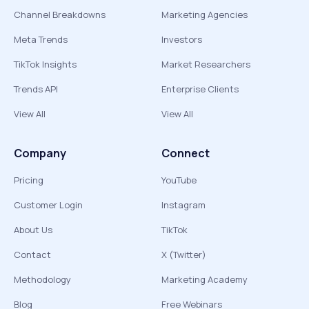
Channel Breakdowns
Marketing Agencies
Meta Trends
Investors
TikTok Insights
Market Researchers
Trends API
Enterprise Clients
View All
View All
Company
Connect
Pricing
YouTube
Customer Login
Instagram
About Us
TikTok
Contact
X (Twitter)
Methodology
Marketing Academy
Blog
Free Webinars