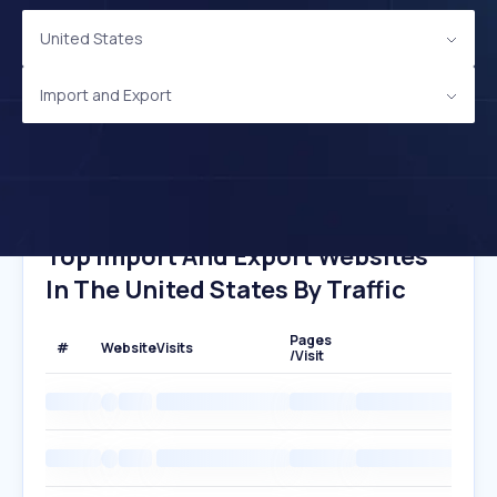
United States
Import and Export
Top Import And Export Websites
In The United States By Traffic
Pages
#
Website
Visits
/Visit