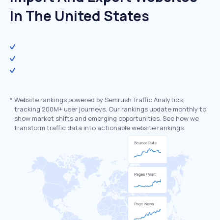
In The United States
*
Website rankings powered by Semrush Traffic Analytics,
tracking 200M+ user journeys. Our rankings update monthly to
show market shifts and emerging opportunities. See how we
transform traffic data into actionable website rankings.