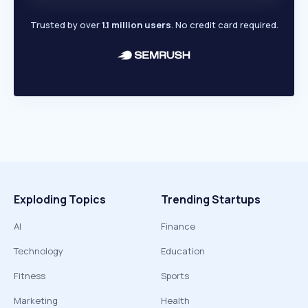
Trusted by over
1.1 million users
. No credit card required.
Exploding Topics
Trending Startups
AI
Finance
Technology
Education
Fitness
Sports
Marketing
Health