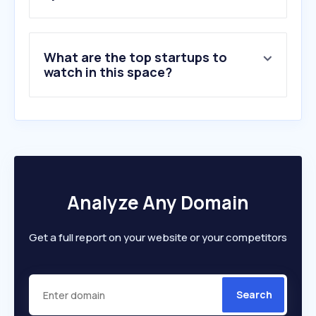
What are the top startups to
watch in this space?
Analyze Any Domain
Get a full report on your website or your competitors
Search