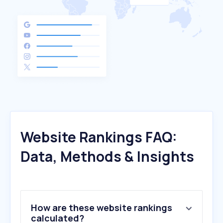
Website Rankings FAQ:
Data, Methods & Insights
How are these website rankings
calculated?