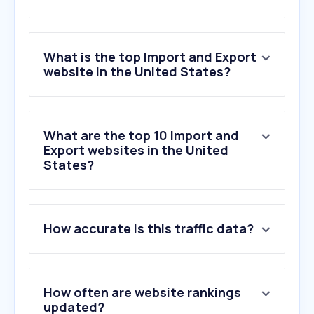
What is the top Import and Export
website in the United States?
What are the top 10 Import and
Export websites in the United
States?
How accurate is this traffic data?
How often are website rankings
updated?