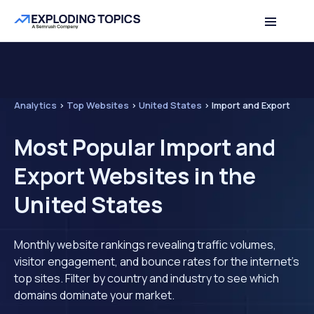
Analytics
>
Top Websites
>
United States
>
Import and Export
Most Popular Import and
Export Websites in the
United States
Monthly website rankings revealing traffic volumes,
visitor engagement, and bounce rates for the internet's
top sites. Filter by country and industry to see which
domains dominate your market.