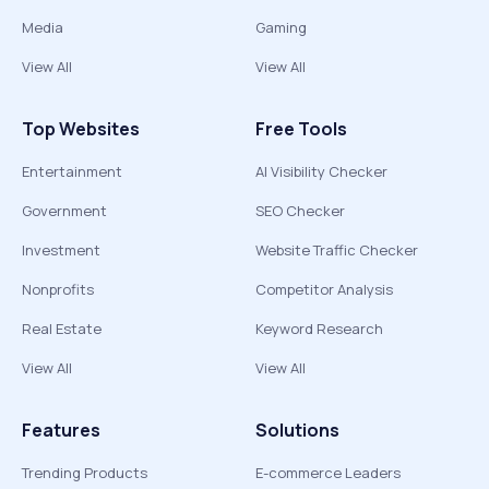
Media
Gaming
View All
View All
Top Websites
Free Tools
Entertainment
AI Visibility Checker
Government
SEO Checker
Investment
Website Traffic Checker
Nonprofits
Competitor Analysis
Real Estate
Keyword Research
View All
View All
Features
Solutions
Trending Products
E-commerce Leaders