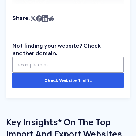
Share:
Not finding your website? Check
another domain:
Check Website Traffic
Key Insights* On The Top
Import And Export Websites